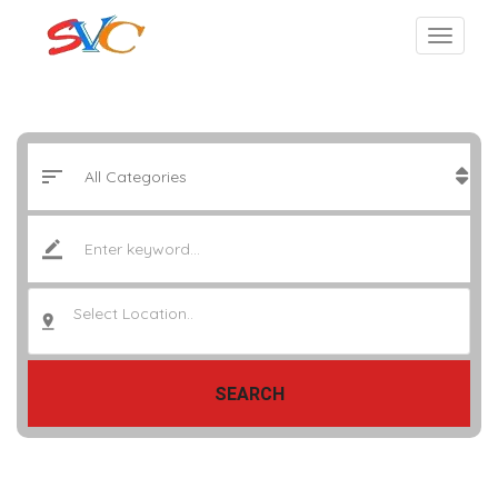
Select Location..
SEARCH