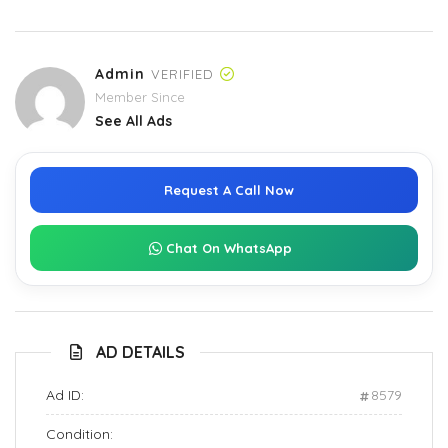
Admin
VERIFIED
Member Since
See All Ads
Request A Call Now
Chat On WhatsApp
AD DETAILS
Ad ID:
8579
Condition: