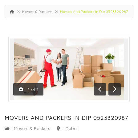
Movers & Packers
Movers And Packers In Dip 0523820987
1
of
1
Previous
Next
MOVERS AND PACKERS IN DIP 0523820987
:
Movers & Packers
:
Dubai