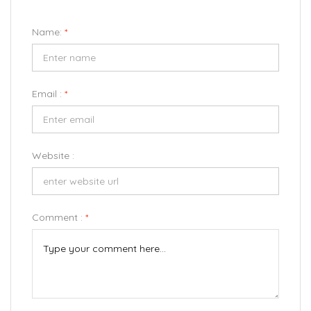
Name:
*
Email :
*
Website :
Comment :
*