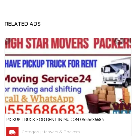
RELATED ADS
PICKUP TRUCK FOR RENT IN MUDON 0555686683
Category :
Movers & Packers