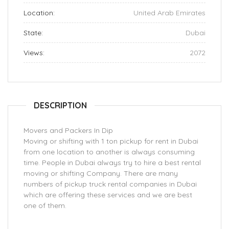
Location:
United Arab Emirates
State:
Dubai
Views:
2072
DESCRIPTION
Movers and Packers In Dip
Moving or shifting with 1 ton pickup for rent in Dubai
from one location to another is always consuming
time. People in Dubai always try to hire a best rental
moving or shifting Company. There are many
numbers of pickup truck rental companies in Dubai
which are offering these services and we are best
one of them.