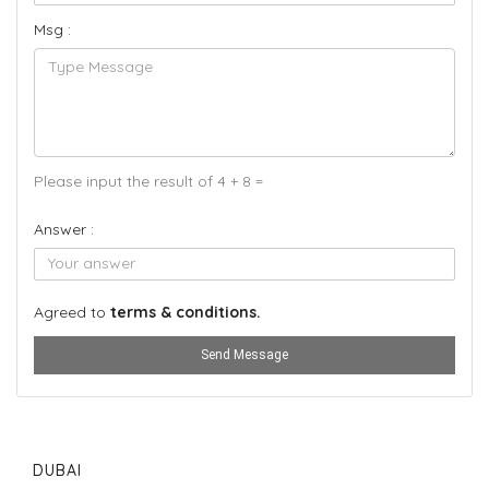
Msg :
Please input the result of 4 + 8 =
Answer :
Agreed to
terms & conditions.
Send Message
DUBAI