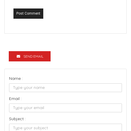
Post Comment
SEND EMAIL
Name :
Email :
Subject :