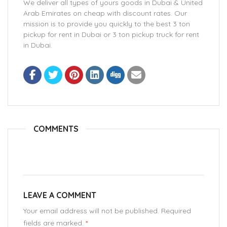
We deliver all types of yours goods in Dubai & United
Arab Emirates on cheap with discount rates. Our
mission is to provide you quickly to the best 3 ton
pickup for rent in Dubai or 3 ton pickup truck for rent
in Dubai.
COMMENTS
LEAVE A COMMENT
Your email address will not be published. Required
fields are marked.
*