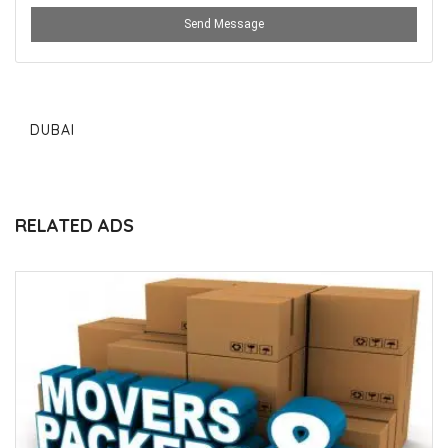
Send Message
DUBAI
RELATED ADS