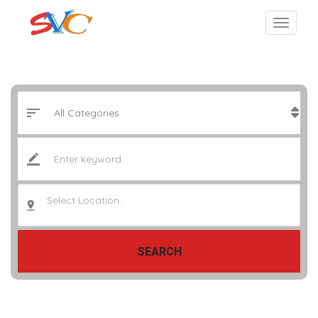
Select Location..
SEARCH