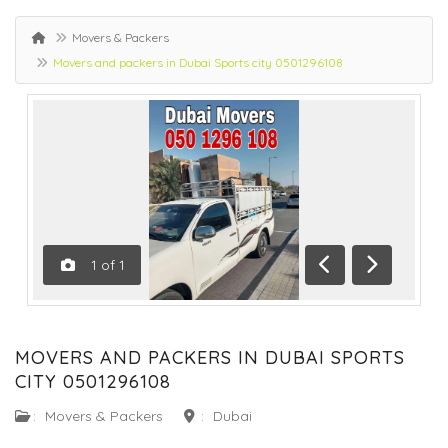
Movers & Packers
Movers and packers in Dubai Sports city 0501296108
1
of
1
Previous
Next
MOVERS AND PACKERS IN DUBAI SPORTS
CITY 0501296108
:
Movers & Packers
:
Dubai