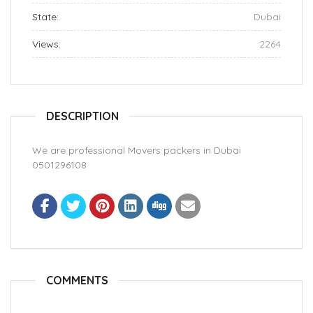
State:
Dubai
Views:
2264
DESCRIPTION
We are professional Movers packers in Dubai
0501296108
COMMENTS