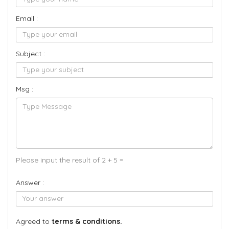
Email :
Subject :
Msg :
Please input the result of 2 + 5 =
Answer :
Agreed to
terms & conditions.