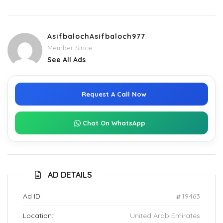
AsifbalochAsifbaloch977
Member Since
See All Ads
Request A Call Now
Chat On WhatsApp
AD DETAILS
Ad ID:
19463
Location:
United Arab Emirates