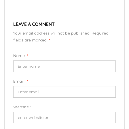
LEAVE A COMMENT
Your email address will not be published. Required
fields are marked.
*
Name:
*
Email :
*
Website :