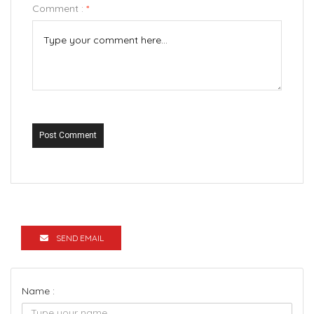
Comment :
*
Post Comment
SEND EMAIL
Name :