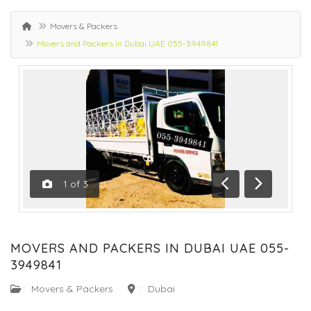
Movers & Packers
Movers and Packers in Dubai UAE 055-3949841
1
of
3
Previous
Next
MOVERS AND PACKERS IN DUBAI UAE 055-
3949841
:
Movers & Packers
:
Dubai