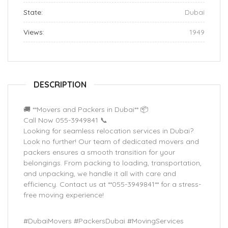
State:
Dubai
Views:
1949
DESCRIPTION
🚚 **Movers and Packers in Dubai** 📦
Call Now 055-3949841 📞
Looking for seamless relocation services in Dubai?
Look no further! Our team of dedicated movers and
packers ensures a smooth transition for your
belongings. From packing to loading, transportation,
and unpacking, we handle it all with care and
efficiency. Contact us at **055-3949841** for a stress-
free moving experience!
#DubaiMovers #PackersDubai #MovingServices