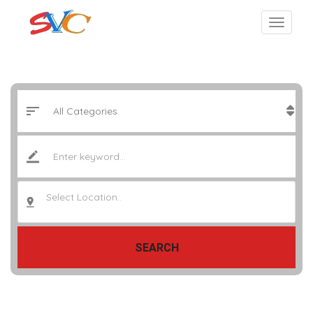
Select Location..
SEARCH