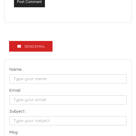
Post Comment
SEND EMAIL
Name :
Email :
Subject :
Msg :