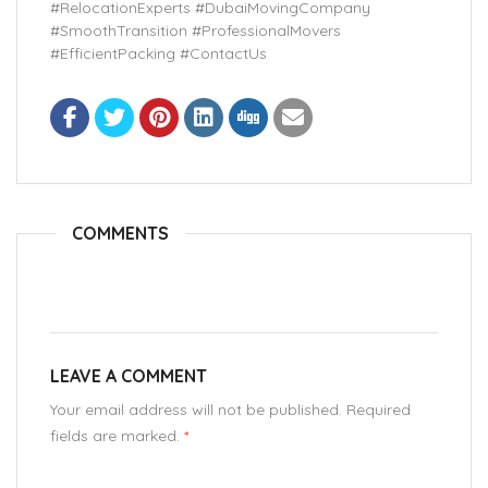
#RelocationExperts #DubaiMovingCompany
#SmoothTransition #ProfessionalMovers
#EfficientPacking #ContactUs
COMMENTS
LEAVE A COMMENT
Your email address will not be published. Required
fields are marked.
*