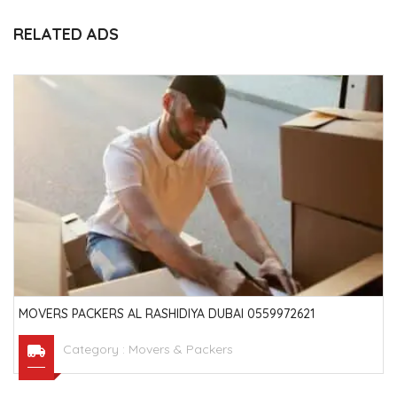
RELATED ADS
MOVERS PACKERS AL RASHIDIYA DUBAI 0559972621
Category :
Movers & Packers