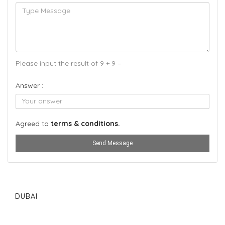
Please input the result of 9 + 9 =
Answer :
Agreed to
terms & conditions.
Send Message
DUBAI