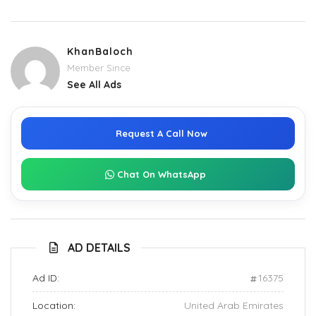
KhanBaloch
Member Since
See All Ads
Request A Call Now
Chat On WhatsApp
AD DETAILS
Ad ID:
16375
Location:
United Arab Emirates