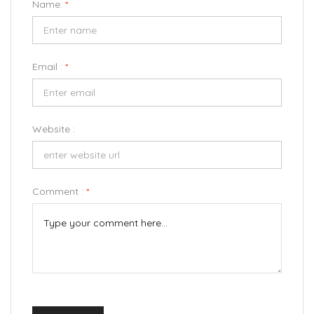
Name:
*
Email :
*
Website :
Comment :
*