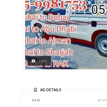
1
of
1
AD DETAILS
Ad ID:
125