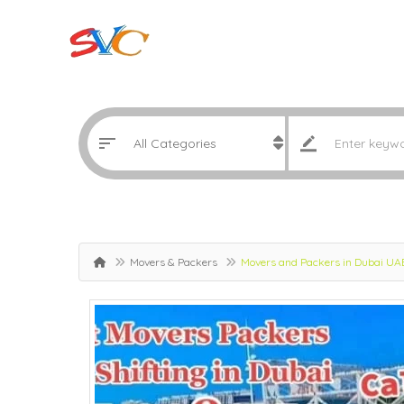
Movers & Packers
Movers and Packers in Dubai U