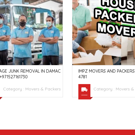
AGE JUNK REMOVAL IN DAMAC
IMPZ MOVERS AND PACKERS 
 +971527161730
4781
Category :
Movers & Packers
Category :
Movers &