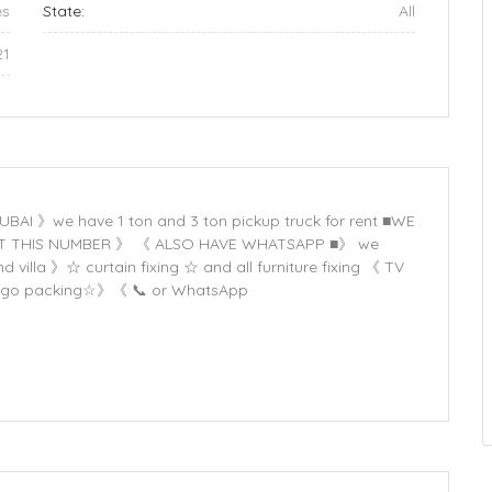
es
State:
All
21
 》we have 1 ton and 3 ton pickup truck for rent ■WE
CT THIS NUMBER 》 《 ALSO HAVE WHATSAPP ■》 we
villa 》☆ curtain fixing ☆ and all furniture fixing 《 TV
☆ Cargo packing☆》《 📞 or WhatsApp