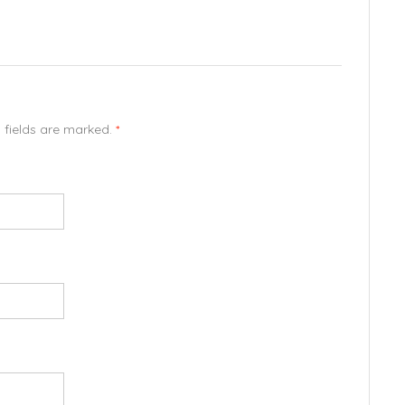
d fields are marked.
*