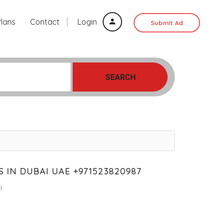
Plans
Contact
Login
Submit Ad
SEARCH
 IN DUBAI UAE +971523820987
l