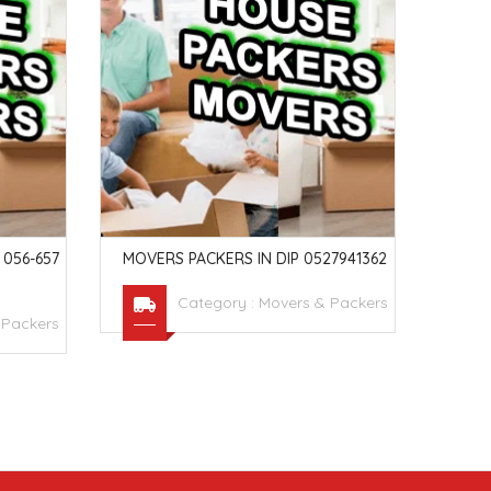
056-657
MOVERS PACKERS IN DIP 0527941362
MOVE
053
Category :
Movers & Packers
 Packers