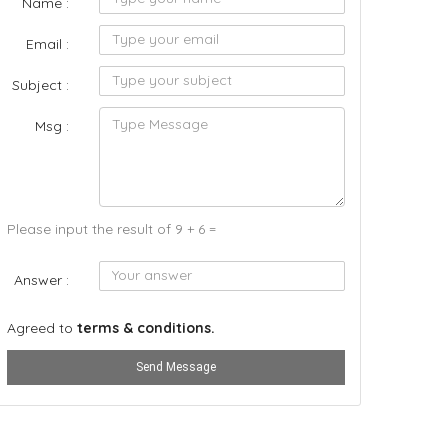
Name :
Email :
Subject :
Msg :
Please input the result of 9 + 6 =
Answer :
Agreed to
terms & conditions.
Send Message