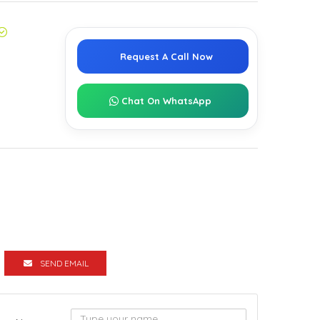
Request A Call Now
Chat On WhatsApp
SEND EMAIL