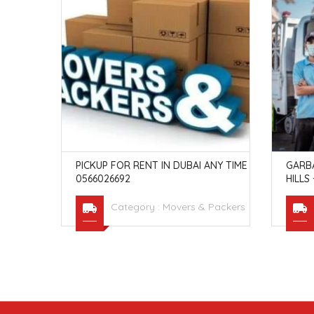
ND PACK
PICKUP FOR RENT IN DUBAI ANY TIME
GARB
0566026692
HILLS
Packers
Category :
Movers & Packers