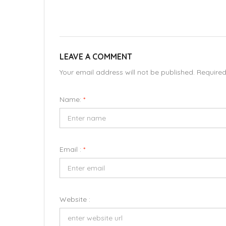
LEAVE A COMMENT
Your email address will not be published. Require
Name:
*
Email :
*
Website :