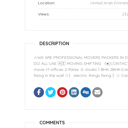
Location:
United Arab Emirat
Views:
23
DESCRIPTION
☆WE ARE PROFESSIONAL MOVERS PACKERS IN DUBAI
DO ALL UAE 🇦🇪 MOVING SHIFTING 《●[CONTA
move >1-offices 2-flates ☆ studio 1 BHK 2BHK☆and 
fixing in the wall ☆》 electric things fixing 》
COMMENTS