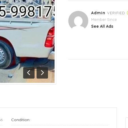
Admin
VERIFIED
Member Since
See All Ads
Previous
Next
66
Condition: