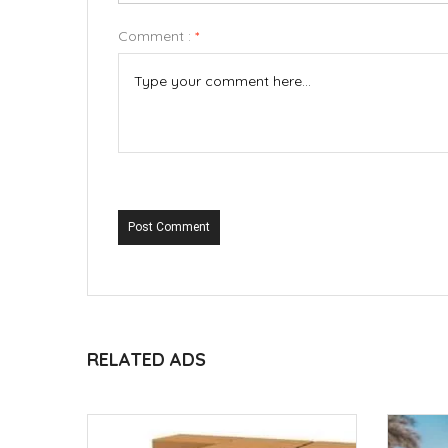
Comment :
*
Post Comment
RELATED ADS