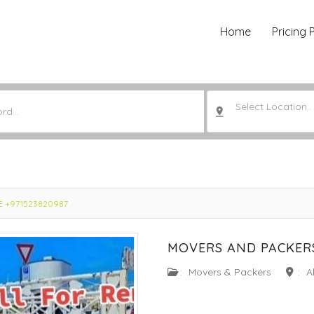
Home
Pricing 
Select Location..
AE +971523820987
MOVERS AND PACKERS
:
Movers & Packers
:
Al