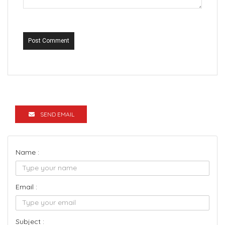
Post Comment
SEND EMAIL
Name :
Email :
Subject :