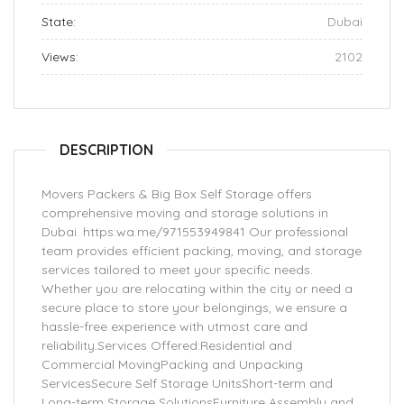
State:
Dubai
Views:
2102
DESCRIPTION
Movers Packers & Big Box Self Storage offers
comprehensive moving and storage solutions in
Dubai. https:wa.me/971553949841 Our professional
team provides efficient packing, moving, and storage
services tailored to meet your specific needs.
Whether you are relocating within the city or need a
secure place to store your belongings, we ensure a
hassle-free experience with utmost care and
reliability.Services Offered:Residential and
Commercial MovingPacking and Unpacking
ServicesSecure Self Storage UnitsShort-term and
Long-term Storage SolutionsFurniture Assembly and