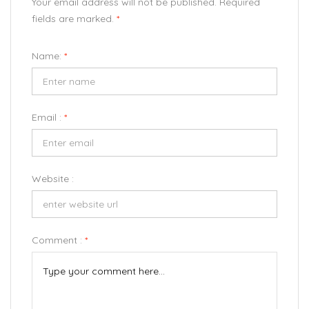
Your email address will not be published. Required
fields are marked.
*
Name:
*
Email :
*
Website :
Comment :
*