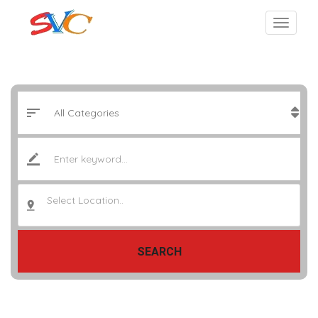
Select Location..
SEARCH