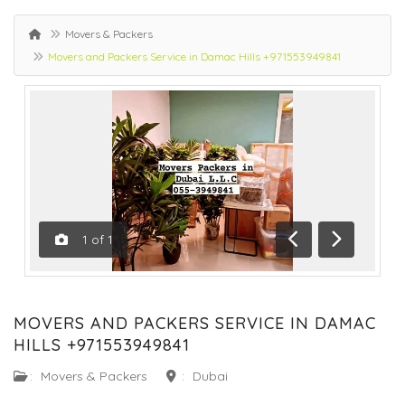
Movers & Packers
Movers and Packers Service in Damac Hills +971553949841
1
of
1
Previous
Next
MOVERS AND PACKERS SERVICE IN DAMAC
HILLS +971553949841
:
Movers & Packers
:
Dubai