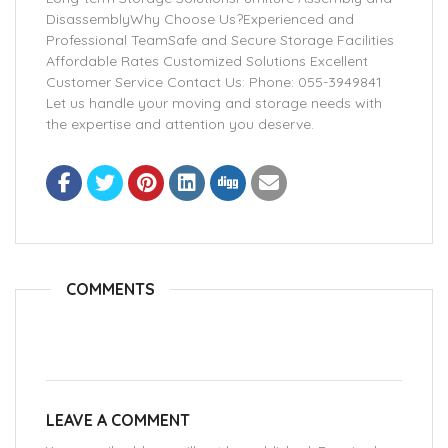
DisassemblyWhy Choose Us?Experienced and
Professional TeamSafe and Secure Storage Facilities
Affordable Rates Customized Solutions Excellent
Customer Service Contact Us: Phone: 055-3949841
Let us handle your moving and storage needs with
the expertise and attention you deserve.
COMMENTS
LEAVE A COMMENT