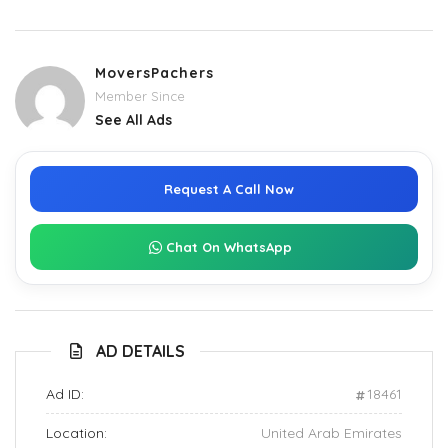
MoversPachers
Member Since
See All Ads
Request A Call Now
Chat On WhatsApp
AD DETAILS
Ad ID:
18461
Location:
United Arab Emirates