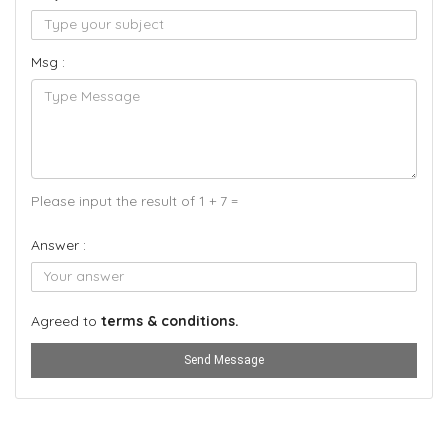
Msg :
Please input the result of 1 + 7 =
Answer :
Agreed to
terms & conditions.
Send Message