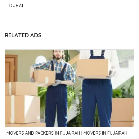
DUBAI
RELATED ADS
MOVERS AND PACKERS IN FUJAIRAH | MOVERS IN FUJAIRAH