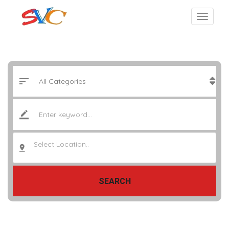
Select Location..
SEARCH