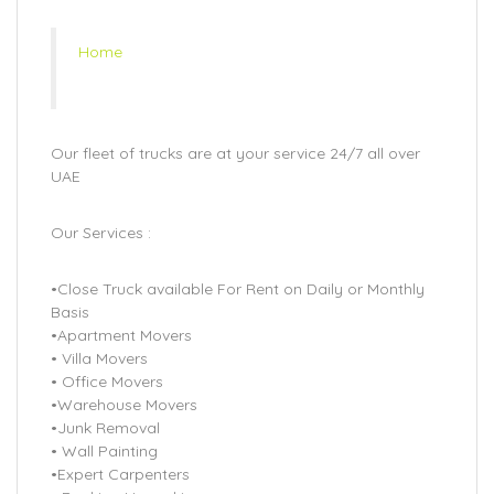
Home
Our fleet of trucks are at your service 24/7 all over
UAE
Our Services :
•Close Truck available For Rent on Daily or Monthly
Basis
•Apartment Movers
• Villa Movers
• Office Movers
•Warehouse Movers
•Junk Removal
• Wall Painting
•Expert Carpenters