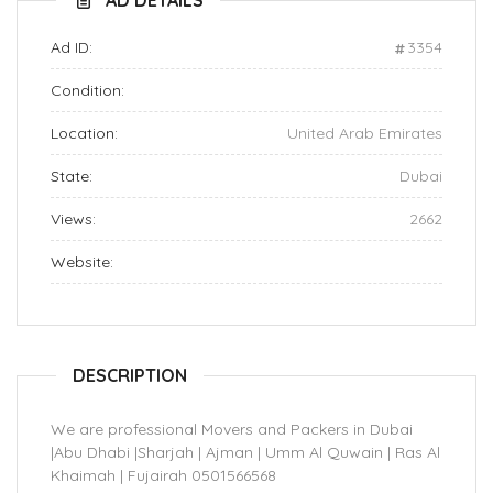
AD DETAILS
Ad ID:
3354
Condition:
Location:
United Arab Emirates
State:
Dubai
Views:
2662
Website:
DESCRIPTION
We are professional Movers and Packers in Dubai
|Abu Dhabi |Sharjah | Ajman | Umm Al Quwain | Ras Al
Khaimah | Fujairah 0501566568