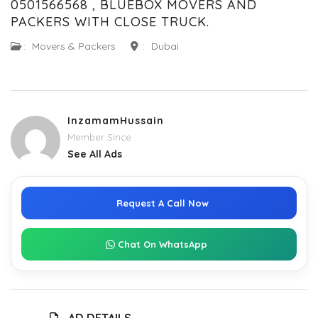
0501566568 , BLUEBOX MOVERS AND
PACKERS WITH CLOSE TRUCK.
:
Movers & Packers
:
Dubai
InzamamHussain
Member Since
See All Ads
Request A Call Now
Chat On WhatsApp