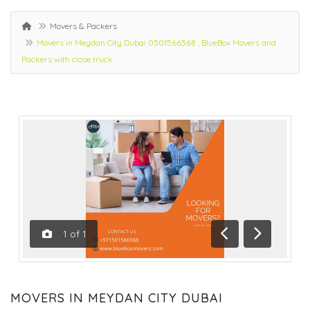
Movers & Packers
Movers in Meydan City Dubai 0501566568 , BlueBox Movers and
Packers with close truck.
1
of
1
Previous
Next
MOVERS IN MEYDAN CITY DUBAI