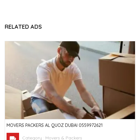
RELATED ADS
MOVERS PACKERS AL QUOZ DUBAI 0559972621
Category :
Movers & Packers