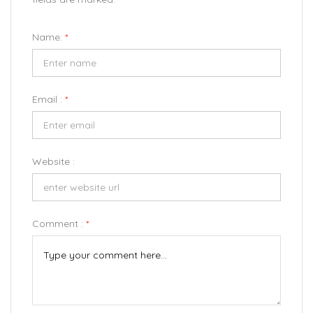
Name:
*
Email :
*
Website :
Comment :
*