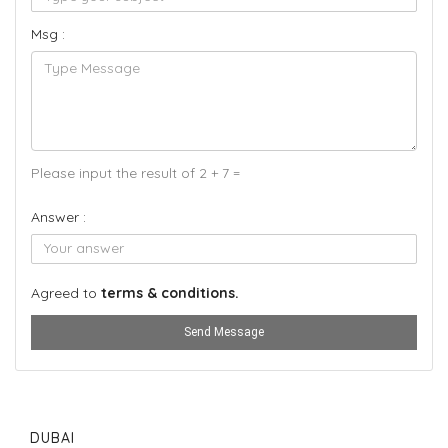
Msg :
Please input the result of 2 + 7 =
Answer :
Agreed to
terms & conditions.
Send Message
DUBAI