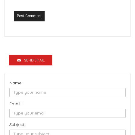
Post Comment
SEND EMAIL
Name :
Email :
Subject :