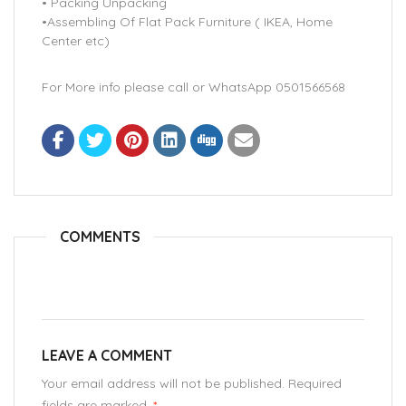
• Packing Unpacking
•Assembling Of Flat Pack Furniture ( IKEA, Home
Center etc)
For More info please call or WhatsApp 0501566568
COMMENTS
LEAVE A COMMENT
Your email address will not be published. Required
fields are marked.
*