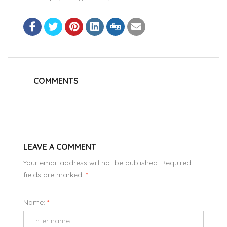
COMMENTS
LEAVE A COMMENT
Your email address will not be published. Required
fields are marked.
*
Name:
*