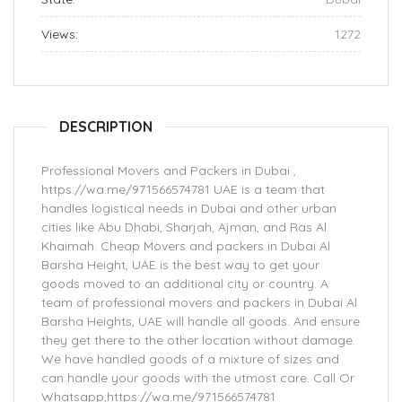
Views:
1272
DESCRIPTION
Professional Movers and Packers in Dubai ,
https://wa.me/971566574781 UAE is a team that
handles logistical needs in Dubai and other urban
cities like Abu Dhabi, Sharjah, Ajman, and Ras Al
Khaimah. Cheap Movers and packers in Dubai Al
Barsha Height, UAE is the best way to get your
goods moved to an additional city or country. A
team of professional movers and packers in Dubai Al
Barsha Heights, UAE will handle all goods. And ensure
they get there to the other location without damage.
We have handled goods of a mixture of sizes and
can handle your goods with the utmost care. Call Or
Whatsapp,https://wa.me/971566574781