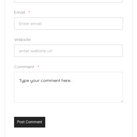
Email :
*
Website :
Comment :
*
Post Comment