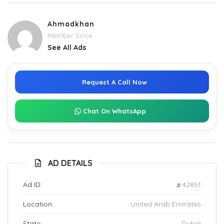
Ahmadkhan
Member Since
See All Ads
Request A Call Now
Chat On WhatsApp
AD DETAILS
Ad ID:
42851
Location:
United Arab Emirates
State:
Dubai