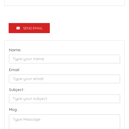
SEND EMAIL
Name :
Email :
Subject :
Msg :