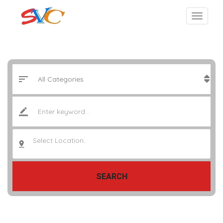
Select Location..
SEARCH