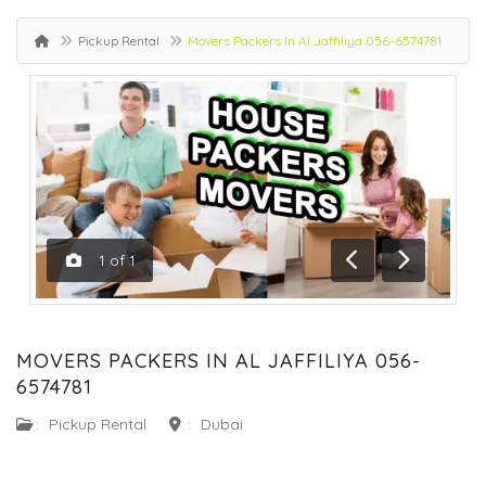
Pickup Rental
Movers Packers In Al Jaffiliya 056-6574781
1
of
1
Previous
Next
MOVERS PACKERS IN AL JAFFILIYA 056-
6574781
:
Pickup Rental
:
Dubai