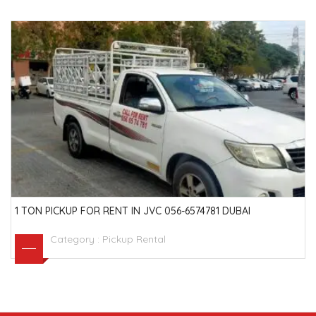
1 TON PICKUP FOR RENT IN JVC 056-6574781 DUBAI
Category :
Pickup Rental