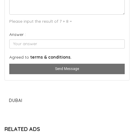
Please input the result of 7 + 8 =
Answer :
Agreed to
terms & conditions.
Send Message
DUBAI
RELATED ADS