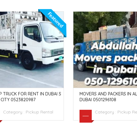
Featured
P TRUCK FOR RENT IN DUBAI S
MOVERS AND PACKERS IN AL
CITY 0523820987
DUBAI 0501296108
Category :
Pickup Rental
Category :
Pickup Re