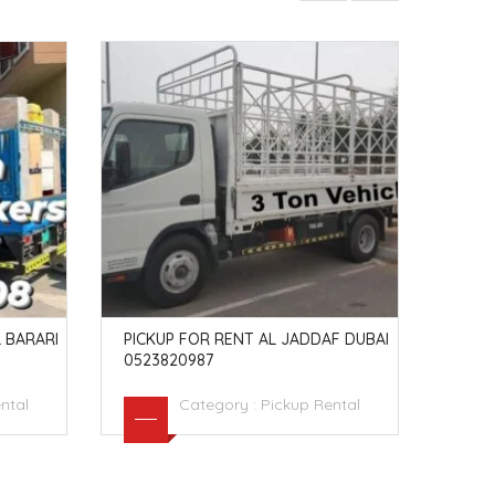
 BARARI
PICKUP FOR RENT AL JADDAF DUBAI
PICK
0523820987
TY D
ntal
Category :
Pickup Rental