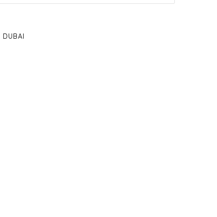
DUBAI