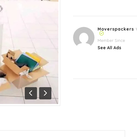
Moverspackers
Member Since
See All Ads
Previous
Next