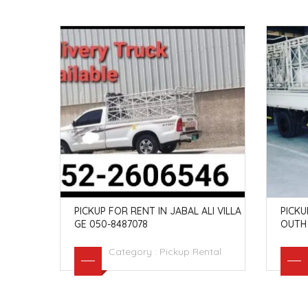
G IN QU
PICKUP FOR RENT IN JABAL ALI VILLA
PICKU
GE 050-8487078
OUTH 
ntal
Category :
Pickup Rental