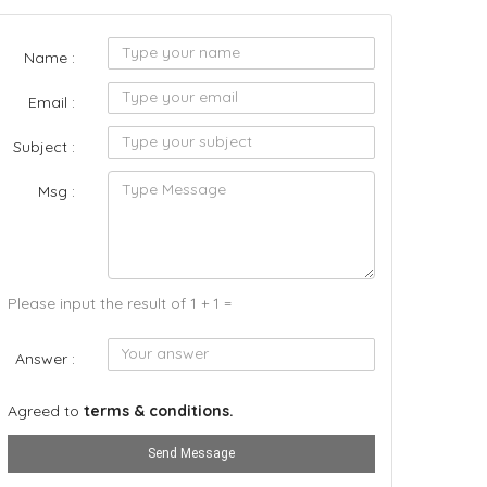
Name :
Email :
Subject :
Msg :
Please input the result of 1 + 1 =
Answer :
Agreed to
terms & conditions.
Send Message