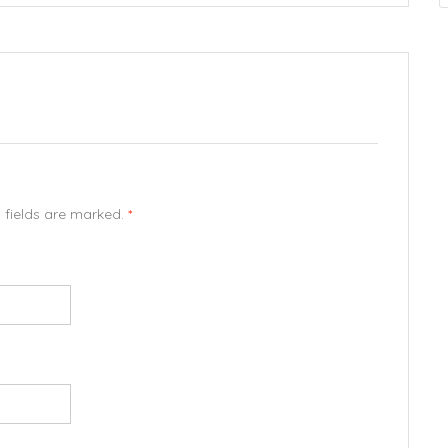
d fields are marked.
*