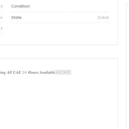
16
Condition:
es
State:
Dubai
33
𝒄𝒌𝒊𝒏𝒈 𝑨𝒍𝒍 𝑼𝑨𝑬 24 𝑯𝒐𝒖𝒓𝒔 𝑨𝒗𝒂𝒊𝒍𝒂𝒃𝒍𝒆🇦🇪🇦🇪