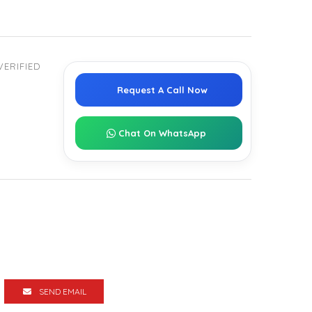
VERIFIED
Request A Call Now
Chat On WhatsApp
SEND EMAIL