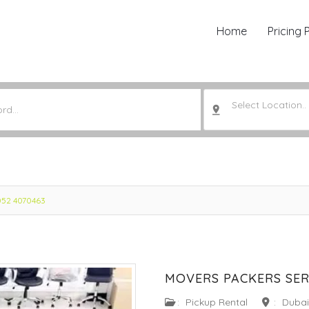
Home
Pricing 
Select Location..
 052 4070463
MOVERS PACKERS SERV
:
Pickup Rental
:
Dubai