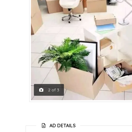
2
of
3
AD DETAILS