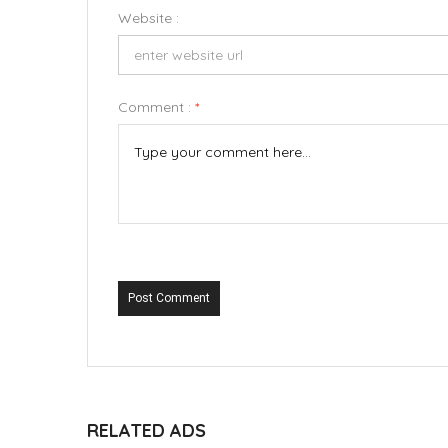
Website :
Comment :
*
Post Comment
RELATED ADS