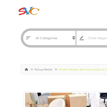
Pickup Rental
Movers Packers Service In dubai jvc