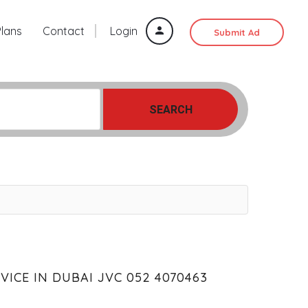
Plans
Contact
Login
Submit Ad
SEARCH
ICE IN DUBAI JVC 052 4070463