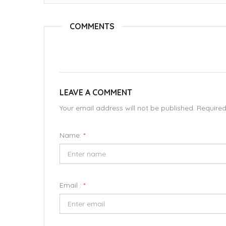
COMMENTS
LEAVE A COMMENT
Your email address will not be published. Require
Name:
*
Email :
*