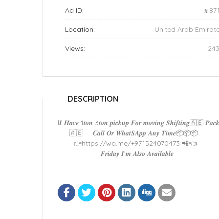
Ad ID:
87
Location:
United Arab Emirat
Views:
24
DESCRIPTION
l𝑰 𝑯𝒂𝒗𝒆 1𝒕𝒐𝒏 3𝒕𝒐𝒏 𝒑𝒊𝒄𝒌𝒖𝒑 𝑭𝒐𝒓 𝒎𝒐𝒗𝒊𝒏𝒈 𝑺𝒉𝒊𝒇𝒕𝒊𝒏𝒈🇦🇪 𝑷
🇦🇪 𝑪𝒂𝒍𝒍 𝑶𝒓 𝑾𝒉𝒂𝒕𝑺𝑨𝒑𝒑 𝑨𝒏𝒚 𝑻𝒊𝒎𝒆📦📦📦
👉https://wa.me/+971524070473 📲👈
𝑭𝒓𝒊𝒅𝒂𝒚 𝑰’𝒎 𝑨𝒍𝒔𝒐 𝑨𝒗𝒂𝒊𝒍𝒂𝒃𝒍𝒆