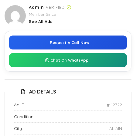
Admin
VERIFIED
Member Since
See All Ads
Request A Call Now
Chat On WhatsApp
AD DETAILS
Ad ID:
42722
Condition:
City:
AL AIN