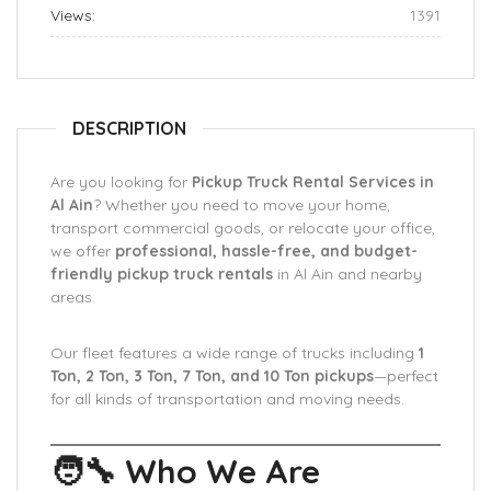
Views:
1391
DESCRIPTION
Are you looking for
Pickup Truck Rental Services in
Al Ain
? Whether you need to move your home,
transport commercial goods, or relocate your office,
we offer
professional, hassle-free, and budget-
friendly pickup truck rentals
in Al Ain and nearby
areas.
Our fleet features a wide range of trucks including
1
Ton, 2 Ton, 3 Ton, 7 Ton, and 10 Ton pickups
—perfect
for all kinds of transportation and moving needs.
🧑‍🔧 Who We Are