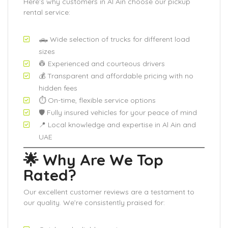
Here’s why customers in Al Ain choose our pickup
rental service:
🛻 Wide selection of trucks for different load
sizes
👷 Experienced and courteous drivers
💰 Transparent and affordable pricing with no
hidden fees
⏱️ On-time, flexible service options
🛡️ Fully insured vehicles for your peace of mind
📍 Local knowledge and expertise in Al Ain and
UAE
🌟 Why Are We Top
Rated?
Our excellent customer reviews are a testament to
our quality. We’re consistently praised for: