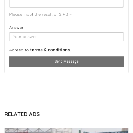
Please input the result of 2 + 3 =
Answer :
Agreed to
terms & conditions.
Send Message
RELATED ADS