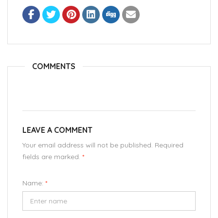
COMMENTS
LEAVE A COMMENT
Your email address will not be published. Required
fields are marked.
*
Name:
*