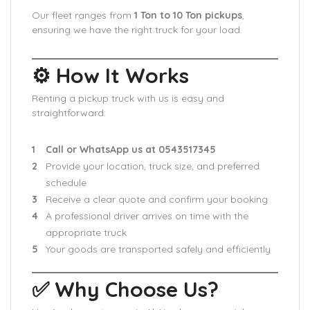
Our fleet ranges from
1 Ton to 10 Ton pickups
,
ensuring we have the right truck for your load.
⚙️ How It Works
Renting a pickup truck with us is easy and
straightforward:
Call or WhatsApp us at 0543517345
Provide your location, truck size, and preferred
schedule
Receive a clear quote and confirm your booking
A professional driver arrives on time with the
appropriate truck
Your goods are transported safely and efficiently
✅ Why Choose Us?