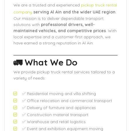
We are a trusted and experienced
pickup truck rental
company
serving Al Ain and the wider UAE region
.
Our mission is to deliver dependable transport
solutions with
professional drivers, well-
maintained vehicles, and competitive prices
. With
local expertise and a customer-first approach, we
have earned a strong reputation in Al Ain.
🚛 What We Do
We provide pickup truck rental services tailored to a
variety of needs:
✅ Residential moving and villa shifting
✅ Office relocation and commercial transport
✅ Delivery of furniture and appliances
✅ Construction material transport
✅ Warehouse and retail logistics
✅ Event and exhibition equipment moving