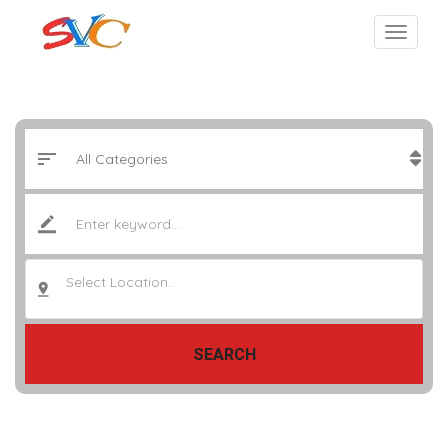
Select Location..
SEARCH