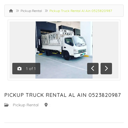
Pickup Rental
Pickup Truck Rental Al Ain 0523820987
1
of
1
Previous
Next
PICKUP TRUCK RENTAL AL AIN 0523820987
:
Pickup Rental
: