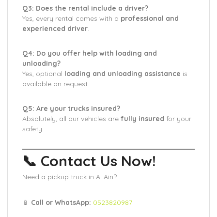
Q3: Does the rental include a driver?
Yes, every rental comes with a
professional and
experienced driver
.
Q4: Do you offer help with loading and
unloading?
Yes, optional
loading and unloading assistance
is
available on request.
Q5: Are your trucks insured?
Absolutely, all our vehicles are
fully insured
for your
safety.
📞 Contact Us Now!
Need a pickup truck in Al Ain?
📱
Call or WhatsApp:
0523820987