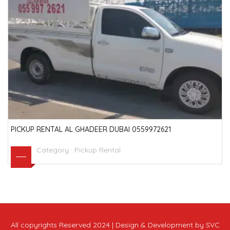
PICKUP RENTAL AL GHADEER DUBAI 0559972621
Category :
Pickup Rental
All copyrights Reserved 2024 | Design & Development by SVC