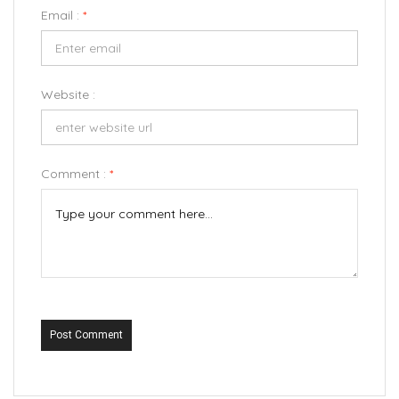
Email :
*
Website :
Comment :
*
Post Comment