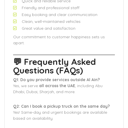
Quick and reliable service
Friendly and professional staff
Easy booking and clear communication
Clean, well-maintained vehicles
Great value and satisfaction
Our commitment to customer happiness sets us
apart.
💬 Frequently Asked
Questions (FAQs)
Q1: Do you provide services outside Al Ain?
Yes, we serve
all across the UAE
, including Abu
Dhabi, Dubai, Sharjah, and more.
Q2: Can I book a pickup truck on the same day?
Yes! Same-day and urgent bookings are available
based on availability.