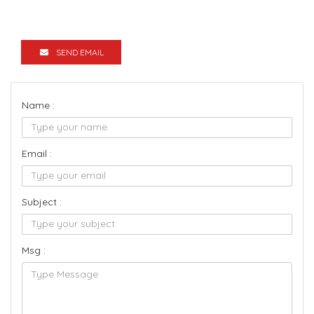
SEND EMAIL
Name :
Email :
Subject :
Msg :