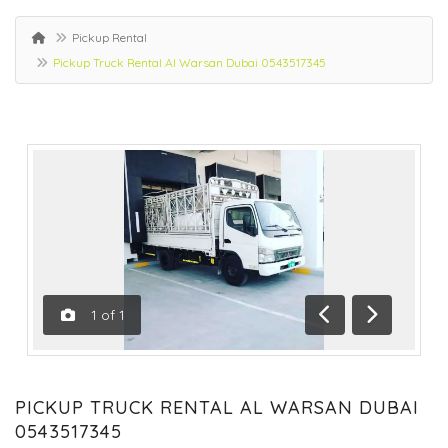
Pickup Rental
Pickup Truck Rental Al Warsan Dubai 0543517345
1
of
1
Previous
Next
PICKUP TRUCK RENTAL AL WARSAN DUBAI
0543517345