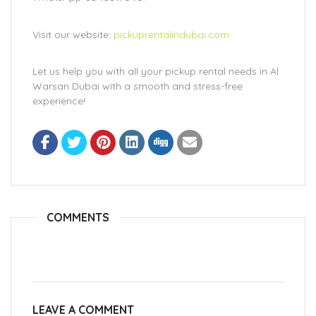
Visit our website:
pickuprentalindubai.com
Let us help you with all your pickup rental needs in Al
Warsan Dubai with a smooth and stress-free
experience!
COMMENTS
LEAVE A COMMENT