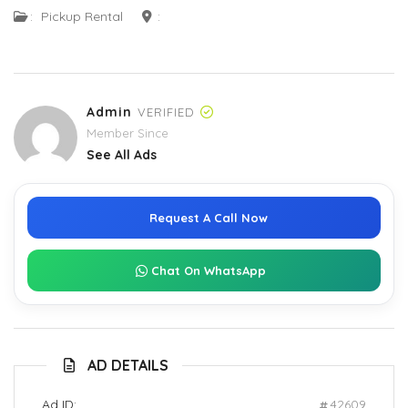
:
Pickup Rental
:
Admin
VERIFIED
Member Since
See All Ads
Request A Call Now
Chat On WhatsApp
AD DETAILS
Ad ID:
42609