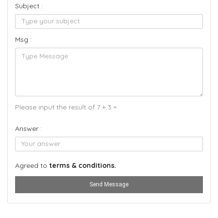
Subject :
Msg :
Please input the result of 7 + 3 =
Answer :
Agreed to
terms & conditions.
Send Message