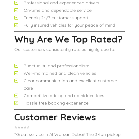
Professional and experienced drivers
On-time and dependable service
Friendly 24/7 customer support
Fully insured vehicles for your peace of mind
Why Are We Top Rated?
Our customers consistently rate us highly due to:
Punctuality and professionalism
Well-maintained and clean vehicles
Clear communication and excellent customer
care
Competitive pricing and no hidden fees
Hassle-free booking experience
Customer Reviews
⭐️⭐️⭐️⭐️⭐️
“Great service in Al Warsan Dubai! The 3-ton pickup