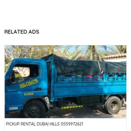
RELATED ADS
PICKUP RENTAL DUBAI HILLS 0559972621