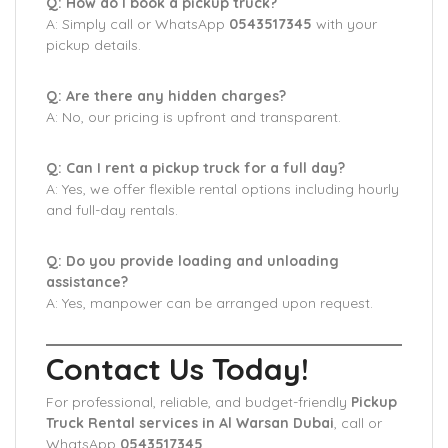
Q: How do I book a pickup truck?
A: Simply call or WhatsApp
0543517345
with your
pickup details.
Q: Are there any hidden charges?
A: No, our pricing is upfront and transparent.
Q: Can I rent a pickup truck for a full day?
A: Yes, we offer flexible rental options including hourly
and full-day rentals.
Q: Do you provide loading and unloading
assistance?
A: Yes, manpower can be arranged upon request.
Contact Us Today!
For professional, reliable, and budget-friendly
Pickup
Truck Rental services in Al Warsan Dubai
, call or
WhatsApp
0543517345
.