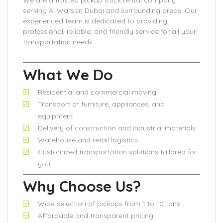
We are a trusted pickup truck rental company
serving Al Warsan Dubai and surrounding areas. Our
experienced team is dedicated to providing
professional, reliable, and friendly service for all your
transportation needs.
What We Do
Residential and commercial moving
Transport of furniture, appliances, and
equipment
Delivery of construction and industrial materials
Warehouse and retail logistics
Customized transportation solutions tailored for
you
Why Choose Us?
Wide selection of pickups from 1 to 10 tons
Affordable and transparent pricing