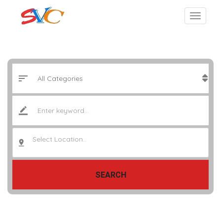
Select Location..
SEARCH