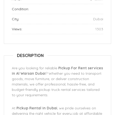
Condition:
City:
Dubai
Views:
1303
DESCRIPTION
Are you looking for reliable
Pickup For Rent services
in Al Warsan Dubai
? Whether you need to transport
goods, move furniture, or deliver construction
materials, we offer professional, hassle-free, and
budget-friendly pickup truck rental services tailored
to your requirements.
At
Pickup Rental in Dubai
, we pride ourselves on
delivering the right vehicle for every job at affordable