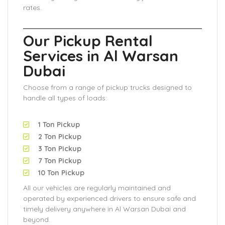
rates.
Our Pickup Rental
Services in Al Warsan
Dubai
Choose from a range of pickup trucks designed to
handle all types of loads:
1 Ton Pickup
2 Ton Pickup
3 Ton Pickup
7 Ton Pickup
10 Ton Pickup
All our vehicles are regularly maintained and
operated by experienced drivers to ensure safe and
timely delivery anywhere in Al Warsan Dubai and
beyond.