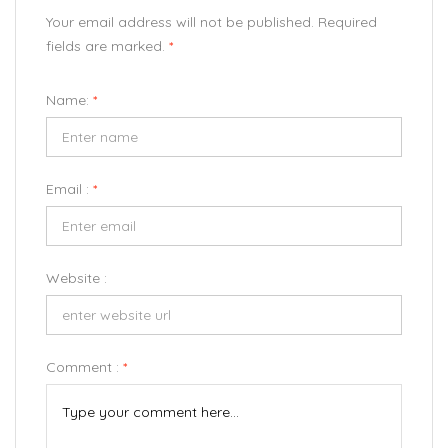
Your email address will not be published. Required
fields are marked.
*
Name:
*
Email :
*
Website :
Comment :
*