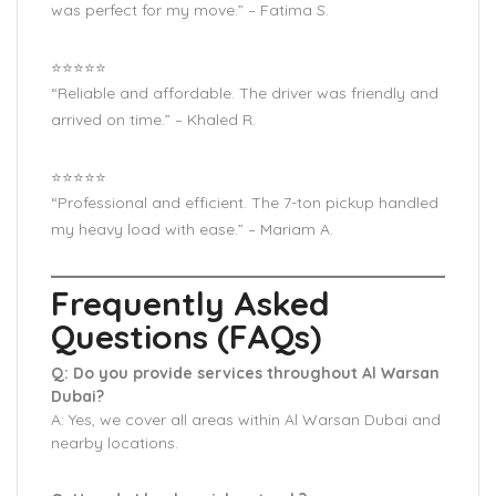
was perfect for my move.” – Fatima S.
⭐️⭐️⭐️⭐️⭐️
“Reliable and affordable. The driver was friendly and
arrived on time.” – Khaled R.
⭐️⭐️⭐️⭐️⭐️
“Professional and efficient. The 7-ton pickup handled
my heavy load with ease.” – Mariam A.
Frequently Asked
Questions (FAQs)
Q: Do you provide services throughout Al Warsan
Dubai?
A: Yes, we cover all areas within Al Warsan Dubai and
nearby locations.