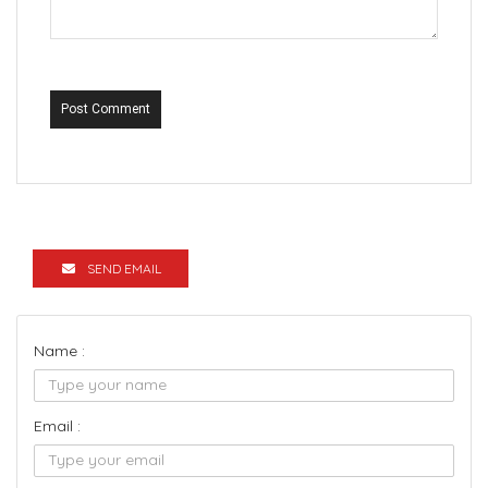
Post Comment
SEND EMAIL
Name :
Email :