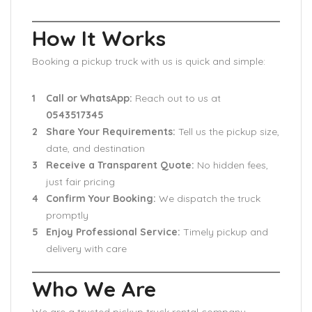
How It Works
Booking a pickup truck with us is quick and simple:
Call or WhatsApp:
Reach out to us at
0543517345
Share Your Requirements:
Tell us the pickup size,
date, and destination
Receive a Transparent Quote:
No hidden fees,
just fair pricing
Confirm Your Booking:
We dispatch the truck
promptly
Enjoy Professional Service:
Timely pickup and
delivery with care
Who We Are