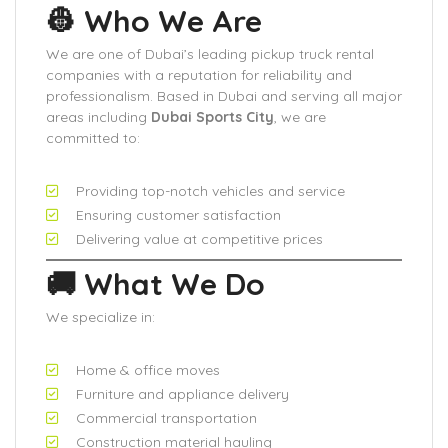
👷 Who We Are
We are one of Dubai’s leading pickup truck rental
companies with a reputation for reliability and
professionalism. Based in Dubai and serving all major
areas including
Dubai Sports City
, we are
committed to:
Providing top-notch vehicles and service
Ensuring customer satisfaction
Delivering value at competitive prices
🚚 What We Do
We specialize in:
Home & office moves
Furniture and appliance delivery
Commercial transportation
Construction material hauling