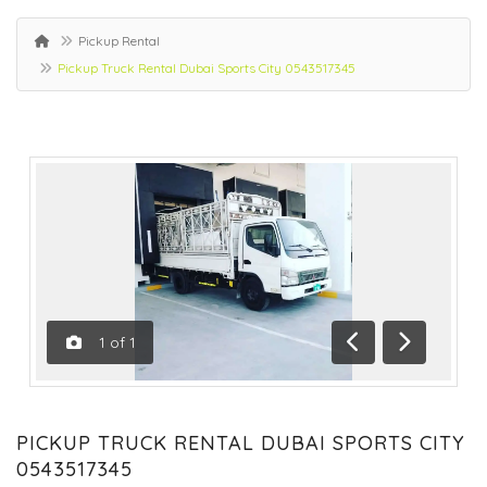
Pickup Rental
Pickup Truck Rental Dubai Sports City 0543517345
1
of
1
Previous
Next
PICKUP TRUCK RENTAL DUBAI SPORTS CITY
0543517345