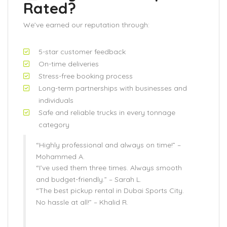
Rated?
We’ve earned our reputation through:
5-star customer feedback
On-time deliveries
Stress-free booking process
Long-term partnerships with businesses and
individuals
Safe and reliable trucks in every tonnage
category
“Highly professional and always on time!” –
Mohammed A.
“I’ve used them three times. Always smooth
and budget-friendly.” –
Sarah L.
“The best pickup rental in Dubai Sports City.
No hassle at all!” –
Khalid R.