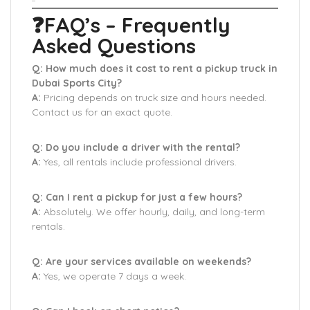
❓FAQ’s – Frequently
Asked Questions
Q: How much does it cost to rent a pickup truck in
Dubai Sports City?
A:
Pricing depends on truck size and hours needed.
Contact us for an exact quote.
Q: Do you include a driver with the rental?
A:
Yes, all rentals include professional drivers.
Q: Can I rent a pickup for just a few hours?
A:
Absolutely. We offer hourly, daily, and long-term
rentals.
Q: Are your services available on weekends?
A:
Yes, we operate 7 days a week.