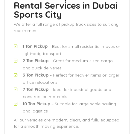
Rental Services in Dubai
Sports City
We offer a full range of pickup truck sizes to suit any
requirement:
1 Ton Pickup
– Best for small residential moves or
light-duty transport
2 Ton Pickup
– Great for medium-sized cargo
and quick deliveries
3 Ton Pickup
– Perfect for heavier items or larger
office relocations
7 Ton Pickup
– Ideal for industrial goods and
construction materials
10 Ton Pickup
– Suitable for large-scale hauling
and logistics
All our vehicles are modern, clean, and fully equipped
for a smooth moving experience.