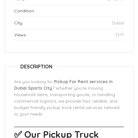
Condition:
City:
Dubai
Views:
1377
DESCRIPTION
Are you looking for
Pickup For Rent services in
Dubai Sports City
? Whether you’re moving
household items, transporting goods, or handling
commercial logistics, we provide fast, reliable, and
budget-friendly pickup truck rental services tailored
to your needs.
✅ Our Pickup Truck