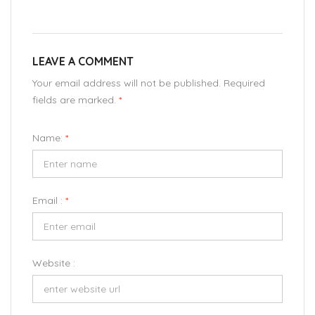
LEAVE A COMMENT
Your email address will not be published. Required
fields are marked.
*
Name:
*
Email :
*
Website :