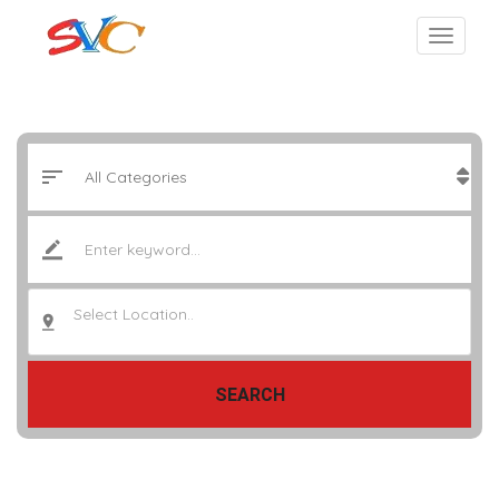
Select Location..
SEARCH