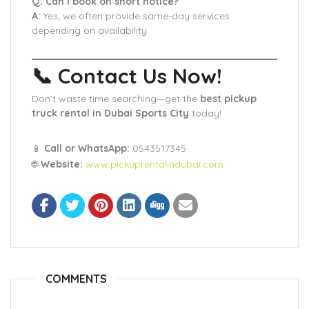
Q: Can I book on short notice?
A:
Yes, we often provide same-day services
depending on availability.
📞 Contact Us Now!
Don’t waste time searching—get the
best pickup
truck rental in Dubai Sports City
today!
📱
Call or WhatsApp:
0543517345
🌐
Website:
www.pickuprentalindubai.com
COMMENTS