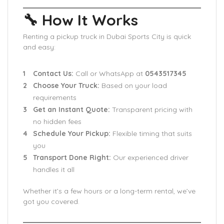
🔧 How It Works
Renting a pickup truck in Dubai Sports City is quick
and easy:
Contact Us:
Call or WhatsApp at
0543517345
Choose Your Truck:
Based on your load
requirements
Get an Instant Quote:
Transparent pricing with
no hidden fees
Schedule Your Pickup:
Flexible timing that suits
you
Transport Done Right:
Our experienced driver
handles it all
Whether it’s a few hours or a long-term rental, we’ve
got you covered.