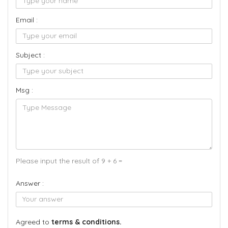
Email :
Subject :
Msg :
Please input the result of 9 + 6 =
Answer :
Agreed to
terms & conditions.