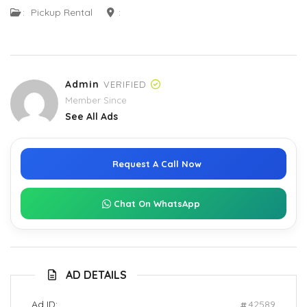
:
Pickup Rental
:
Admin
VERIFIED
Member Since
See All Ads
Request A Call Now
Chat On WhatsApp
AD DETAILS
Ad ID:
42589