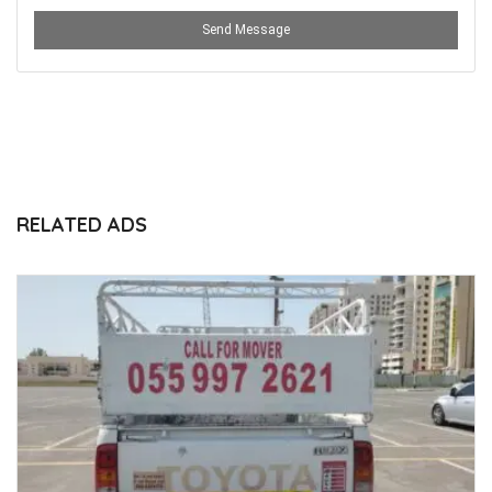
Send Message
RELATED ADS