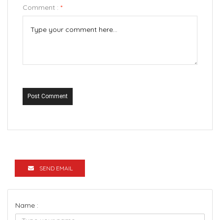
Comment :
*
Post Comment
SEND EMAIL
Name :