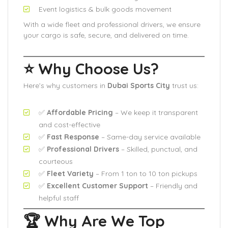
Event logistics & bulk goods movement
With a wide fleet and professional drivers, we ensure
your cargo is safe, secure, and delivered on time.
⭐ Why Choose Us?
Here’s why customers in
Dubai Sports City
trust us:
✅
Affordable Pricing
– We keep it transparent
and cost-effective
✅
Fast Response
– Same-day service available
✅
Professional Drivers
– Skilled, punctual, and
courteous
✅
Fleet Variety
– From 1 ton to 10 ton pickups
✅
Excellent Customer Support
– Friendly and
helpful staff
🏆 Why Are We Top