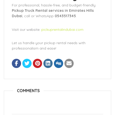
For professional, hassle-free, and budget-friendly
Pickup Truck Rental services in Emirates Hills
Dubai
, call or WhatsApp
0543517345
.
Visit our website:
pickuprentalindubai.com
Let us handle your pickup rental needs with
professionalism and ease!
COMMENTS