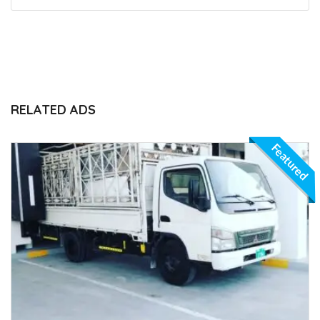
RELATED ADS
Featured