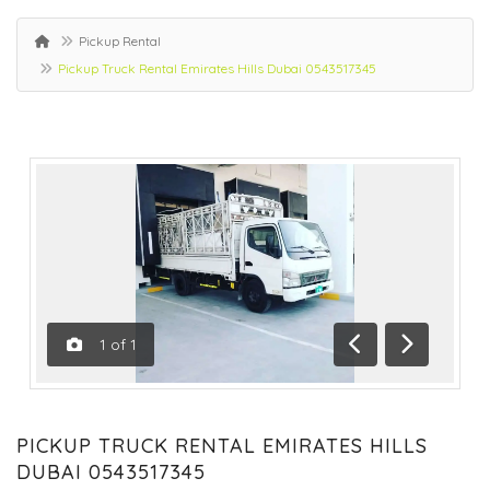
Pickup Rental
Pickup Truck Rental Emirates Hills Dubai 0543517345
1
of
1
Previous
Next
PICKUP TRUCK RENTAL EMIRATES HILLS
DUBAI 0543517345