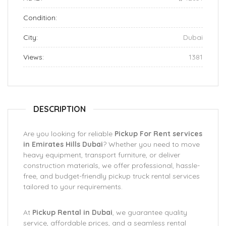
Condition:
City:
Dubai
Views:
1381
DESCRIPTION
Are you looking for reliable
Pickup For Rent services
in Emirates Hills Dubai
? Whether you need to move
heavy equipment, transport furniture, or deliver
construction materials, we offer professional, hassle-
free, and budget-friendly pickup truck rental services
tailored to your requirements.
At
Pickup Rental in Dubai
, we guarantee quality
service, affordable prices, and a seamless rental