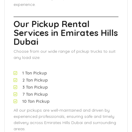
experience.
Our Pickup Rental
Services in Emirates Hills
Dubai
Choose from our wide range of pickup trucks to suit
any load size:
1 Ton Pickup
2 Ton Pickup
3 Ton Pickup
7 Ton Pickup
10 Ton Pickup
All our pickups are well-maintained and driven by
experienced professionals, ensuring safe and timely
delivery across Emirates Hills Dubai and surrounding
areas.