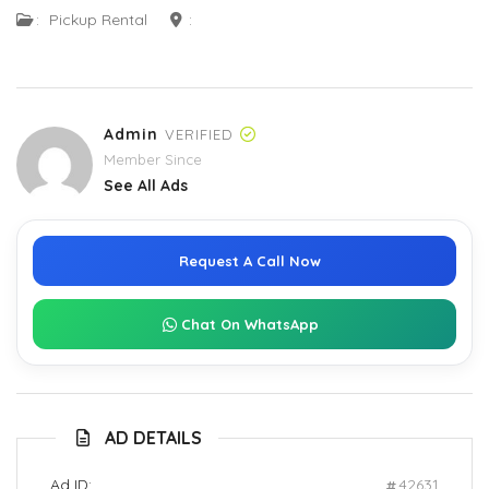
:
Pickup Rental
:
Admin
VERIFIED
Member Since
See All Ads
Request A Call Now
Chat On WhatsApp
AD DETAILS
Ad ID:
42631