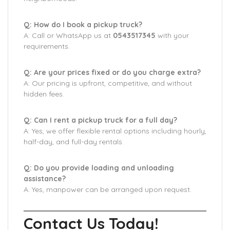
Q: How do I book a pickup truck?
A: Call or WhatsApp us at
0543517345
with your
requirements.
Q: Are your prices fixed or do you charge extra?
A: Our pricing is upfront, competitive, and without
hidden fees.
Q: Can I rent a pickup truck for a full day?
A: Yes, we offer flexible rental options including hourly,
half-day, and full-day rentals.
Q: Do you provide loading and unloading
assistance?
A: Yes, manpower can be arranged upon request.
Contact Us Today!