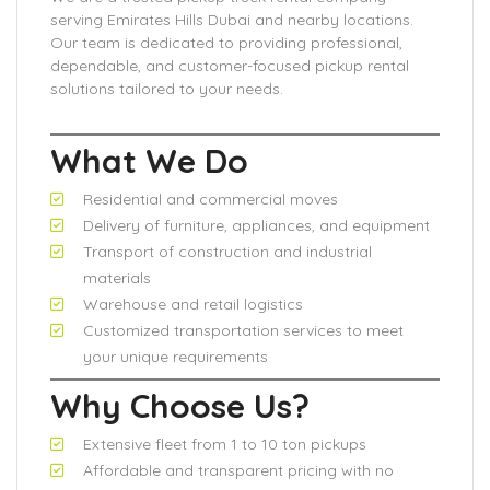
serving Emirates Hills Dubai and nearby locations.
Our team is dedicated to providing professional,
dependable, and customer-focused pickup rental
solutions tailored to your needs.
What We Do
Residential and commercial moves
Delivery of furniture, appliances, and equipment
Transport of construction and industrial
materials
Warehouse and retail logistics
Customized transportation services to meet
your unique requirements
Why Choose Us?
Extensive fleet from 1 to 10 ton pickups
Affordable and transparent pricing with no