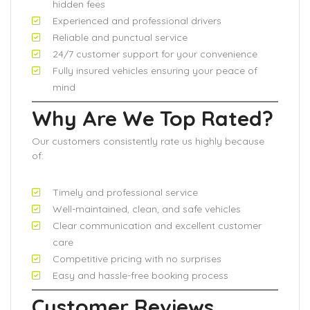
hidden fees
Experienced and professional drivers
Reliable and punctual service
24/7 customer support for your convenience
Fully insured vehicles ensuring your peace of
mind
Why Are We Top Rated?
Our customers consistently rate us highly because
of:
Timely and professional service
Well-maintained, clean, and safe vehicles
Clear communication and excellent customer
care
Competitive pricing with no surprises
Easy and hassle-free booking process
Customer Reviews