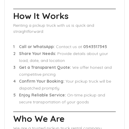
How It Works
Renting a pickup truck with us is quick and
straightforward:
Call or WhatsApp:
Contact us at
0543517345
Share Your Needs:
Provide details about your
load, date, and location
Get a Transparent Quote:
We offer honest and
competitive pricing
Confirm Your Booking:
Your pickup truck will be
dispatched promptly
Enjoy Reliable Service:
On-time pickup and
secure transportation of your goods
Who We Are
We are a trusted pickup truck rental company