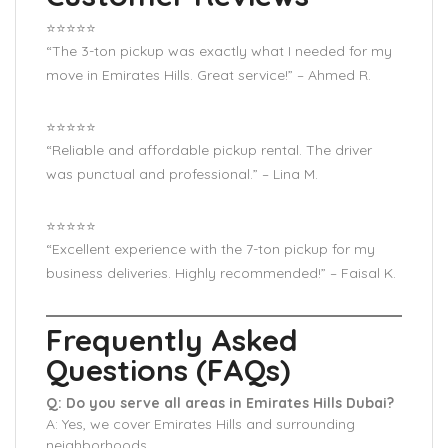
⭐️⭐️⭐️⭐️⭐️
“The 3-ton pickup was exactly what I needed for my
move in Emirates Hills. Great service!” – Ahmed R.
⭐️⭐️⭐️⭐️⭐️
“Reliable and affordable pickup rental. The driver
was punctual and professional.” – Lina M.
⭐️⭐️⭐️⭐️⭐️
“Excellent experience with the 7-ton pickup for my
business deliveries. Highly recommended!” – Faisal K.
Frequently Asked
Questions (FAQs)
Q: Do you serve all areas in Emirates Hills Dubai?
A: Yes, we cover Emirates Hills and surrounding
neighborhoods.