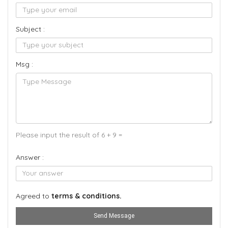
Subject :
Msg :
Please input the result of 6 + 9 =
Answer :
Agreed to
terms & conditions.
Send Message