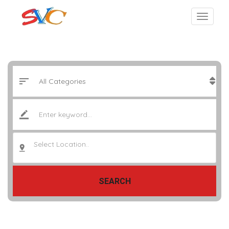
Select Location..
SEARCH