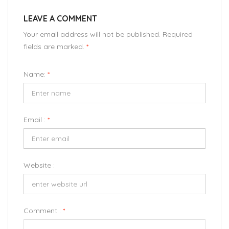
LEAVE A COMMENT
Your email address will not be published. Required
fields are marked.
*
Name:
*
Email :
*
Website :
Comment :
*