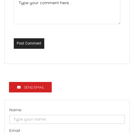
Post Comment
SEND EMAIL
Name :
Email :