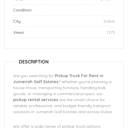
Condition:
City:
Dubai
Views:
1275
DESCRIPTION
Are you searching for
Pickup Truck For Rent in
Jumeirah Golf Estates
? Whether you’re planning a
house move, transporting furniture, handling bulk
goods, or managing a commercial project, our
pickup rental services
are the smart choice for
reliable, professional, and budget-friendly transport
solutions in Jumeirah Golf Estates and across Dubai.
We offer a wide range of pickup truck options