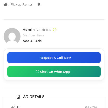
:
Pickup Rental
:
Admin
VERIFIED
Member Since
See All Ads
Request A Call Now
Chat On WhatsApp
AD DETAILS
Ad ID:
42694