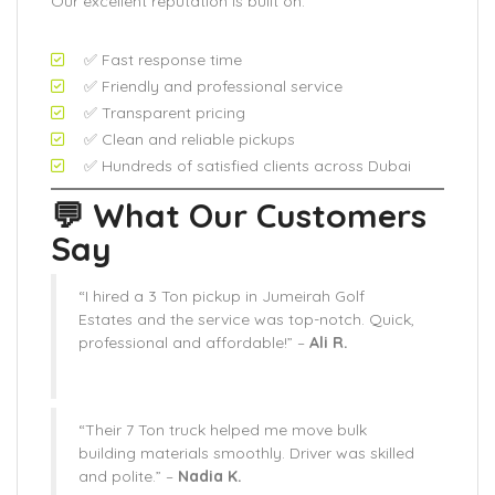
Our excellent reputation is built on:
✅ Fast response time
✅ Friendly and professional service
✅ Transparent pricing
✅ Clean and reliable pickups
✅ Hundreds of satisfied clients across Dubai
💬 What Our Customers
Say
“I hired a 3 Ton pickup in Jumeirah Golf
Estates and the service was top-notch. Quick,
professional and affordable!” –
Ali R.
“Their 7 Ton truck helped me move bulk
building materials smoothly. Driver was skilled
and polite.” –
Nadia K.