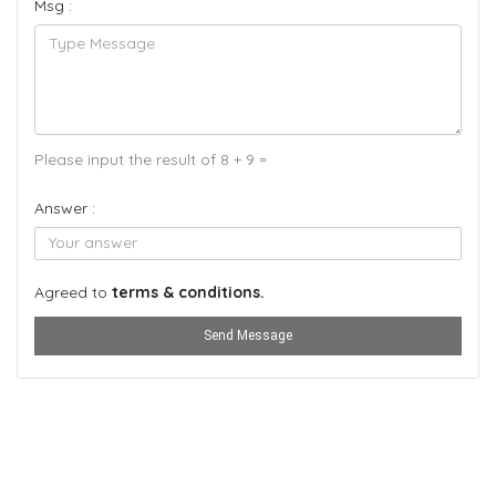
Msg :
Please input the result of 8 + 9 =
Answer :
Agreed to
terms & conditions.
Send Message