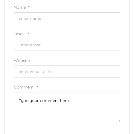
Name:
*
Email :
*
Website :
Comment :
*