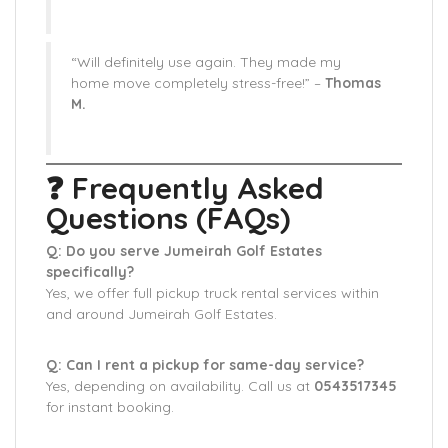
“Will definitely use again. They made my
home move completely stress-free!” –
Thomas
M.
❓ Frequently Asked
Questions (FAQs)
Q: Do you serve Jumeirah Golf Estates
specifically?
Yes, we offer full pickup truck rental services within
and around Jumeirah Golf Estates.
Q: Can I rent a pickup for same-day service?
Yes, depending on availability. Call us at
0543517345
for instant booking.