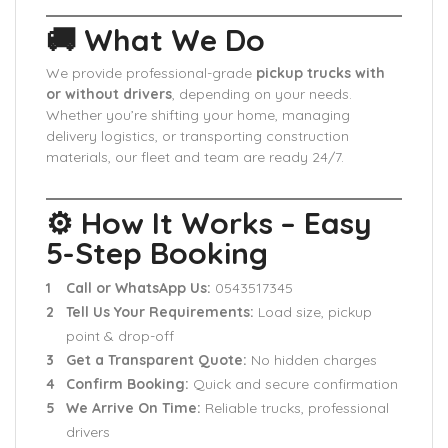
🚚 What We Do
We provide professional-grade
pickup trucks with
or without drivers
, depending on your needs.
Whether you’re shifting your home, managing
delivery logistics, or transporting construction
materials, our fleet and team are ready 24/7.
⚙️ How It Works – Easy
5-Step Booking
Call or WhatsApp Us:
0543517345
Tell Us Your Requirements:
Load size, pickup
point & drop-off
Get a Transparent Quote:
No hidden charges
Confirm Booking:
Quick and secure confirmation
We Arrive On Time:
Reliable trucks, professional
drivers