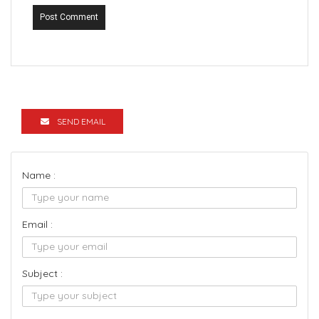
Post Comment
SEND EMAIL
Name :
Email :
Subject :