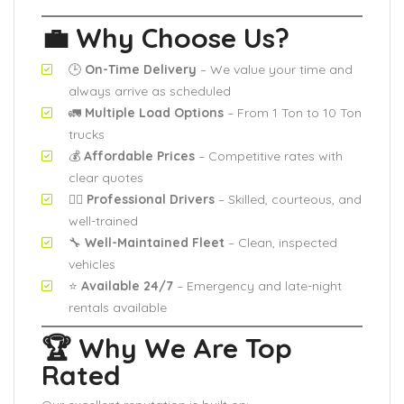
💼 Why Choose Us?
🕒
On-Time Delivery
– We value your time and
always arrive as scheduled
🚛
Multiple Load Options
– From 1 Ton to 10 Ton
trucks
💰
Affordable Prices
– Competitive rates with
clear quotes
🧍‍♂️
Professional Drivers
– Skilled, courteous, and
well-trained
🔧
Well-Maintained Fleet
– Clean, inspected
vehicles
⭐
Available 24/7
– Emergency and late-night
rentals available
🏆 Why We Are Top
Rated