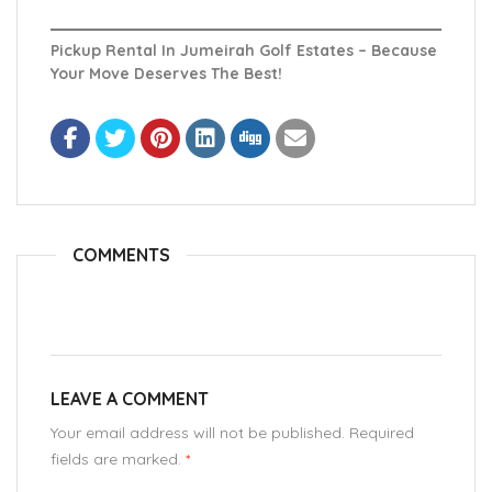
Pickup Rental In Jumeirah Golf Estates – Because
Your Move Deserves The Best!
COMMENTS
LEAVE A COMMENT
Your email address will not be published. Required
fields are marked.
*