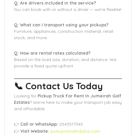
Q: Are drivers included in the service?
You can book with or without a driver — we’re flexible!
Q: What can I transport using your pickups?
Furniture, appliances, construction material, retail
stock, and more.
Q: How are rental rates calculated?
Based on the load size, duration, and distance. We
provide a fixed quote upfront.
📞 Contact Us Today
Looking for
Pickup Truck For Rent In Jumeirah Golf
Estates
? We’re here to make your transport job easy
and affordable.
👉
Call or WhatsApp:
0543517345
👉
Visit Website:
pickuprentalindubai.com