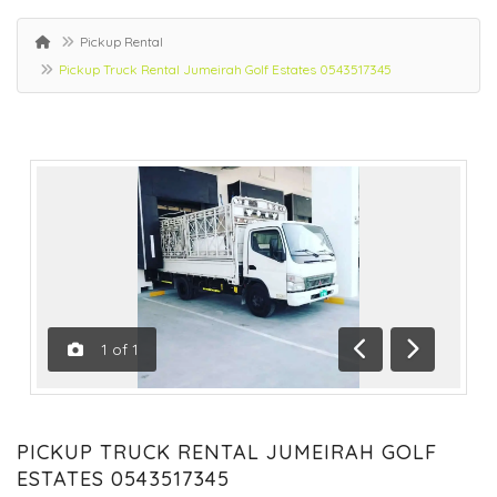
Pickup Rental
Pickup Truck Rental Jumeirah Golf Estates 0543517345
1
of
1
Previous
Next
PICKUP TRUCK RENTAL JUMEIRAH GOLF
ESTATES 0543517345