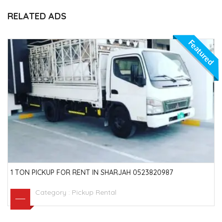
RELATED ADS
Featured
1 TON PICKUP FOR RENT IN SHARJAH 0523820987
Category :
Pickup Rental