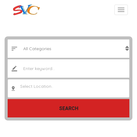
Select Location..
SEARCH