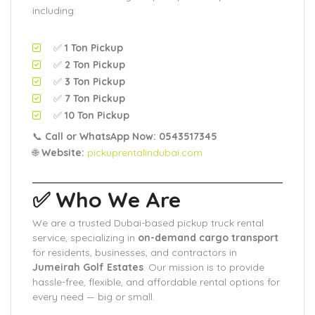
including:
✅
1 Ton Pickup
✅
2 Ton Pickup
✅
3 Ton Pickup
✅
7 Ton Pickup
✅
10 Ton Pickup
📞
Call or WhatsApp Now: 0543517345
🌐
Website:
pickuprentalindubai.com
✅ Who We Are
We are a trusted Dubai-based pickup truck rental
service, specializing in
on-demand cargo transport
for residents, businesses, and contractors in
Jumeirah Golf Estates
. Our mission is to provide
hassle-free, flexible, and affordable rental options for
every need — big or small.