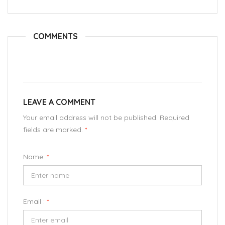
COMMENTS
LEAVE A COMMENT
Your email address will not be published. Required
fields are marked.
*
Name:
*
Email :
*