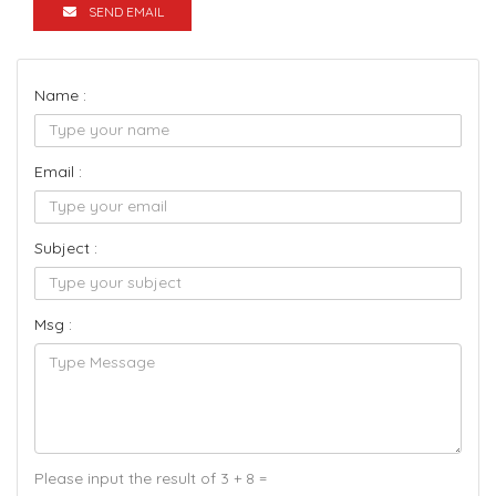
SEND EMAIL
Name :
Email :
Subject :
Msg :
Please input the result of 3 + 8 =