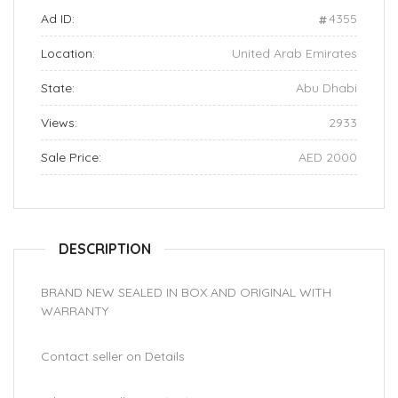
Ad ID:
4355
Location:
United Arab Emirates
State:
Abu Dhabi
Views:
2933
Sale Price:
AED 2000
DESCRIPTION
BRAND NEW SEALED IN BOX AND ORIGINAL WITH
WARRANTY
Contact seller on Details