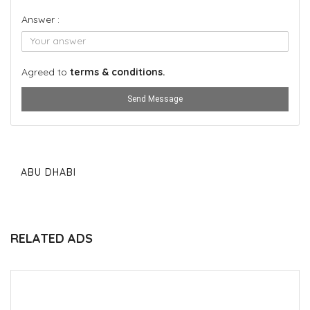
Answer :
Agreed to
terms & conditions.
Send Message
ABU DHABI
RELATED ADS