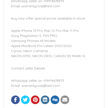
WhatsApp seller on +19414678975
Email: warrantycorp@aol.com
buy now offer special prices available in stock
Apple iPhone 13 Pro Max 12 Pro Max 11 Pro
Sony PlayStation 5, PS4 PRO,
Samsung Phones All Models
Apple MacBook Pro Latest 2021/2022
Canon, Nikon Cameras
NIKON D750, NIKON D810, CANON 5D MARK IV,
Contact seller Details
WhatsApp seller on +19414678975
Email: warrantycorp@aol.com