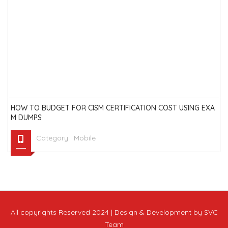
HOW TO BUDGET FOR CISM CERTIFICATION COST USING EXA
M DUMPS
Category :
Mobile
All copyrights Reserved 2024 | Design & Development by SVC
Team