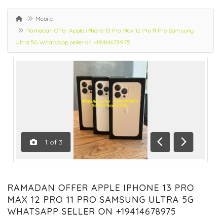
Mobile
Ramadan Offer Apple iPhone 13 Pro Max 12 Pro 11 Pro Samsung
Ultra 5G WhatsApp seller on +19414678975
1
of
3
Previous
Next
RAMADAN OFFER APPLE IPHONE 13 PRO
MAX 12 PRO 11 PRO SAMSUNG ULTRA 5G
WHATSAPP SELLER ON +19414678975