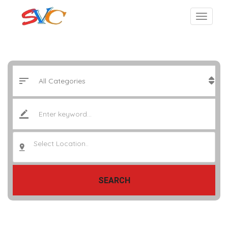
Select Location..
SEARCH