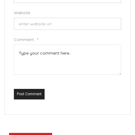
Website :
Comment :
*
Post Comment