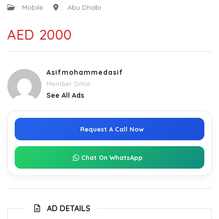
:
Mobile
:
Abu Dhabi
AED 2000
Asifmohammedasif
Member Since
See All Ads
Request A Call Now
Chat On WhatsApp
AD DETAILS