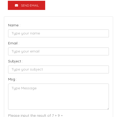
SEND EMAIL
Name :
Email :
Subject :
Msg :
Please input the result of 7 + 9 =