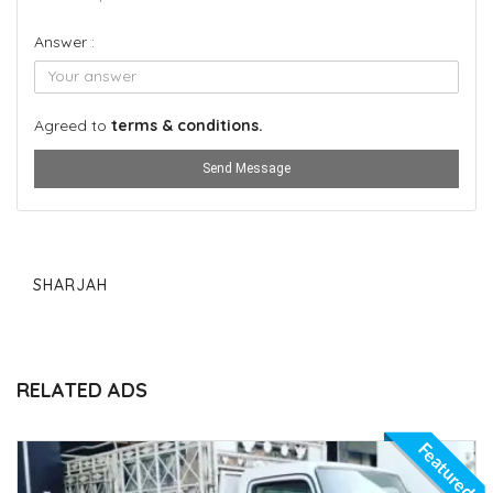
Answer :
Agreed to
terms & conditions.
Send Message
SHARJAH
RELATED ADS
Featured