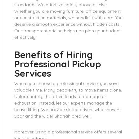
standards. We prioritize safety above all else.
Whether you are moving furniture, office equipment,
or construction materials, we handle it with care. You
deserve a smooth experience without hidden costs.
Our transparent pricing helps you plan your budget
effectively.
Benefits of Hiring
Professional Pickup
Services
When you choose a professional service, you save
valuable time. Many people try to move items alone.
Unfortunately, this often leads to damage or
exhaustion. Instead, let our experts manage the
heavy lifting. We provide skilled drivers who know Al
Soor and the wider Sharjah area well.
Moreover, using a professional service offers several
key advantages: