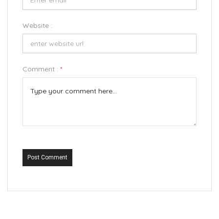
Website :
Comment :
*
Post Comment