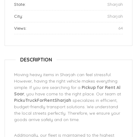
State:
Sharjah
City:
Sharjah
Views:
64
DESCRIPTION
Moving heavy items in Sharjah can feel stressful.
However, having the right vehicle makes everything
simple. If you are searching for a
Pickup for Rent Al
Soor
, you have come to the right place. Our team at
PickuTruckForRentSharjah
specializes in efficient,
budget-friendly transport solutions. We understand
the local streets perfectly. Therefore, we ensure your
goods arrive safely and on time.
Additionally, our fleet is maintained to the highest