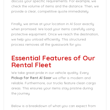
discuss your specific requirements. For example, we
check the volume of items and the distance. Then, we
provide a clear, competitive quote immediately.
Finally, we arrive at your location in Al Soor exactly
when promised. We load your items carefully using
protective equipment. Once we reach the destination,
we help you unload efficiently. This structured
process removes all the guesswork for you.
Essential Features of Our
Rental Fleet
We take great pride in our vehicle quality. Every
Pickup for Rent Al Soor
we offer is modern and
reliable. Furthermore, our trucks feature clean cargo
areas. This ensures your items stay pristine during
the journey.
Below is a breakdown of what you can expect from