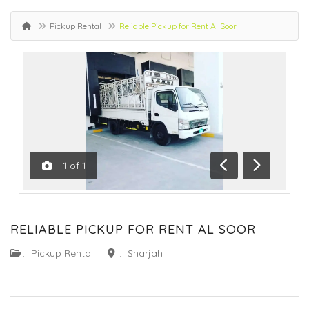
Pickup Rental
Reliable Pickup for Rent Al Soor
1
of
1
Previous
Next
RELIABLE PICKUP FOR RENT AL SOOR
:
Pickup Rental
:
Sharjah