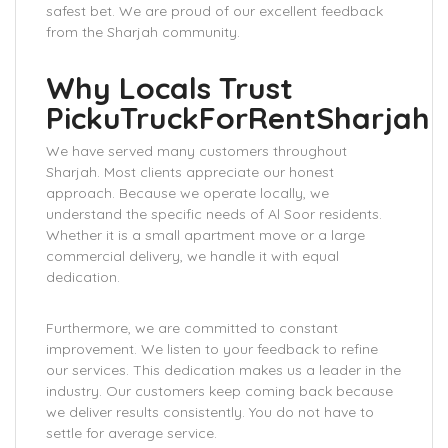
safest bet. We are proud of our excellent feedback
from the Sharjah community.
Why Locals Trust
PickuTruckForRentSharjah
We have served many customers throughout
Sharjah. Most clients appreciate our honest
approach. Because we operate locally, we
understand the specific needs of Al Soor residents.
Whether it is a small apartment move or a large
commercial delivery, we handle it with equal
dedication.
Furthermore, we are committed to constant
improvement. We listen to your feedback to refine
our services. This dedication makes us a leader in the
industry. Our customers keep coming back because
we deliver results consistently. You do not have to
settle for average service.