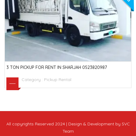
3 TON PICKUP FOR RENT IN SHARJAH 0523820987
Category :
Pickup Rental
All copyrights Reserved 2024 | Design & Development by SVC
Team