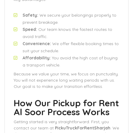
Safety:
We secure your belongings properly to
prevent breakage.
Speed:
Our team knows the fastest routes to
avoid traffic.
Convenience:
We offer flexible booking times to
suit your schedule.
Affordability:
You avoid the high cost of buying
a transport vehicle.
Because we value your time, we focus on punctuality.
You will not experience long waiting periods with us.
Our goal is to make your transition effortless.
How Our Pickup for Rent
Al Soor Process Works
Getting started is very straightforward. First, you
contact our team at
PickuTruckForRentSharjah
. We