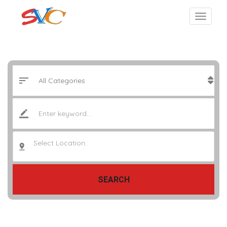
Select Location..
SEARCH