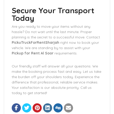
Secure Your Transport
Today
Are you ready to move your items without any
hassle? Do not wait until the last minute. Proper
planning is the secret to a successful move. Contact
PickuTruckForRentSharjah
right now to book your
vehicle. We are standing by to assist with your
Pickup for Rent Al Soor
requirements.
Our friendly staff will answer all your questions. We
make the booking process fast and easy. Let us take
the burden off your shoulders today. Experience the
difference that professional, reliable service makes.
Your satisfaction is our absolute priority. Call us
today to get started!