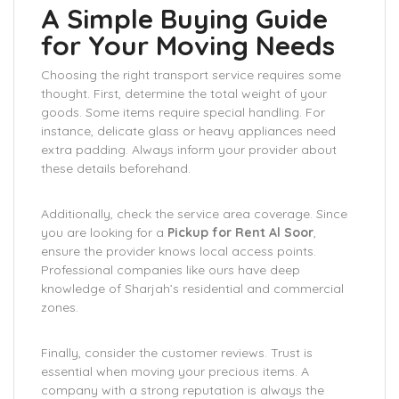
A Simple Buying Guide
for Your Moving Needs
Choosing the right transport service requires some
thought. First, determine the total weight of your
goods. Some items require special handling. For
instance, delicate glass or heavy appliances need
extra padding. Always inform your provider about
these details beforehand.
Additionally, check the service area coverage. Since
you are looking for a
Pickup for Rent Al Soor
,
ensure the provider knows local access points.
Professional companies like ours have deep
knowledge of Sharjah’s residential and commercial
zones.
Finally, consider the customer reviews. Trust is
essential when moving your precious items. A
company with a strong reputation is always the