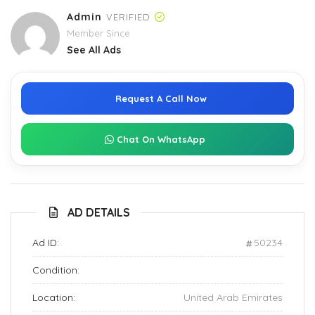
Admin
VERIFIED
Member Since
See All Ads
Request A Call Now
Chat On WhatsApp
AD DETAILS
Ad ID:
50234
Condition:
Location:
United Arab Emirates