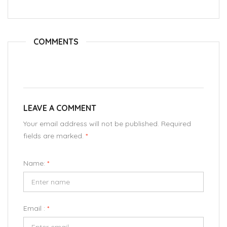
COMMENTS
LEAVE A COMMENT
Your email address will not be published. Required
fields are marked.
*
Name:
*
Email :
*