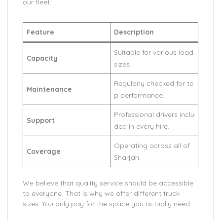
our fleet:
Feature
Description
Suitable for various load
Capacity
sizes.
Regularly checked for to
Maintenance
p performance.
Professional drivers inclu
Support
ded in every hire.
Operating across all of
Coverage
Sharjah.
We believe that quality service should be accessible
to everyone. That is why we offer different truck
sizes. You only pay for the space you actually need.