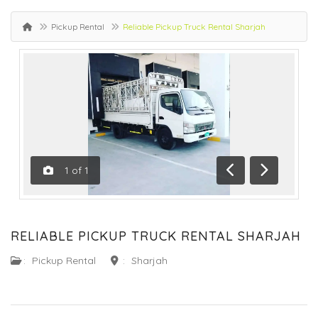
Pickup Rental
Reliable Pickup Truck Rental Sharjah
1
of
1
Previous
Next
RELIABLE PICKUP TRUCK RENTAL SHARJAH
:
Pickup Rental
:
Sharjah