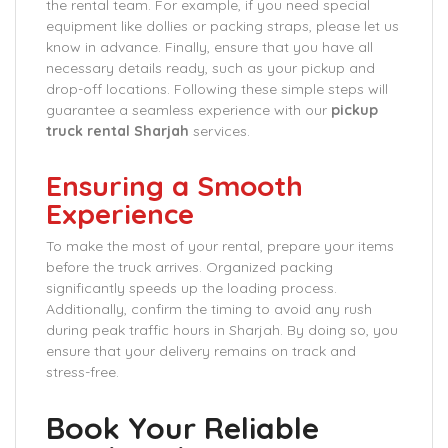
the rental team. For example, if you need special
equipment like dollies or packing straps, please let us
know in advance. Finally, ensure that you have all
necessary details ready, such as your pickup and
drop-off locations. Following these simple steps will
guarantee a seamless experience with our
pickup
truck rental Sharjah
services.
Ensuring a Smooth
Experience
To make the most of your rental, prepare your items
before the truck arrives. Organized packing
significantly speeds up the loading process.
Additionally, confirm the timing to avoid any rush
during peak traffic hours in Sharjah. By doing so, you
ensure that your delivery remains on track and
stress-free.
Book Your Reliable