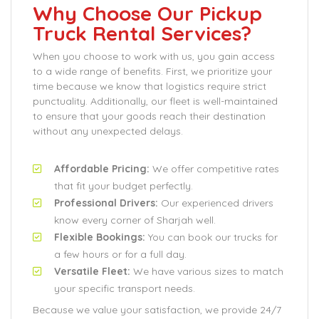
Why Choose Our Pickup
Truck Rental Services?
When you choose to work with us, you gain access
to a wide range of benefits. First, we prioritize your
time because we know that logistics require strict
punctuality. Additionally, our fleet is well-maintained
to ensure that your goods reach their destination
without any unexpected delays.
Affordable Pricing:
We offer competitive rates
that fit your budget perfectly.
Professional Drivers:
Our experienced drivers
know every corner of Sharjah well.
Flexible Bookings:
You can book our trucks for
a few hours or for a full day.
Versatile Fleet:
We have various sizes to match
your specific transport needs.
Because we value your satisfaction, we provide 24/7