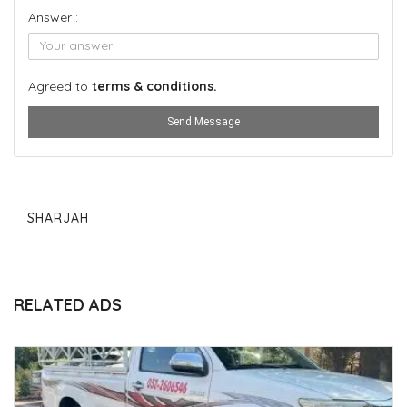
Answer :
Agreed to
terms & conditions.
Send Message
SHARJAH
RELATED ADS