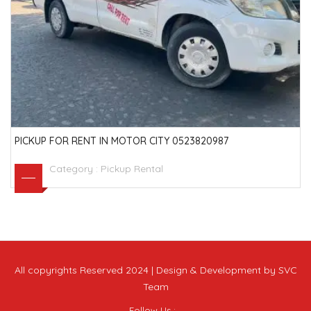
PICKUP FOR RENT IN MOTOR CITY 0523820987
Category :
Pickup Rental
All copyrights Reserved 2024 | Design & Development by SVC
Team
Follow Us :