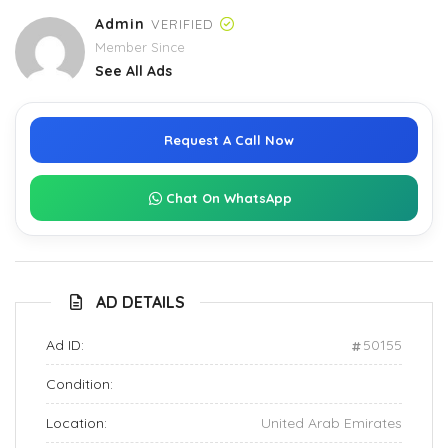
Admin
VERIFIED
Member Since
See All Ads
Request A Call Now
Chat On WhatsApp
AD DETAILS
Ad ID:
50155
Condition:
Location:
United Arab Emirates