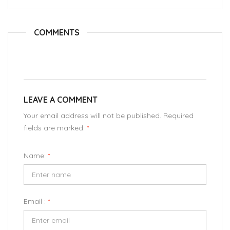
COMMENTS
LEAVE A COMMENT
Your email address will not be published. Required
fields are marked.
*
Name:
*
Email :
*