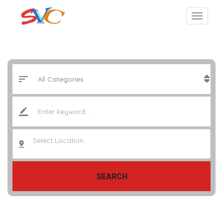
Select Location..
SEARCH