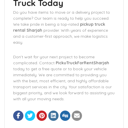
Truck Today
Do you have items to move or a delivery project to
complete? Our team is ready to help you succeed.
We take pride in being a top-rated
pickup truck
rental Sharjah
provider. With years of experience
and a customer-first approach, we make logistics
easy.
Don’t wait for your next project to become
complicated. Contact
PickuTruckForRentSharjah
today to get a free quote or to book your vehicle
immediately. We are committed to providing you
with the best, most efficient, and highly affordable
transport services in the city. Your satisfaction is our
biggest priority, and we look forward to assisting you
with all your moving needs.