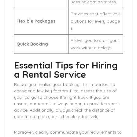
uces navigation stress.
Provides cost-effective s
Flexible Packages
olutions for every budge
t.
Allows you to start your
Quick Booking
work without delays.
Essential Tips for Hiring
a Rental Service
Before you finalize your booking, it is important to
consider a few key factors. First, assess the size of
your cargo to choose the right truck. If you are
unsure, our team is always happy to provide expert
advice. Additionally, always check the distance of
your trip to plan your schedule effectively.
Moreover, clearly communicate your requirements to