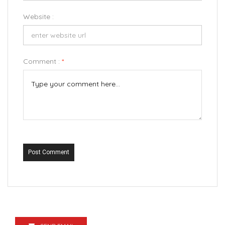
Website :
Comment :
*
Post Comment