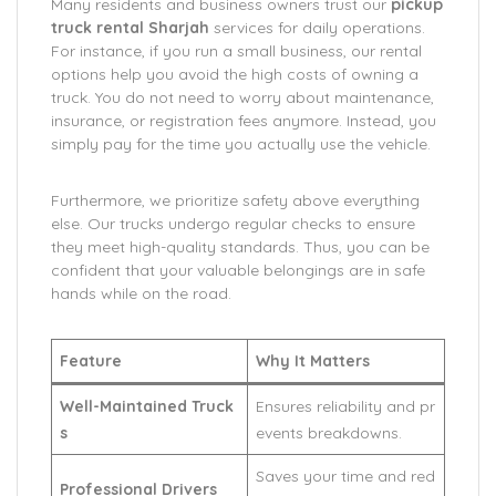
Many residents and business owners trust our
pickup
truck rental Sharjah
services for daily operations.
For instance, if you run a small business, our rental
options help you avoid the high costs of owning a
truck. You do not need to worry about maintenance,
insurance, or registration fees anymore. Instead, you
simply pay for the time you actually use the vehicle.
Furthermore, we prioritize safety above everything
else. Our trucks undergo regular checks to ensure
they meet high-quality standards. Thus, you can be
confident that your valuable belongings are in safe
hands while on the road.
Feature
Why It Matters
Well-Maintained Truck
Ensures reliability and pr
s
events breakdowns.
Saves your time and red
Professional Drivers