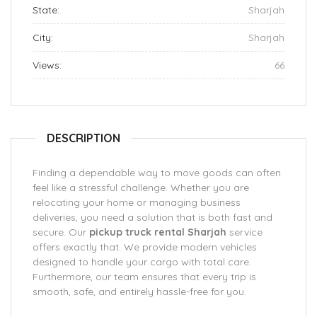
State:
Sharjah
City:
Sharjah
Views:
66
DESCRIPTION
Finding a dependable way to move goods can often
feel like a stressful challenge. Whether you are
relocating your home or managing business
deliveries, you need a solution that is both fast and
secure. Our
pickup truck rental Sharjah
service
offers exactly that. We provide modern vehicles
designed to handle your cargo with total care.
Furthermore, our team ensures that every trip is
smooth, safe, and entirely hassle-free for you.