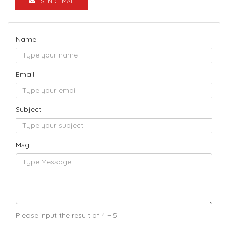
SEND EMAIL
Name :
Email :
Subject :
Msg :
Please input the result of 4 + 5 =