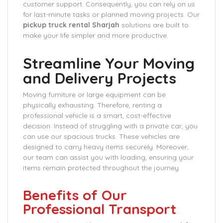
customer support. Consequently, you can rely on us
for last-minute tasks or planned moving projects. Our
pickup truck rental Sharjah
solutions are built to
make your life simpler and more productive.
Streamline Your Moving
and Delivery Projects
Moving furniture or large equipment can be
physically exhausting. Therefore, renting a
professional vehicle is a smart, cost-effective
decision. Instead of struggling with a private car, you
can use our spacious trucks. These vehicles are
designed to carry heavy items securely. Moreover,
our team can assist you with loading, ensuring your
items remain protected throughout the journey.
Benefits of Our
Professional Transport