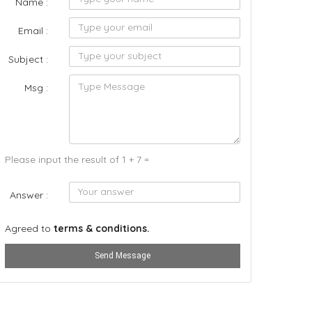
Name :
Email :
Subject :
Msg :
Please input the result of 1 + 7 =
Answer :
Agreed to
terms & conditions.
Send Message