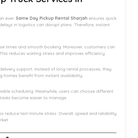
an ever.
Same Day Pickup Rental Sharjah
ensures quick
delays in logistics can disrupt plans. Therefore, instant
nse times and smooth booking. Moreover, customers can
his reduces waiting stress and improves efficiency.
elivery support. Instead of long rental processes, they
ng homes benefit from instant availability.
xible scheduling. Meanwhile, users can choose different
rt tasks become easier to manage.
 reduce last-minute stress. Overall, speed and reliability
rket.