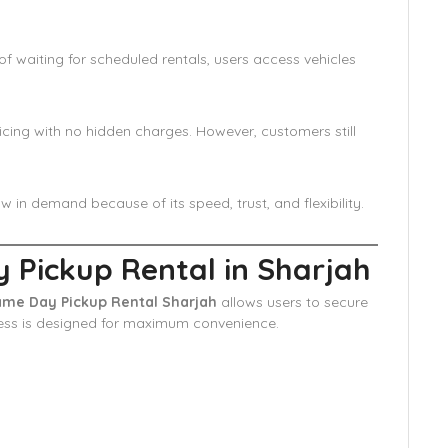
f waiting for scheduled rentals, users access vehicles
cing with no hidden charges. However, customers still
in demand because of its speed, trust, and flexibility.
Pickup Rental in Sharjah
me Day Pickup Rental Sharjah
allows users to secure
cess is designed for maximum convenience.