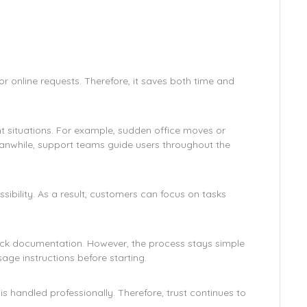
 online requests. Therefore, it saves both time and
t situations. For example, sudden office moves or
nwhile, support teams guide users throughout the
ibility. As a result, customers can focus on tasks
ck documentation. However, the process stays simple
sage instructions before starting.
 handled professionally. Therefore, trust continues to