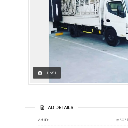
1
of
1
AD DETAILS
Ad ID:
503