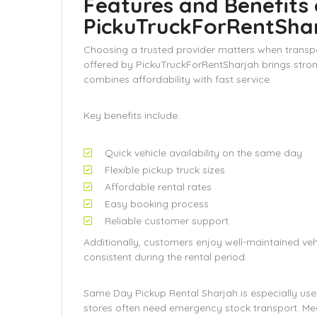
Features and Benefits 
PickuTruckForRentSha
Choosing a trusted provider matters when transp
offered by PickuTruckForRentSharjah brings stron
combines affordability with fast service.
Key benefits include:
Quick vehicle availability on the same day
Flexible pickup truck sizes
Affordable rental rates
Easy booking process
Reliable customer support
Additionally, customers enjoy well-maintained ve
consistent during the rental period.
Same Day Pickup Rental Sharjah is especially usefu
stores often need emergency stock transport. Mea