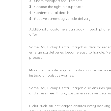
Share transport requirements
Choose the right pickup truck
Confirm rental details
Receive same-day vehicle delivery
Additionally, customers can book through phone or
effort.
Same Day Pickup Rental Sharjah is ideal for urgen
emergency deliveries become easy to handle. Mea
process.
Moreover, flexible payment options increase access
instead of logistics worries.
Same Day Pickup Rental Sharjah also ensures qui
and stress-free. Finally, customers receive clear u
PickuTruckForRentSharjah ensures every booking is