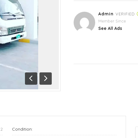
Admin
VERIFIED
Member Since
See All Ads
Previous
Next
12
Condition: