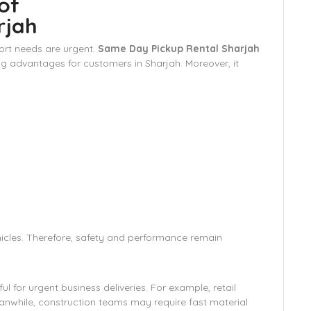
of
rjah
ort needs are urgent.
Same Day Pickup Rental Sharjah
g advantages for customers in Sharjah. Moreover, it
hicles. Therefore, safety and performance remain
l for urgent business deliveries. For example, retail
nwhile, construction teams may require fast material