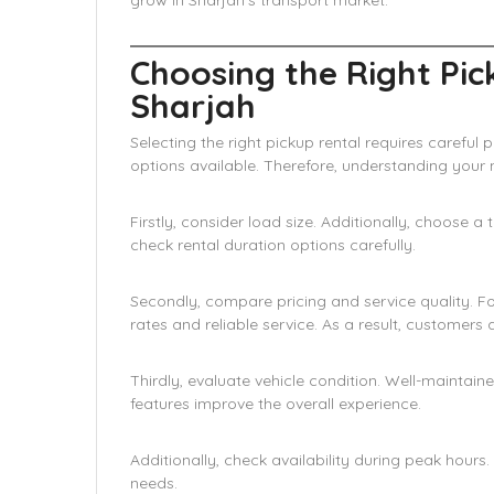
grow in Sharjah’s transport market.
Choosing the Right Pic
Sharjah
Selecting the right pickup rental requires carefu
options available. Therefore, understanding you
Firstly, consider load size. Additionally, choose 
check rental duration options carefully.
Secondly, compare pricing and service quality. F
rates and reliable service. As a result, customers
Thirdly, evaluate vehicle condition. Well-maintain
features improve the overall experience.
Additionally, check availability during peak hours
needs.