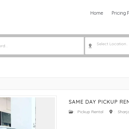
Home
Pricing 
Select Location..
SAME DAY PICKUP RE
:
Pickup Rental
:
Sharj