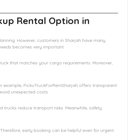
kup Rental Option in
l planning. However, customers in Sharjah have many
r needs becomes very important.
a truck that matches your cargo requirements. Moreover,
or example, PickuTruckForRentSharjah offers transparent
 avoid unexpected costs.
ed trucks reduce transport risks. Meanwhile, safety
. Therefore, early booking can be helpful even for urgent