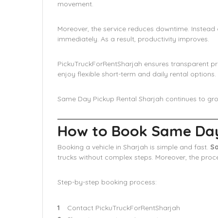
movement.
Moreover, the service reduces downtime. Instead o
immediately. As a result, productivity improves.
PickuTruckForRentSharjah ensures transparent pri
enjoy flexible short-term and daily rental options.
Same Day Pickup Rental Sharjah continues to grow 
How to Book Same Day 
Booking a vehicle in Sharjah is simple and fast.
Sa
trucks without complex steps. Moreover, the pro
Step-by-step booking process:
Contact PickuTruckForRentSharjah