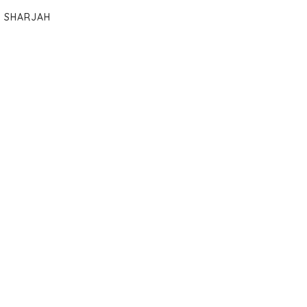
SHARJAH