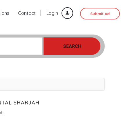
Plans
Contact
Login
Submit Ad
SEARCH
NTAL SHARJAH
ah