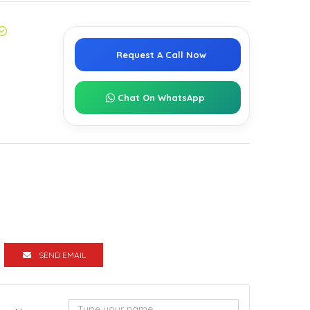
Request A Call Now
Chat On WhatsApp
SEND EMAIL