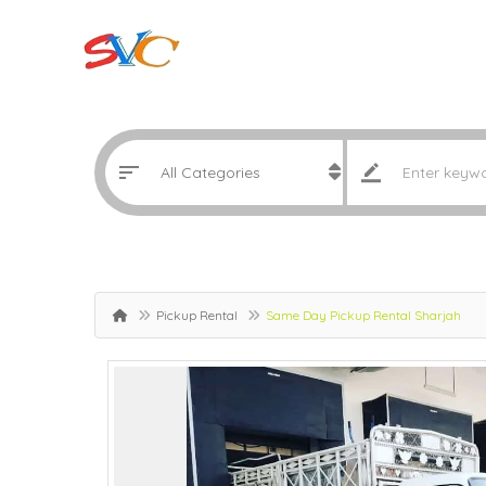
Pickup Rental
Same Day Pickup Rental Sharjah