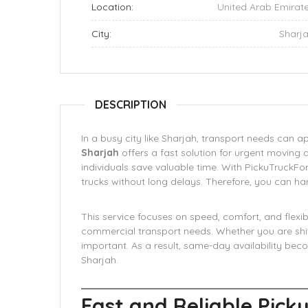
Location:
United Arab Emirat
City:
Sharj
DESCRIPTION
In a busy city like Sharjah, transport needs can 
Sharjah
offers a fast solution for urgent moving 
individuals save valuable time. With PickuTruckF
trucks without long delays. Therefore, you can ha
This service focuses on speed, comfort, and flexibi
commercial transport needs. Whether you are shift
important. As a result, same-day availability bec
Sharjah.
Fast and Reliable Picku