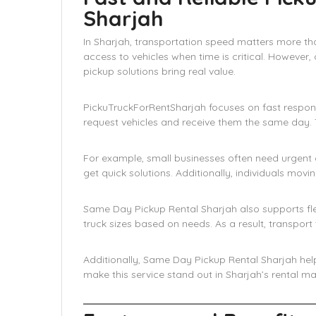
Sharjah
In Sharjah, transportation speed matters more th
access to vehicles when time is critical. However, 
pickup solutions bring real value.
PickuTruckForRentSharjah focuses on fast respo
request vehicles and receive them the same day. T
For example, small businesses often need urgent d
get quick solutions. Additionally, individuals movi
Same Day Pickup Rental Sharjah also supports fle
truck sizes based on needs. As a result, transpo
Additionally, Same Day Pickup Rental Sharjah helps
make this service stand out in Sharjah’s rental ma