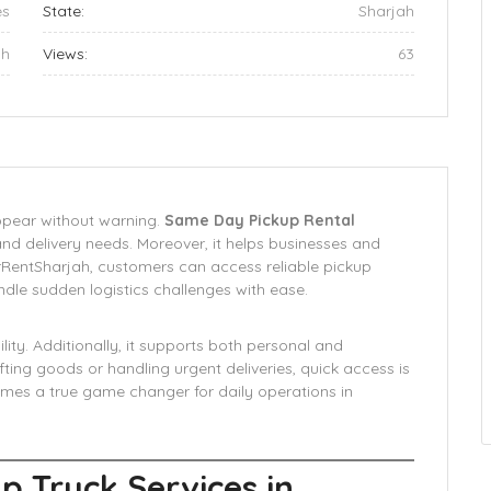
es
State:
Sharjah
ah
Views:
63
appear without warning.
Same Day Pickup Rental
and delivery needs. Moreover, it helps businesses and
orRentSharjah, customers can access reliable pickup
ndle sudden logistics challenges with ease.
lity. Additionally, it supports both personal and
ing goods or handling urgent deliveries, quick access is
omes a true game changer for daily operations in
p Truck Services in