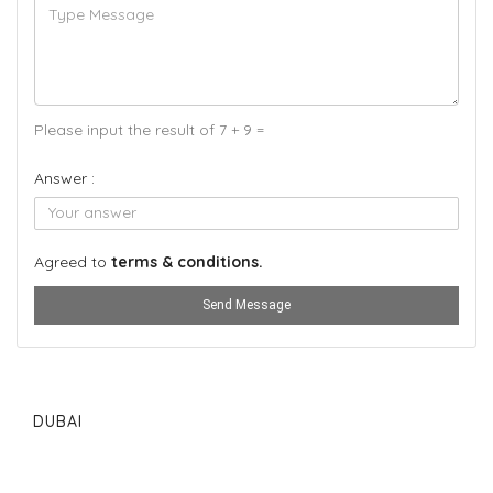
Please input the result of 7 + 9 =
Answer :
Agreed to
terms & conditions.
Send Message
DUBAI