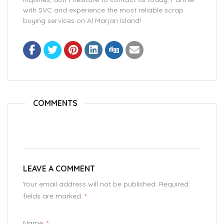
with SVC and experience the most reliable scrap
buying services on Al Marjan Island!
COMMENTS
LEAVE A COMMENT
Your email address will not be published. Required
fields are marked.
*
Name:
*