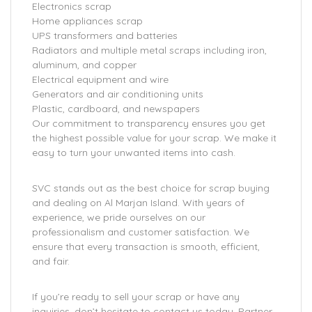
Electronics scrap
Home appliances scrap
UPS transformers and batteries
Radiators and multiple metal scraps including iron,
aluminum, and copper
Electrical equipment and wire
Generators and air conditioning units
Plastic, cardboard, and newspapers
Our commitment to transparency ensures you get
the highest possible value for your scrap. We make it
easy to turn your unwanted items into cash.
SVC stands out as the best choice for scrap buying
and dealing on Al Marjan Island. With years of
experience, we pride ourselves on our
professionalism and customer satisfaction. We
ensure that every transaction is smooth, efficient,
and fair.
If you’re ready to sell your scrap or have any
inquiries, don’t hesitate to contact us today. Partner