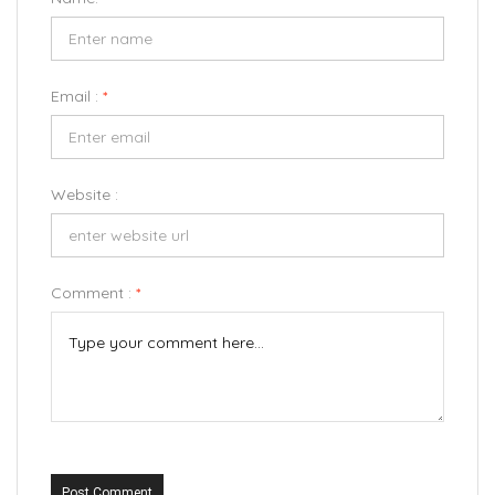
Email :
*
Website :
Comment :
*
Post Comment