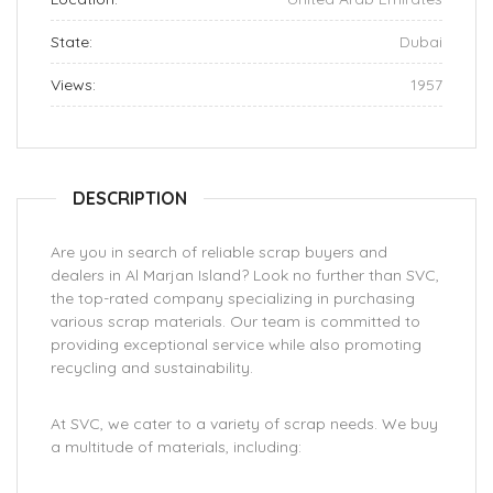
State:
Dubai
Views:
1957
DESCRIPTION
Are you in search of reliable scrap buyers and
dealers in Al Marjan Island? Look no further than SVC,
the top-rated company specializing in purchasing
various scrap materials. Our team is committed to
providing exceptional service while also promoting
recycling and sustainability.
At SVC, we cater to a variety of scrap needs. We buy
a multitude of materials, including: