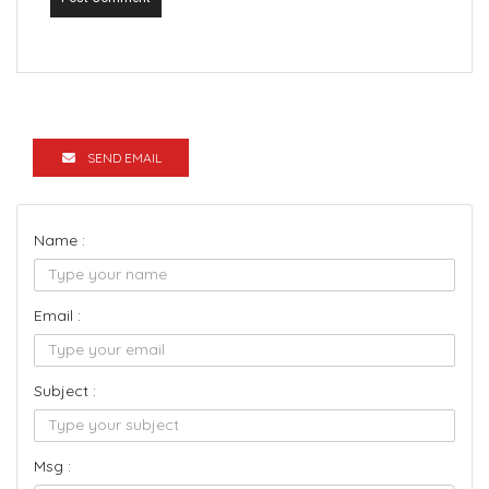
SEND EMAIL
Name :
Email :
Subject :
Msg :