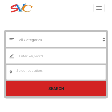
Select Location..
SEARCH