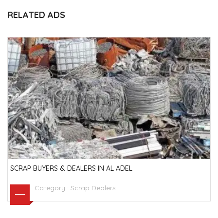
RELATED ADS
SCRAP BUYERS & DEALERS IN AL ADEL
Category :
Scrap Dealers