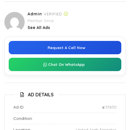
Admin
VERIFIED
Member Since
See All Ads
Request A Call Now
Chat On WhatsApp
AD DETAILS
Ad ID:
31830
Condition:
Location:
United Arab Emirates