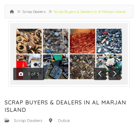
Scrap Dealers
Scrap Buyers & Dealers In Al Marjan Island
1
of
3
Previous
Next
SCRAP BUYERS & DEALERS IN AL MARJAN
ISLAND
:
Scrap Dealers
:
Dubai