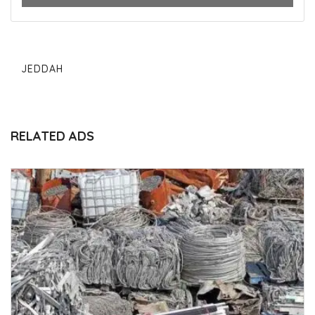
JEDDAH
RELATED ADS