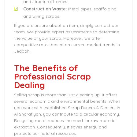
and structural frames.
Construction Waste:
Metal pipes, scaffolding,
and wiring scraps.
If you are unsure about an item, simply contact our
team. We provide expert assessments to determine
the value of your scrap. Moreover, we offer
competitive rates based on current market trends in
Jeddah.
The Benefits of
Professional Scrap
Dealing
Selling scrap is more than just cleaning up. It offers
several economic and environmental benefits. When
you work with established Scrap Buyers & Dealers in
Al Sharafiyah, you contribute to a circular economy.
Recycling metal reduces the need for raw material
extraction. Consequently, it saves energy and
protects our natural resources.