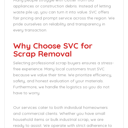
Many people struggle with clutter from old
appliances or construction debris. Instead of letting
waste pile up, you can turn it into value. SVC offers
fair pricing and prompt service across the region. We
pride ourselves on reliability and transparency in
every transaction.
Why Choose SVC for
Scrap Removal
Selecting professional scrap buyers ensures a stress-
free experience. Many local customers trust SVC
because we value their time. We prioritize efficiency,
safety, and honest evaluation of your materials.
Furthermore, we handle the logistics so you do not
have to worry.
Our services cater to both individual homeowners
and commercial clients. Whether you have small
household items or bulk industrial scrap, we are
ready to assist. We operate with strict adherence to