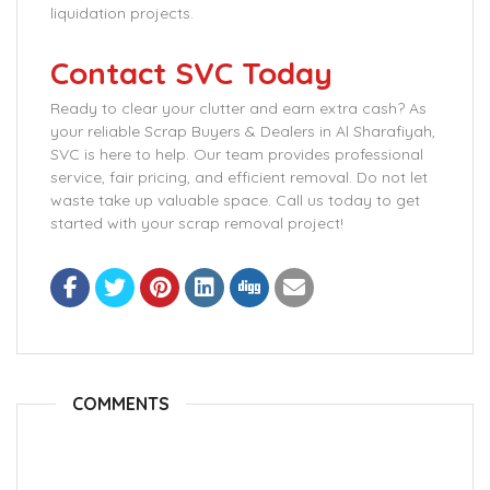
liquidation projects.
Contact SVC Today
Ready to clear your clutter and earn extra cash? As
your reliable Scrap Buyers & Dealers in Al Sharafiyah,
SVC is here to help. Our team provides professional
service, fair pricing, and efficient removal. Do not let
waste take up valuable space. Call us today to get
started with your scrap removal project!
COMMENTS