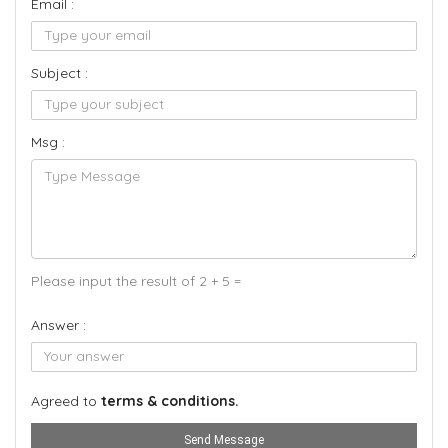
Email :
Subject :
Msg :
Please input the result of 2 + 5 =
Answer :
Agreed to
terms & conditions.
Send Message