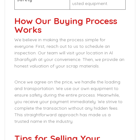
usted equipment.
How Our Buying Process
Works
We believe in making the process simple for
everyone. First, reach out to us to schedule an
inspection. Our team will visit your location in Al
Sharafiyah at your convenience. Then, we provide an
honest valuation of your scrap materials.
Once we agree on the price, we handle the loading
and transportation. We use our own equipment to
ensure safety during the entire process. Meanwhile,
you receive your payment immediately. We strive to
complete the transaction without any hidden fees.
This straightforward approach has made us a
trusted name in the industry.
Tips for Selling Your