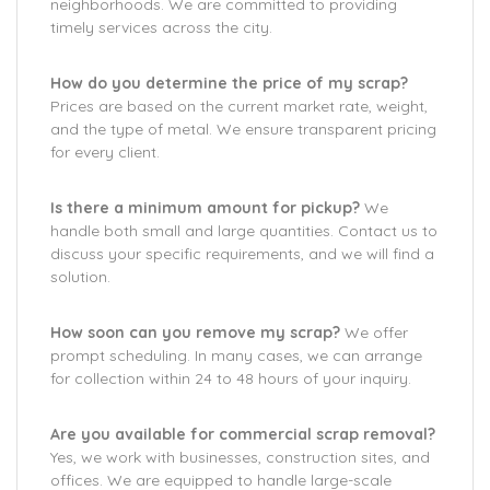
neighborhoods. We are committed to providing
timely services across the city.
How do you determine the price of my scrap?
Prices are based on the current market rate, weight,
and the type of metal. We ensure transparent pricing
for every client.
Is there a minimum amount for pickup?
We
handle both small and large quantities. Contact us to
discuss your specific requirements, and we will find a
solution.
How soon can you remove my scrap?
We offer
prompt scheduling. In many cases, we can arrange
for collection within 24 to 48 hours of your inquiry.
Are you available for commercial scrap removal?
Yes, we work with businesses, construction sites, and
offices. We are equipped to handle large-scale