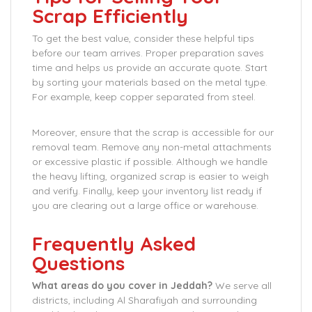
Scrap Efficiently
To get the best value, consider these helpful tips
before our team arrives. Proper preparation saves
time and helps us provide an accurate quote. Start
by sorting your materials based on the metal type.
For example, keep copper separated from steel.
Moreover, ensure that the scrap is accessible for our
removal team. Remove any non-metal attachments
or excessive plastic if possible. Although we handle
the heavy lifting, organized scrap is easier to weigh
and verify. Finally, keep your inventory list ready if
you are clearing out a large office or warehouse.
Frequently Asked
Questions
What areas do you cover in Jeddah?
We serve all
districts, including Al Sharafiyah and surrounding