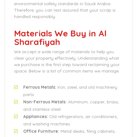
environmental safety standards in Saudi Arabia.
Therefore, you can rest assured that your scrap is
handled responsibly.
Materials We Buy in Al
Sharafiyah
We accept a wide range of materials to help you
clear your property effectively. Understanding what
we purchase is the first step toward reclaiming your
space. Below is a list of common items we manage:
Ferrous Metals:
Iron, steel, and old machinery
parts.
Non-Ferrous Metals:
Aluminum, copper, brass,
and stainless steel.
Appliances:
Old refrigerators, air conditioners,
and washing machines.
Office Furniture:
Metal desks, filing cabinets,