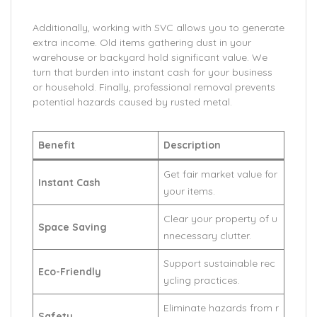
Additionally, working with SVC allows you to generate
extra income. Old items gathering dust in your
warehouse or backyard hold significant value. We
turn that burden into instant cash for your business
or household. Finally, professional removal prevents
potential hazards caused by rusted metal.
Benefit
Description
Get fair market value for
Instant Cash
your items.
Clear your property of u
Space Saving
nnecessary clutter.
Support sustainable rec
Eco-Friendly
ycling practices.
Eliminate hazards from r
Safety