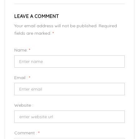
LEAVE A COMMENT
Your email address will not be published. Required
fields are marked.
*
Name:
*
Email :
*
Website :
Comment :
*