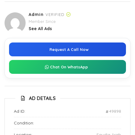
Admin
VERIFIED
Member Since
See All Ads
Request A Call Now
Chat On WhatsApp
AD DETAILS
Ad ID:
49898
Condition:
Location:
Saudia Arab