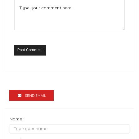
Post Comment
SEND EMAIL
Name :