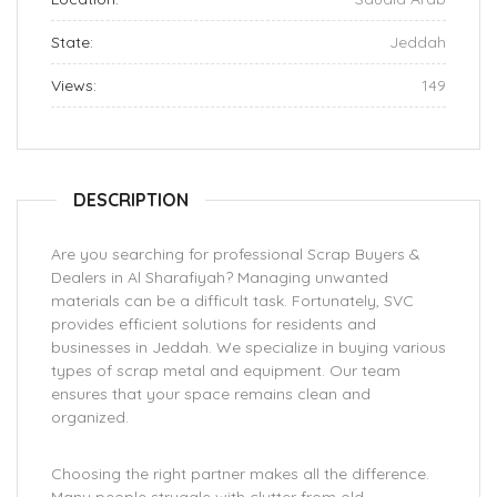
State:
Jeddah
Views:
149
DESCRIPTION
Are you searching for professional Scrap Buyers &
Dealers in Al Sharafiyah? Managing unwanted
materials can be a difficult task. Fortunately, SVC
provides efficient solutions for residents and
businesses in Jeddah. We specialize in buying various
types of scrap metal and equipment. Our team
ensures that your space remains clean and
organized.
Choosing the right partner makes all the difference.