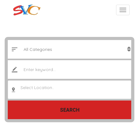
Select Location..
SEARCH