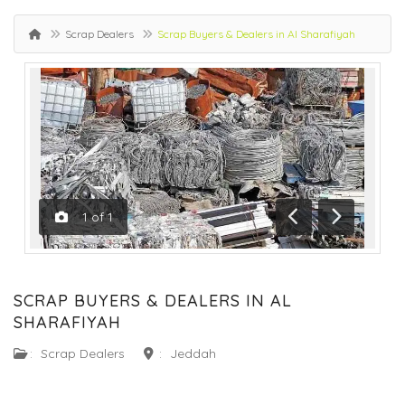
Scrap Dealers
Scrap Buyers & Dealers in Al Sharafiyah
1
of
1
Previous
Next
SCRAP BUYERS & DEALERS IN AL
SHARAFIYAH
:
Scrap Dealers
:
Jeddah