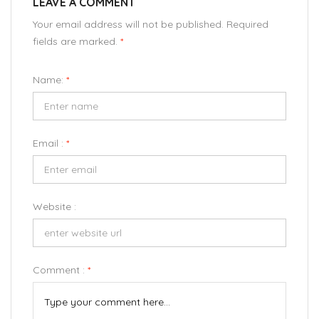
LEAVE A COMMENT
Your email address will not be published. Required
fields are marked.
*
Name:
*
Email :
*
Website :
Comment :
*