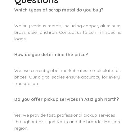
Which types of scrap metal do you buy?
We buy various metals, including copper, aluminum,
brass, steel, and iron. Contact us to confirm specific
loads.
How do you determine the price?
We use current global market rates to calculate fair
prices. Our digital scales ensure accuracy for every
transaction.
Do you offer pickup services in Aziziyah North?
Yes, we provide fast, professional pickup services
throughout Aziziyah North and the broader Makkah
region.