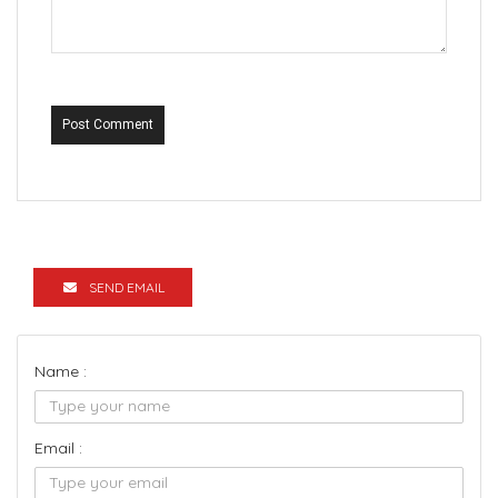
Post Comment
SEND EMAIL
Name :
Email :