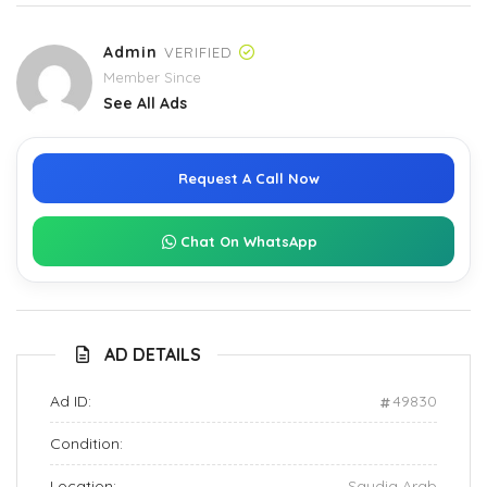
Admin
VERIFIED
Member Since
See All Ads
Request A Call Now
Chat On WhatsApp
AD DETAILS
Ad ID:
49830
Condition:
Location:
Saudia Arab