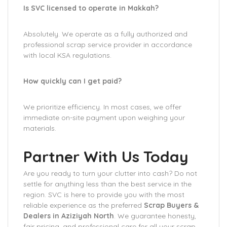
Is SVC licensed to operate in Makkah?
Absolutely. We operate as a fully authorized and
professional scrap service provider in accordance
with local KSA regulations.
How quickly can I get paid?
We prioritize efficiency. In most cases, we offer
immediate on-site payment upon weighing your
materials.
Partner With Us Today
Are you ready to turn your clutter into cash? Do not
settle for anything less than the best service in the
region. SVC is here to provide you with the most
reliable experience as the preferred
Scrap Buyers &
Dealers in Aziziyah North
. We guarantee honesty,
fair pricing, and professional care for all your scrap