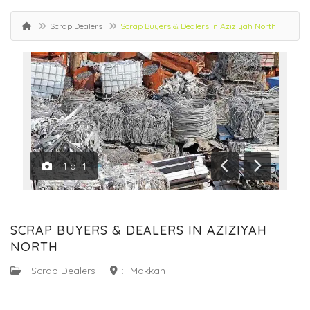
Scrap Dealers
Scrap Buyers & Dealers in Aziziyah North
1
of
1
Previous
Next
SCRAP BUYERS & DEALERS IN AZIZIYAH
NORTH
:
Scrap Dealers
:
Makkah