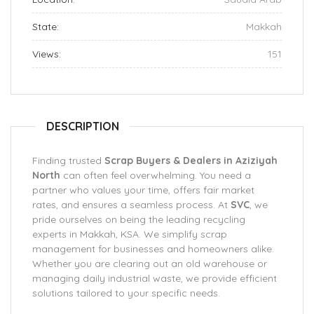
State:
Makkah
Views:
151
DESCRIPTION
Finding trusted
Scrap Buyers & Dealers in Aziziyah
North
can often feel overwhelming. You need a
partner who values your time, offers fair market
rates, and ensures a seamless process. At
SVC
, we
pride ourselves on being the leading recycling
experts in Makkah, KSA. We simplify scrap
management for businesses and homeowners alike.
Whether you are clearing out an old warehouse or
managing daily industrial waste, we provide efficient
solutions tailored to your specific needs.