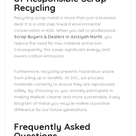
Recycling
Recycling scrap metal is more than just a business
deal. It is a vital step toward environmental
conservation in KSA. When you sell to professional
Scrap Buyers & Dealers in Aziziyah North
, you
reduce the need for raw material extraction.
Consequently, this saves significant energy and
lowers carbon emissions.
Furthermore, recycling prevents hazardous waste
from piling up in landfills. At SVC, we process
materials correctly to ensure they are repurposed
safely. By choosing us, you actively participate in
making Makkah cleaner and more sustainable. Every
kilogram of metal you recycle makes a positive
difference for our future generations.
Frequently Asked
Questions