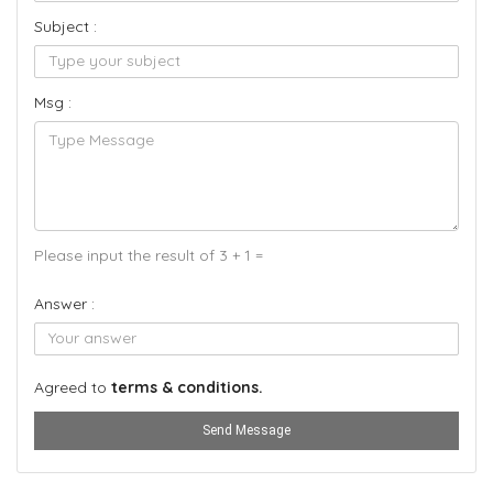
Subject :
Msg :
Please input the result of 3 + 1 =
Answer :
Agreed to
terms & conditions.
Send Message