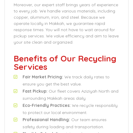
Moreover, our expert staff brings years of experience
to every job. We handle various materials, including
copper, aluminum, iron, and steel. Because we
operate locally in Makkah, we guarantee rapid
response times. You will not have to wait around for
pickup services. We value efficiency and aim to leave
your site clean and organized.
Benefits of Our Recycling
Services
Fair Market Pricing:
We track daily rates to
ensure you get the best value.
Fast Pickup:
Our fleet covers Aziziyah North and
surrounding Makkah areas daily.
Eco-Friendly Practices:
We recycle responsibly
to protect our local environment.
Professional Handling:
Our team ensures
safety during loading and transportation.