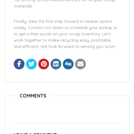
materials.
Finally, take the first step toward a cleaner space
today. Contact our team to schedule your pickup or
to get a free quote on your scrap inventory. Let’s
work together to make recycling easy, profitable,
and efficient. We look forward to serving you soon!
COMMENTS