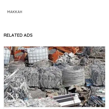
MAKKAH
RELATED ADS