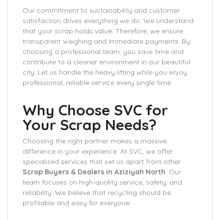
Our commitment to sustainability and customer
satisfaction drives everything we do. We understand
that your scrap holds value. Therefore, we ensure
transparent weighing and immediate payments. By
choosing a professional team, you save time and
contribute to a cleaner environment in our beautiful
city. Let us handle the heavy lifting while you enjoy
professional, reliable service every single time.
Why Choose SVC for
Your Scrap Needs?
Choosing the right partner makes a massive
difference in your experience. At SVC, we offer
specialized services that set us apart from other
Scrap Buyers & Dealers in Aziziyah North
. Our
team focuses on high-quality service, safety, and
reliability. We believe that recycling should be
profitable and easy for everyone.