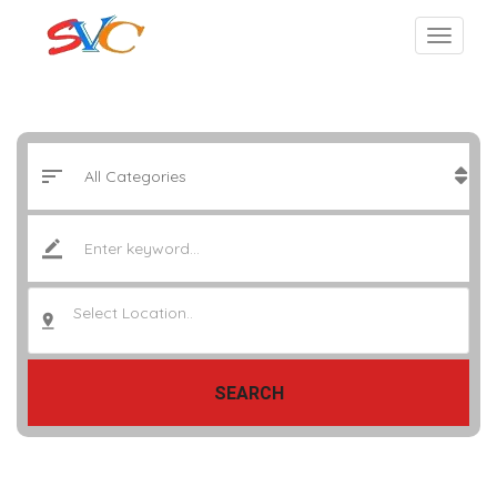
Select Location..
SEARCH