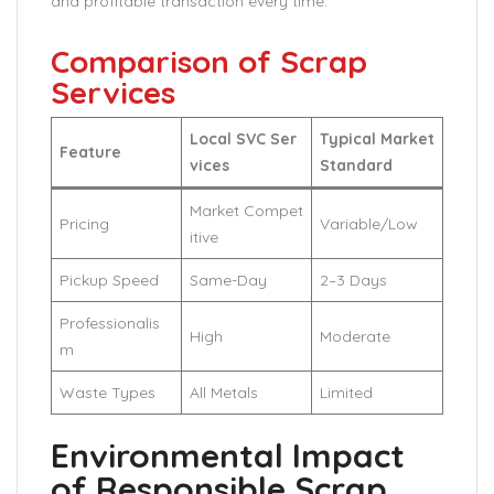
and profitable transaction every time.
Comparison of Scrap
Services
Local SVC Ser
Typical Market
Feature
vices
Standard
Market Compet
Pricing
Variable/Low
itive
Pickup Speed
Same-Day
2–3 Days
Professionalis
High
Moderate
m
Waste Types
All Metals
Limited
Environmental Impact
of Responsible Scrap