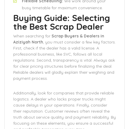
Flexible Scheduling:
We work around your
busy timetable for maximum convenience.
Buying Guide: Selecting
the Best Scrap Dealer
When searching for
Scrap Buyers & Dealers in
Aziziyah North
, you must consider a few key factors.
First, check if the dealer has a valid license. A
professional business, like SVC, follows all local
regulations. Second, transparency is vital. Always ask
for clear pricing structures before finalizing the deal.
Reliable dealers will gladly explain their weighing and
payment process.
Additionally, look for companies that provide reliable
logistics. A dealer who lacks proper trucks might
cause delays in your operations. Finally, consider
their reputation. Customer reviews often reveal the
truth about service quality and payment reliability. By
focusing on these elements, you ensure a successful