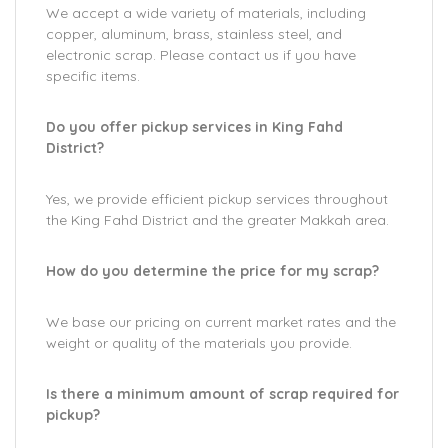
We accept a wide variety of materials, including
copper, aluminum, brass, stainless steel, and
electronic scrap. Please contact us if you have
specific items.
Do you offer pickup services in King Fahd
District?
Yes, we provide efficient pickup services throughout
the King Fahd District and the greater Makkah area.
How do you determine the price for my scrap?
We base our pricing on current market rates and the
weight or quality of the materials you provide.
Is there a minimum amount of scrap required for
pickup?