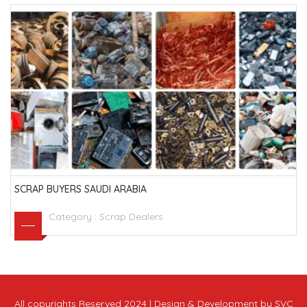
SCRAP BUYERS SAUDI ARABIA
Category :
Scrap Dealers
All copyrights Reserved 2024 | Design & Development by SVC