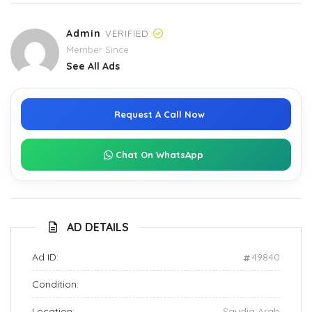
Admin
VERIFIED
Member Since
See All Ads
Request A Call Now
Chat On WhatsApp
AD DETAILS
Ad ID:
49840
Condition:
Location:
Saudia Arab