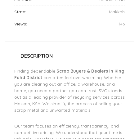
State:
Makkah
Views:
146
DESCRIPTION
Finding dependable
Scrap Buyers & Dealers in King
Fahd District
can often feel overwhelming. Whether
you are clearing out an office, a warehouse, or a
home, you need a partner you can trust. SVC stands
out as a leading provider of recycling services across
Makkah, KSA. We simplify the process of selling your
scrap metal and unwanted materials.
Our team focuses on efficiency, transparency, and
competitive pricing. We understand that your time is