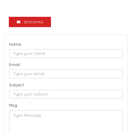
SEND EMAIL
Name :
Email :
Subject :
Msg :