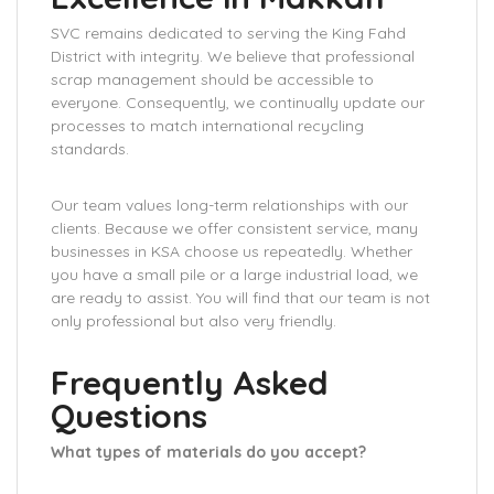
SVC remains dedicated to serving the King Fahd
District with integrity. We believe that professional
scrap management should be accessible to
everyone. Consequently, we continually update our
processes to match international recycling
standards.
Our team values long-term relationships with our
clients. Because we offer consistent service, many
businesses in KSA choose us repeatedly. Whether
you have a small pile or a large industrial load, we
are ready to assist. You will find that our team is not
only professional but also very friendly.
Frequently Asked
Questions
What types of materials do you accept?