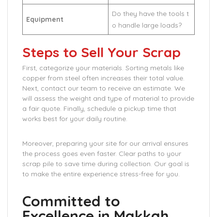
Do they have the tools t
Equipment
o handle large loads?
Steps to Sell Your Scrap
First, categorize your materials. Sorting metals like
copper from steel often increases their total value.
Next, contact our team to receive an estimate. We
will assess the weight and type of material to provide
a fair quote. Finally, schedule a pickup time that
works best for your daily routine.
Moreover, preparing your site for our arrival ensures
the process goes even faster. Clear paths to your
scrap pile to save time during collection. Our goal is
to make the entire experience stress-free for you.
Committed to
Excellence in Makkah