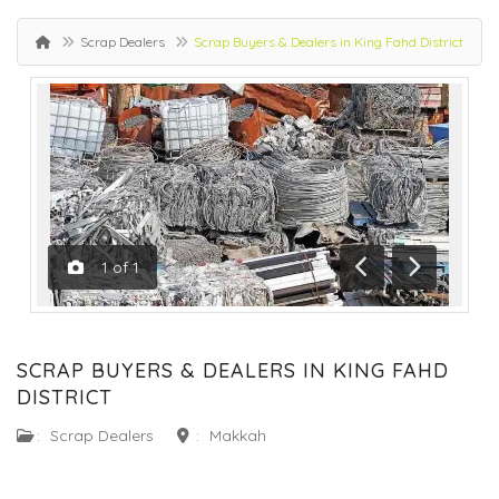
Scrap Dealers
Scrap Buyers & Dealers in King Fahd District
1
of
1
Previous
Next
SCRAP BUYERS & DEALERS IN KING FAHD
DISTRICT
:
Scrap Dealers
:
Makkah