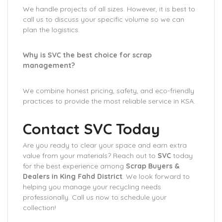
We handle projects of all sizes. However, it is best to
call us to discuss your specific volume so we can
plan the logistics.
Why is SVC the best choice for scrap
management?
We combine honest pricing, safety, and eco-friendly
practices to provide the most reliable service in KSA.
Contact SVC Today
Are you ready to clear your space and earn extra
value from your materials? Reach out to
SVC
today
for the best experience among
Scrap Buyers &
Dealers in King Fahd District
. We look forward to
helping you manage your recycling needs
professionally. Call us now to schedule your
collection!