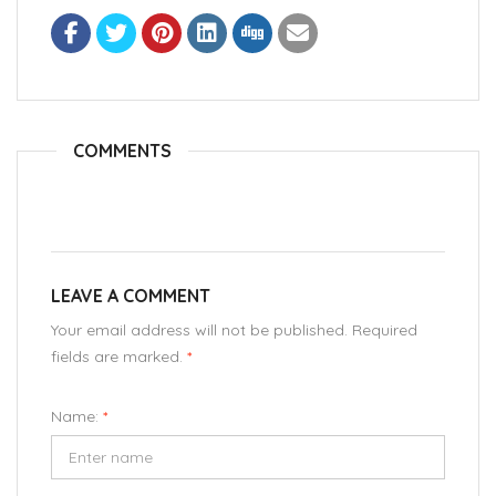
COMMENTS
LEAVE A COMMENT
Your email address will not be published. Required
fields are marked.
*
Name:
*