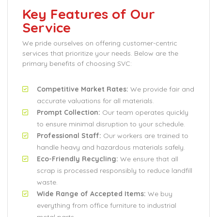
Key Features of Our
Service
We pride ourselves on offering customer-centric
services that prioritize your needs. Below are the
primary benefits of choosing SVC:
Competitive Market Rates:
We provide fair and
accurate valuations for all materials.
Prompt Collection:
Our team operates quickly
to ensure minimal disruption to your schedule.
Professional Staff:
Our workers are trained to
handle heavy and hazardous materials safely.
Eco-Friendly Recycling:
We ensure that all
scrap is processed responsibly to reduce landfill
waste.
Wide Range of Accepted Items:
We buy
everything from office furniture to industrial