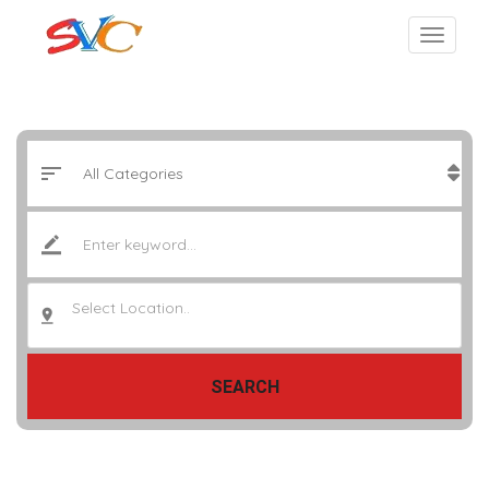
Select Location..
SEARCH