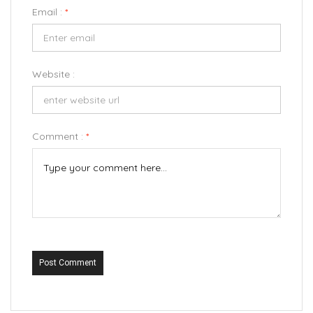
Email :
*
Website :
Comment :
*
Post Comment