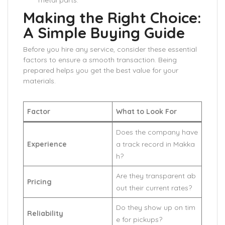
metal parts.
Making the Right Choice:
A Simple Buying Guide
Before you hire any service, consider these essential
factors to ensure a smooth transaction. Being
prepared helps you get the best value for your
materials.
Factor
What to Look For
Does the company have
Experience
a track record in Makka
h?
Are they transparent ab
Pricing
out their current rates?
Do they show up on tim
Reliability
e for pickups?