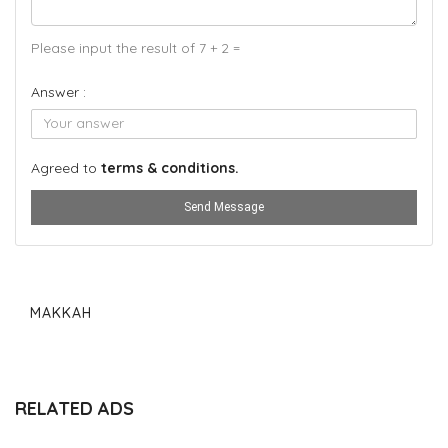
Please input the result of 7 + 2 =
Answer :
Agreed to
terms & conditions.
Send Message
MAKKAH
RELATED ADS