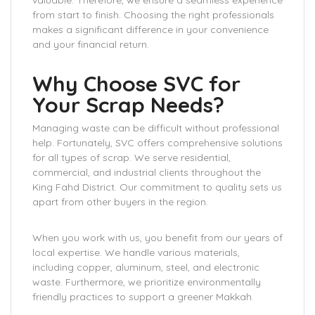
valuable. Therefore, we ensure a seamless experience
from start to finish. Choosing the right professionals
makes a significant difference in your convenience
and your financial return.
Why Choose SVC for
Your Scrap Needs?
Managing waste can be difficult without professional
help. Fortunately, SVC offers comprehensive solutions
for all types of scrap. We serve residential,
commercial, and industrial clients throughout the
King Fahd District. Our commitment to quality sets us
apart from other buyers in the region.
When you work with us, you benefit from our years of
local expertise. We handle various materials,
including copper, aluminum, steel, and electronic
waste. Furthermore, we prioritize environmentally
friendly practices to support a greener Makkah.