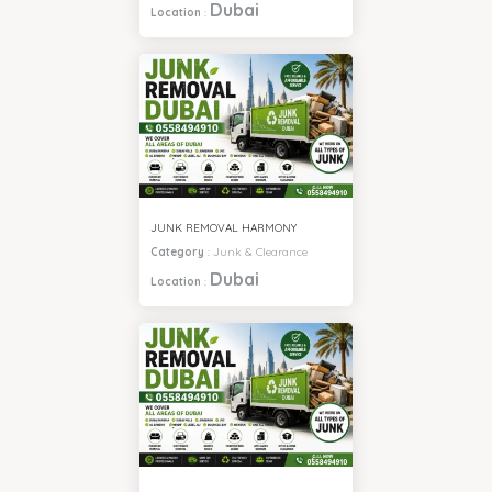
Dubai
Location
:
JUNK REMOVAL HARMONY
Category
:
Junk & Clearance
Dubai
Location
: