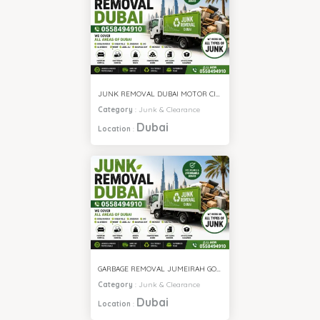
JUNK REMOVAL DUBAI MOTOR CITY
Category
:
Junk & Clearance
Dubai
Location
:
GARBAGE REMOVAL JUMEIRAH GOLF ESTATE
Category
:
Junk & Clearance
Dubai
Location
: