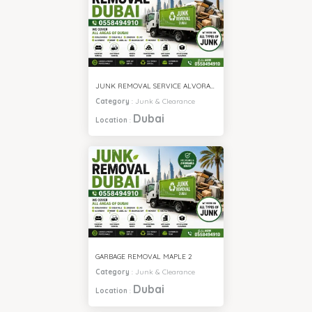
JUNK REMOVAL SERVICE ALVORADA 4
Category
:
Junk & Clearance
Dubai
Location
:
GARBAGE REMOVAL MAPLE 2
Category
:
Junk & Clearance
Dubai
Location
: