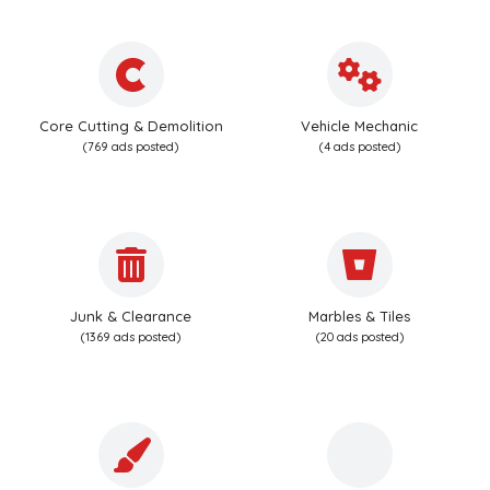
Core Cutting & Demolition
Vehicle Mechanic
(769 ads posted)
(4 ads posted)
Junk & Clearance
Marbles & Tiles
(1369 ads posted)
(20 ads posted)