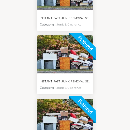
INSTANT FAST JUNK REMOVAL SERVICES BUSINESS BAY DUBAI
Category
:
Junk & Clearance
Featured
INSTANT FAST JUNK REMOVAL SERVICES MPZ DUBAI
Category
:
Junk & Clearance
Featured