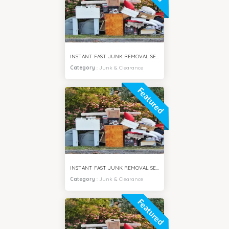
INSTANT FAST JUNK REMOVAL SERVICES VILLA SAMIRA DUBAI
Category
:
Junk & Clearance
Featured
INSTANT FAST JUNK REMOVAL SERVICES MOTOR CITY DUBAI
Category
:
Junk & Clearance
Featured