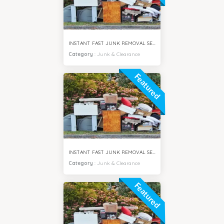
INSTANT FAST JUNK REMOVAL SERVICES SPRING CITY DUBAI
Category
:
Junk & Clearance
Featured
INSTANT FAST JUNK REMOVAL SERVICES JUMEIRAH DUBAI
Category
:
Junk & Clearance
Featured