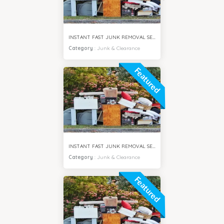
INSTANT FAST JUNK REMOVAL SERVICES ARJAN CITY DUBAI
Category
:
Junk & Clearance
Featured
INSTANT FAST JUNK REMOVAL SERVICES DUBAI SOUTH CITY
Category
:
Junk & Clearance
Featured