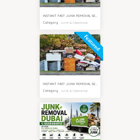
INSTANT FAST JUNK REMOVAL SERVICES MEADOWS VILLA DUBAI
Category
:
Junk & Clearance
Featured
INSTANT FAST JUNK REMOVAL SERVICES IMPZ DUBAI
Category
:
Junk & Clearance