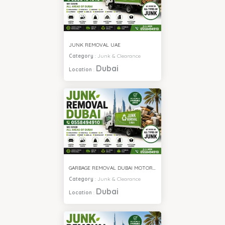
JUNK REMOVAL UAE
Category
:
Junk & Clearance
Dubai
Location
:
GARBAGE REMOVAL DUBAI MOTOR CITY
Category
:
Junk & Clearance
Dubai
Location
: