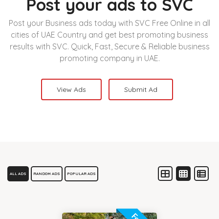
Post your ads to SVC
Post your Business ads today with SVC Free Online in all
cities of UAE Country and get best promoting business
results with SVC. Quick, Fast, Secure & Reliable business
promoting company in UAE.
View Ads
Submit Ad
ALL ADS
RANDOM ADS
POPULAR ADS