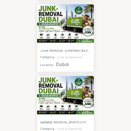
JUNK REMOVAL JUMEIRAH GOLF ESTATE
Category
:
Junk & Clearance
Dubai
Location
:
GARBAGE REMOVAL SPORTS CITY
Category
:
Junk & Clearance