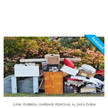
Featured
1 TON PICKUP FOR RENT IN ARABIAN RANCHES 2