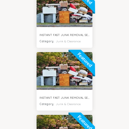
INSTANT FAST JUNK REMOVAL SERVICES DUBAI HILLS
Category
:
Junk & Clearance
Featured
INSTANT FAST JUNK REMOVAL SERVICES AL FURJAN DUBAI
Category
:
Junk & Clearance
Featured