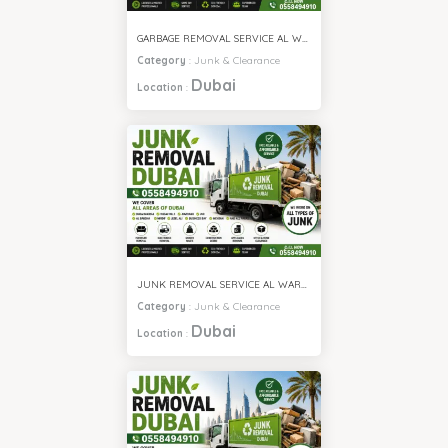
GARBAGE REMOVAL SERVICE AL WARQA
Category
:
Junk & Clearance
Dubai
Location
:
JUNK REMOVAL SERVICE AL WARQA
Category
:
Junk & Clearance
Dubai
Location
: