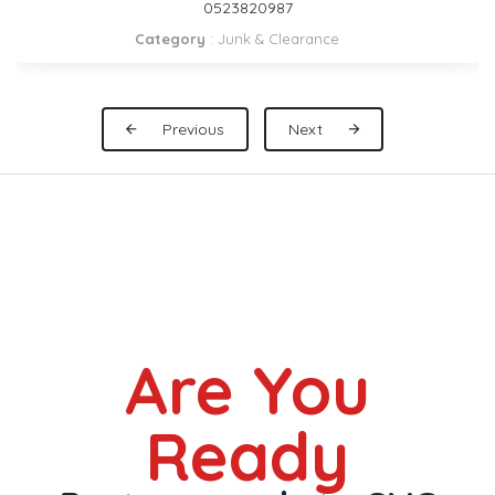
DUBAI 0559972621
Category
:
Pickup Rental
Previous
Next
Are You
Ready