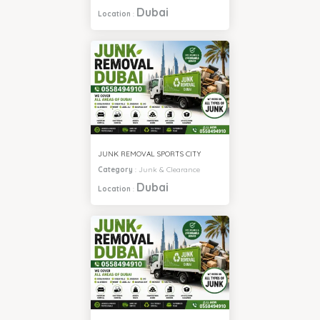
Dubai
Location
:
JUNK REMOVAL SPORTS CITY
Category
:
Junk & Clearance
Dubai
Location
: