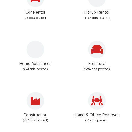
Car Rental
Pickup Rental
(23 ads posted)
(1192 ads posted)
Home Appliances
Furniture
(641 ads posted)
(396 ads posted)
Construction
Home & Office Removals
(724 ads posted)
(71 ads posted)