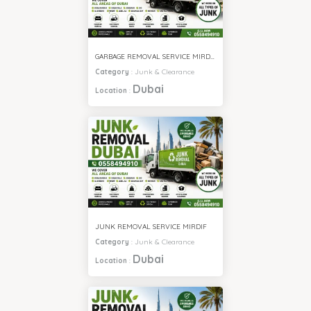
GARBAGE REMOVAL SERVICE MIRDIF
Category
:
Junk & Clearance
Dubai
Location
:
JUNK REMOVAL SERVICE MIRDIF
Category
:
Junk & Clearance
Dubai
Location
: