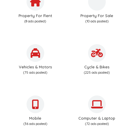
Property For Rent
Property For Sale
(8 ads posted)
(10 ads posted)
Vehicles & Motors
Cycle & Bikes
(75 ads posted)
(225 ads posted)
Mobile
Computer & Laptop
(36 ads posted)
(72 ads posted)