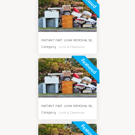
Featured
INSTANT FAST JUNK REMOVAL SERVICES AL SAFA DUBAI
Category
:
Junk & Clearance
Featured
INSTANT FAST JUNK REMOVAL SERVICES AL BARSHA DUBAI
Category
:
Junk & Clearance
Featured