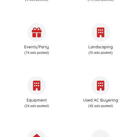
Events/Party
Landscaping
(76 ads posted)
(10 ads posted)
Equipment
Used AC Buyering
(26 ads posted)
(42 ads posted)