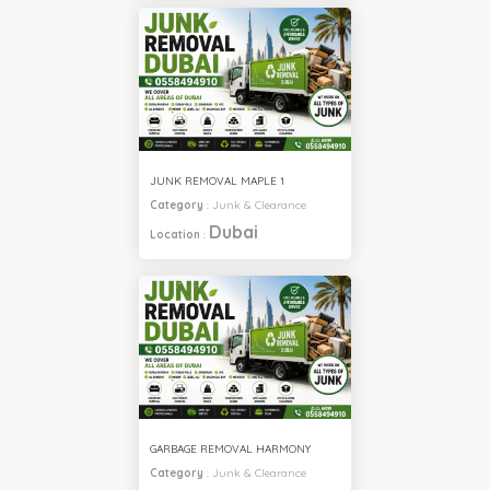
JUNK REMOVAL MAPLE 1
Category
:
Junk & Clearance
Dubai
Location
:
GARBAGE REMOVAL HARMONY
Category
:
Junk & Clearance