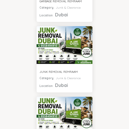
GARBAGE REMOVAL REMRAAM
Category
:
Junk & Clearance
Dubai
Location
:
JUNK REMOVAL REMRAAM
Category
:
Junk & Clearance
Dubai
Location
: