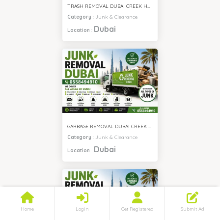
TRASH REMOVAL DUBAI CREEK HARBOUR
Category
:
Junk & Clearance
Dubai
Location
:
GARBAGE REMOVAL DUBAI CREEK HARBOUR
Category
:
Junk & Clearance
Dubai
Location
:
Home
Login
Get Registered
Submit Ad