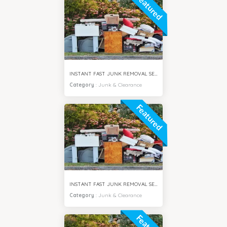
Featured
INSTANT FAST JUNK REMOVAL SERVICES DAMAC HILLS DUBAI
Category
:
Junk & Clearance
Featured
INSTANT FAST JUNK REMOVAL SERVICES ARABIAN RANCHES DUBAI
Category
:
Junk & Clearance