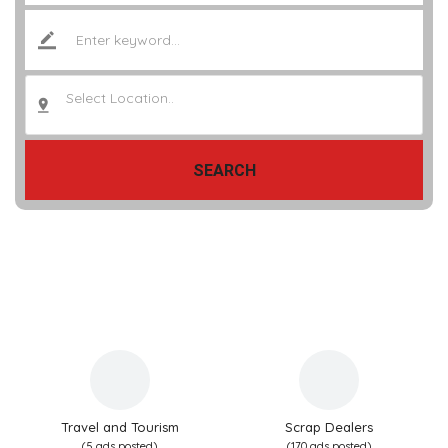
Select Location..
SEARCH
Travel and Tourism
Scrap Dealers
(5 ads posted)
(170 ads posted)