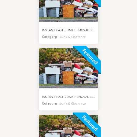
INSTANT FAST JUNK REMOVAL SERVICES AL JADDAF DUBAI
Category
:
Junk & Clearance
Featured
INSTANT FAST JUNK REMOVAL SERVICES MIRDIF DUBAI
Category
:
Junk & Clearance
Featured