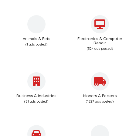
Animals & Pets
Electronics & Computer
Repair
(1 ads posted)
(324 ads posted)
Business & Industries
Movers & Packers
(51 ads posted)
(1527 ads posted)