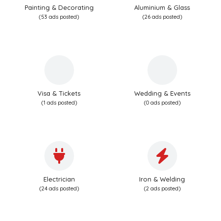
Painting & Decorating
Aluminium & Glass
(53 ads posted)
(26 ads posted)
Visa & Tickets
Wedding & Events
(1 ads posted)
(0 ads posted)
Electrician
Iron & Welding
(24 ads posted)
(2 ads posted)