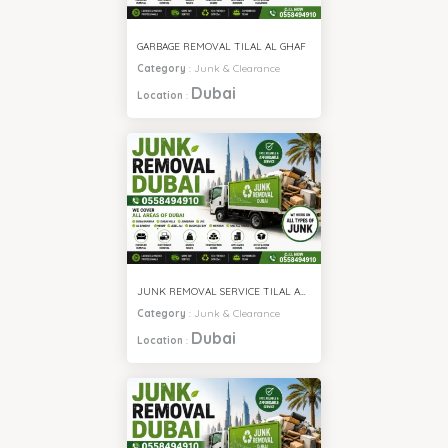
GARBAGE REMOVAL TILAL AL GHAF
Category
:
Junk & Clearance
Dubai
Location
:
JUNK REMOVAL SERVICE TILAL AL GHAF
Category
:
Junk & Clearance
Dubai
Location
: