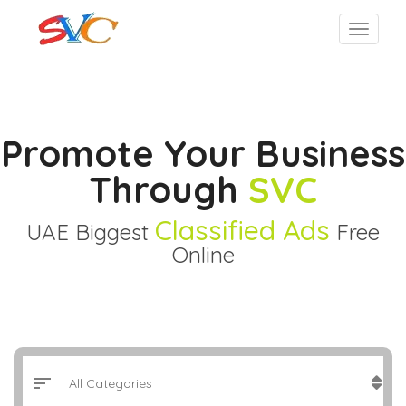
Promote Your Business
Through
SVC
Classified Ads
UAE Biggest
Free
Online