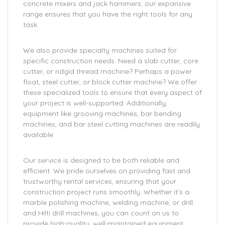
concrete mixers and jack hammers, our expansive
range ensures that you have the right tools for any
task.
We also provide specialty machines suited for
specific construction needs. Need a slab cutter, core
cutter, or ridgid thread machine? Perhaps a power
float, steel cutter, or block cutter machine? We offer
these specialized tools to ensure that every aspect of
your project is well-supported. Additionally,
equipment like grooving machines, bar bending
machines, and bar steel cutting machines are readily
available.
Our service is designed to be both reliable and
efficient. We pride ourselves on providing fast and
trustworthy rental services, ensuring that your
construction project runs smoothly. Whether it’s a
marble polishing machine, welding machine, or drill
and Hilti drill machines, you can count on us to
provide high-quality, well-maintained equipment