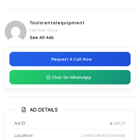
Toolsrentalequipment
Member Since
See All Ads
Request A Call Now
Chat On WhatsApp
AD DETAILS
Ad ID:
28425
Location:
United Arab Emirates