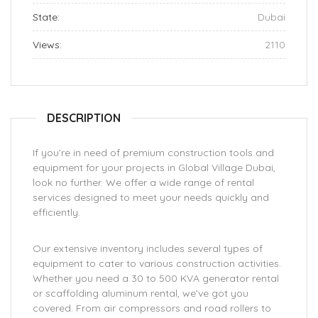
State:
Dubai
Views:
2110
DESCRIPTION
If you’re in need of premium construction tools and
equipment for your projects in Global Village Dubai,
look no further. We offer a wide range of rental
services designed to meet your needs quickly and
efficiently.
Our extensive inventory includes several types of
equipment to cater to various construction activities.
Whether you need a 30 to 500 KVA generator rental
or scaffolding aluminum rental, we’ve got you
covered. From air compressors and road rollers to