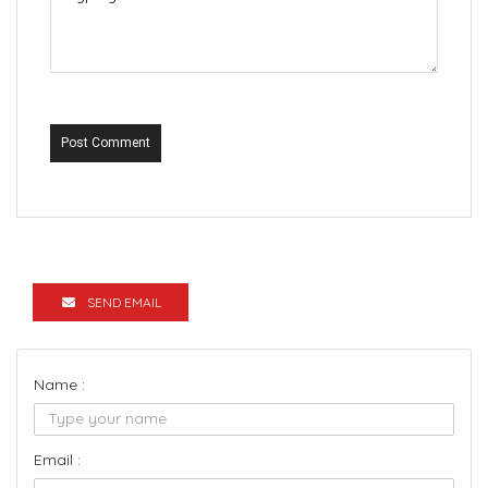
Post Comment
SEND EMAIL
Name :
Email :