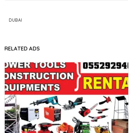
DUBAI
RELATED ADS