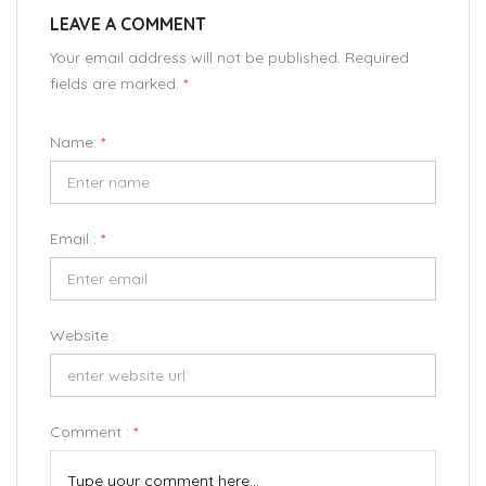
LEAVE A COMMENT
Your email address will not be published. Required
fields are marked.
*
Name:
*
Email :
*
Website :
Comment :
*