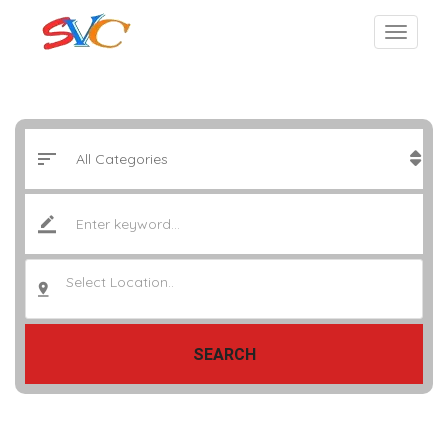
Select Location..
SEARCH