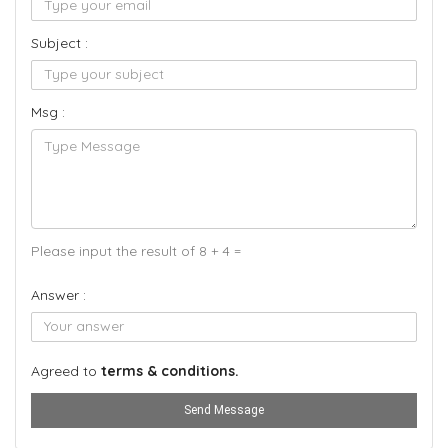
Subject :
Msg :
Please input the result of 8 + 4 =
Answer :
Agreed to
terms & conditions.
Send Message