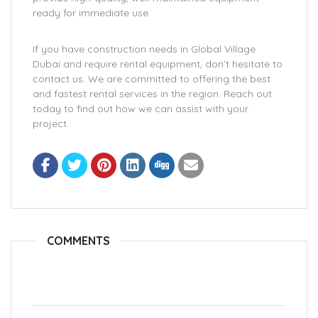
ready for immediate use.
If you have construction needs in Global Village
Dubai and require rental equipment, don’t hesitate to
contact us. We are committed to offering the best
and fastest rental services in the region. Reach out
today to find out how we can assist with your
project.
COMMENTS