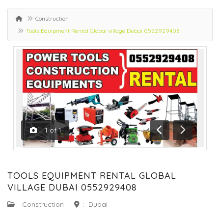
Construction
Tools Equipment Rental Global village Dubai 0552929408
1
of
1
Previous
Next
TOOLS EQUIPMENT RENTAL GLOBAL
VILLAGE DUBAI 0552929408
:
Construction
:
Dubai