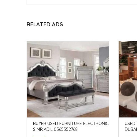
RELATED ADS
RDIF DUB
BUYER USED FURNITURE ELECTRONIC
USED 
S MR.ADIL 0565552768
DUBAI