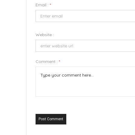
Email :
*
Website :
Comment :
*
Post Comment