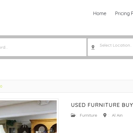
Home
Pricing 
Select Location..
20
USED FURNITURE BUY
:
Furniture
:
Al Ain