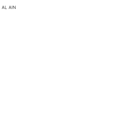
AL AIN