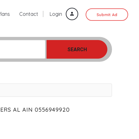
Plans
Contact
Login
Submit Ad
SEARCH
ERS AL AIN 0556949920