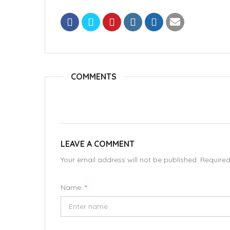
COMMENTS
LEAVE A COMMENT
Your email address will not be published. Require
Name:
*