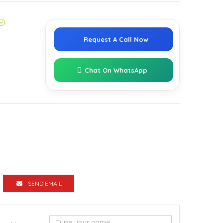
Request A Call Now
Chat On WhatsApp
SEND EMAIL