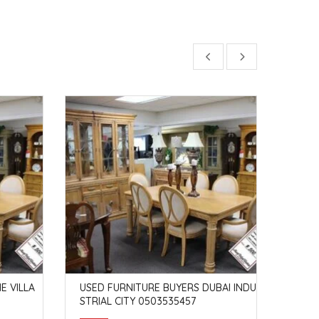
E VILLA
USED FURNITURE BUYERS DUBAI INDU
USED
STRIAL CITY 0503535457