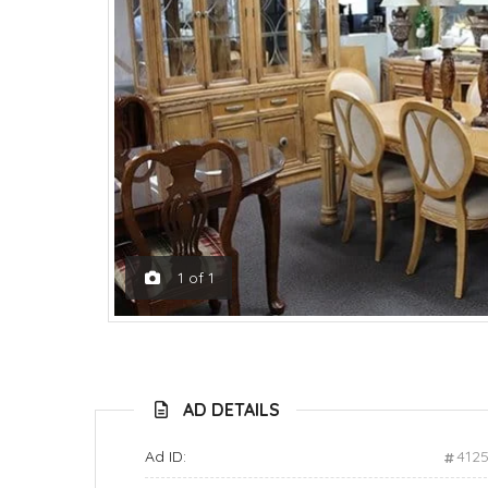
1
of
1
AD DETAILS
Ad ID:
412