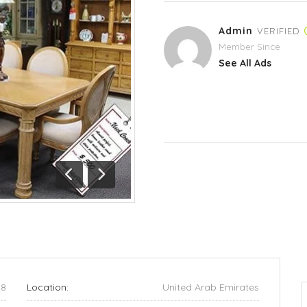
Admin
VERIFIED
Member Since
See All Ads
Previous
Next
58
Location:
United Arab Emirates