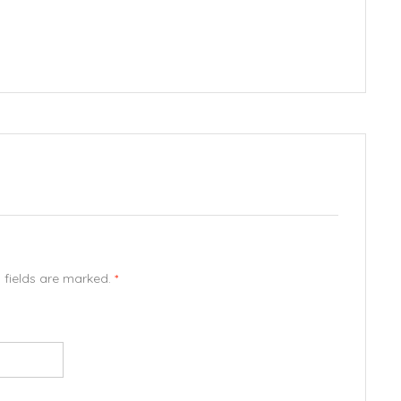
d fields are marked.
*