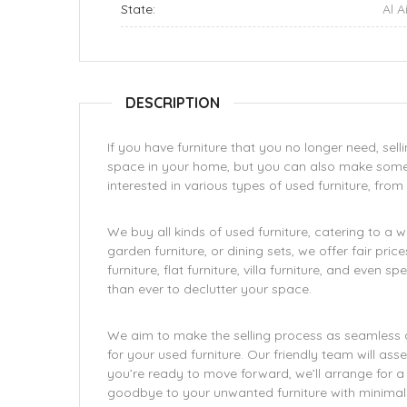
State:
Al A
DESCRIPTION
If you have furniture that you no longer need, sell
space in your home, but you can also make some ex
interested in various types of used furniture, from 
We buy all kinds of used furniture, catering to a 
garden furniture, or dining sets, we offer fair pri
furniture, flat furniture, villa furniture, and even 
than ever to declutter your space.
We aim to make the selling process as seamless a
for your used furniture. Our friendly team will ass
you’re ready to move forward, we’ll arrange for a
goodbye to your unwanted furniture with minimal 