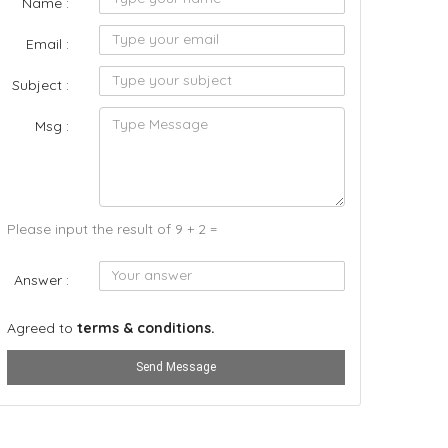
Name :
Email :
Subject :
Msg :
Please input the result of 9 + 2 =
Answer :
Agreed to
terms & conditions.
Send Message