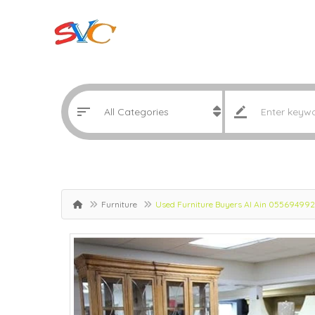
Furniture
Used Furniture Buyers Al Ain 05569499