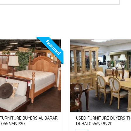
Featured
FURNITURE BUYERS AL BARARI
USED FURNITURE BUYERS TH
 0556949920
DUBAI 0556949920