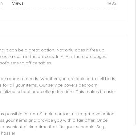
in
Views:
1482
ing it can be a great option. Not only does it free up
tra cash in the process. In Al Ain, there are buyers
sofa sets to office tables.
wide range of needs. Whether you are looking to sell beds,
ces for all your items. Our service covers bedroom
specialized school and college furniture. This makes it easier
s possible for you. Simply contact us to get a valuation
ess your items and provide you with a fair offer. Once
 convenient pickup time that fits your schedule. Say
hassle!