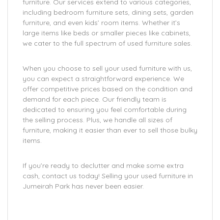
furniture. Our services extend to various categories,
including bedroom furniture sets, dining sets, garden
furniture, and even kids’ room items. Whether it’s
large items like beds or smaller pieces like cabinets,
we cater to the full spectrum of used furniture sales.
When you choose to sell your used furniture with us,
you can expect a straightforward experience. We
offer competitive prices based on the condition and
demand for each piece. Our friendly team is
dedicated to ensuring you feel comfortable during
the selling process. Plus, we handle all sizes of
furniture, making it easier than ever to sell those bulky
items.
If you’re ready to declutter and make some extra
cash, contact us today! Selling your used furniture in
Jumeirah Park has never been easier.