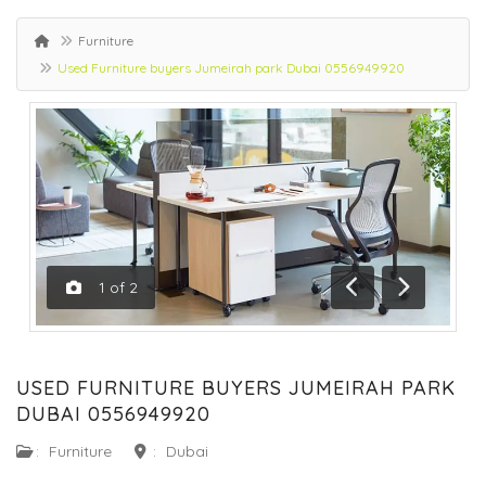
Furniture
Used Furniture buyers Jumeirah park Dubai 0556949920
1
of
2
Previous
Next
USED FURNITURE BUYERS JUMEIRAH PARK
DUBAI 0556949920
:
Furniture
:
Dubai