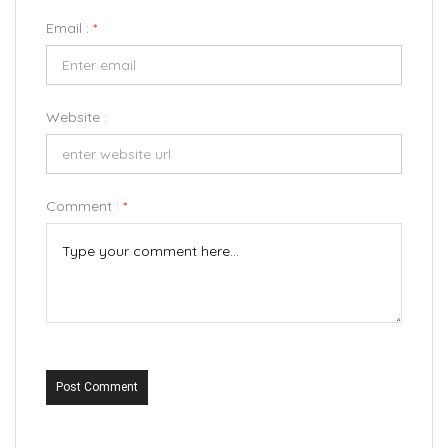
Email :
*
Website :
Comment :
*
Post Comment