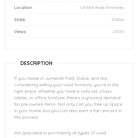
Location:
United Arab Emirates
State:
Dubai
Views:
2000
DESCRIPTION
If you reside in Jumeirah Park, Dubai, and are
considering selling your used furniture, you’re in the
right place. Whether you have a sofa set, chairs,
tables, or office furniture, there’s a growing demand
for pre-owned items. Not only can you free up space
in your home, but you can also earn a fair amount in
the process.
We specialize in purchasing all types of used