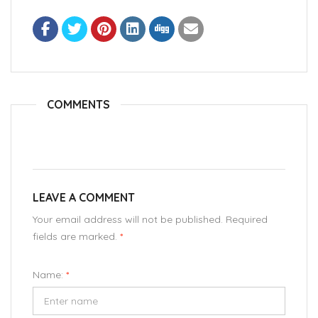
COMMENTS
LEAVE A COMMENT
Your email address will not be published. Required
fields are marked.
*
Name:
*