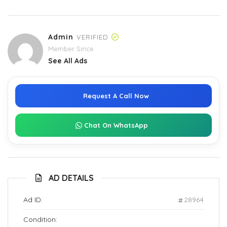
Admin
VERIFIED
Member Since
See All Ads
Request A Call Now
Chat On WhatsApp
AD DETAILS
Ad ID:
28964
Condition: