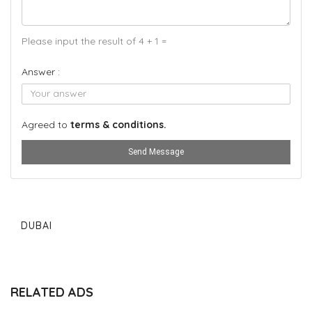
Please input the result of 4 + 1 =
Answer :
Agreed to
terms & conditions.
Send Message
DUBAI
RELATED ADS