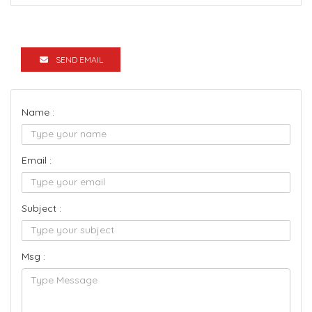
SEND EMAIL
Name :
Email :
Subject :
Msg :