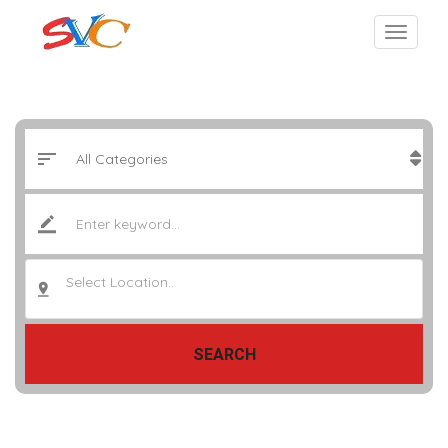
Select Location..
SEARCH