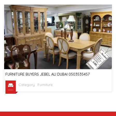
FURNITURE BUYERS JEBEL ALI DUBAI 0503535457
Category :
Furniture