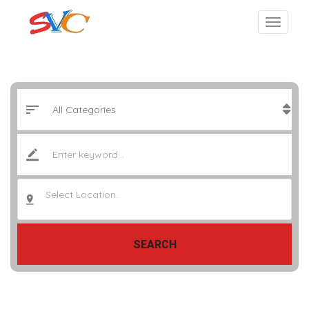
Select Location..
SEARCH