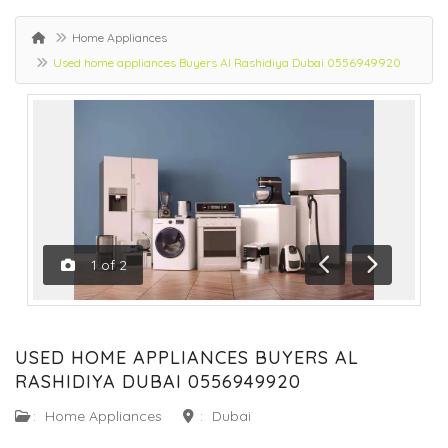
Home Appliances
Used home appliances Buyers Al Rashidiya Dubai 0556949920
1
of
2
Previous
Next
USED HOME APPLIANCES BUYERS AL
RASHIDIYA DUBAI 0556949920
:
Home Appliances
:
Dubai