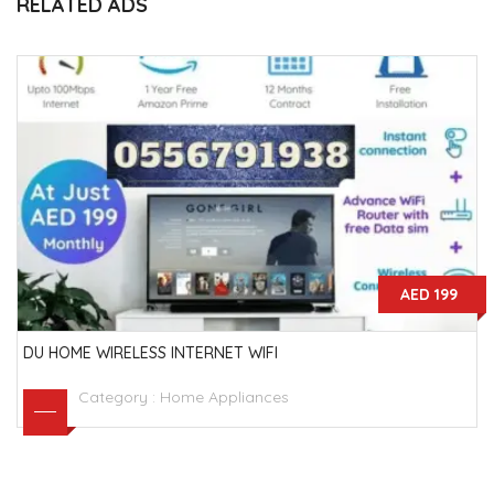
RELATED ADS
AED 199
DU HOME WIRELESS INTERNET WIFI
Category :
Home Appliances