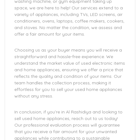
washing machine, or gym equipment taking up
space, we are here to help! Our services extend to a
variety of appliances, including TVs, LED screens, air
conditioners, ovens, laptops, coffee makers, cookers,
and stoves. No matter the condition, we assess and
offer a fair amount for your items.
Choosing us as your buyer means you will receive a
straightforward and hassle-free experience. We
understand the market value of used electronic items
and home appliances, ensuring we offer a price that
reflects the quality and condition of your items. Our
team handles the collection process, making it
effortless for you to sell your used home appliances
without any stress.
In conclusion, if you’re in Al Rashidiya and looking to
sell used home appliances, reach out to us today!
Our professional evaluation process will guarantee
that you receive a fair amount for your unwanted
appliances while contributing to a sustainable