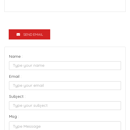
SEND EMAIL
Name :
Email :
Subject :
Msg :