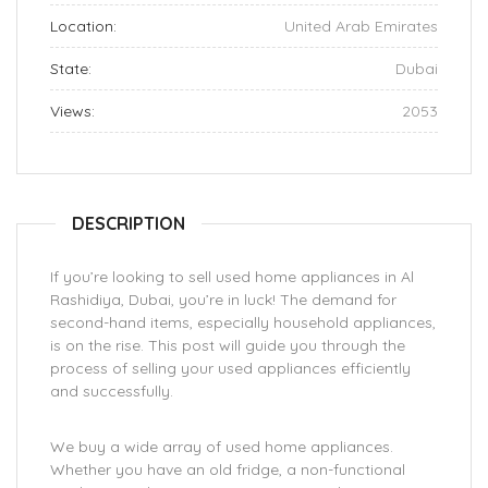
Location:
United Arab Emirates
State:
Dubai
Views:
2053
DESCRIPTION
If you’re looking to sell used home appliances in Al
Rashidiya, Dubai, you’re in luck! The demand for
second-hand items, especially household appliances,
is on the rise. This post will guide you through the
process of selling your used appliances efficiently
and successfully.
We buy a wide array of used home appliances.
Whether you have an old fridge, a non-functional