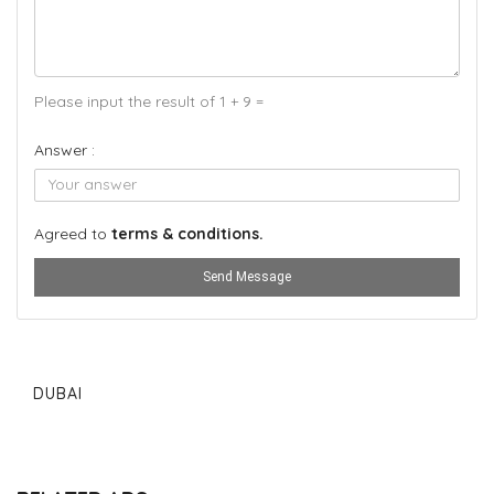
Please input the result of 1 + 9 =
Answer :
Agreed to
terms & conditions.
Send Message
DUBAI