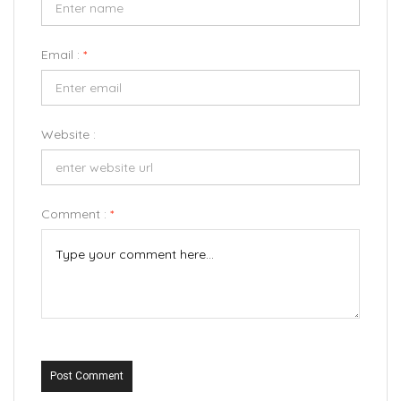
Email :
*
Website :
Comment :
*
Post Comment