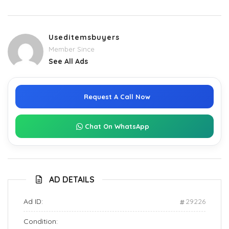
Useditemsbuyers
Member Since
See All Ads
Request A Call Now
Chat On WhatsApp
AD DETAILS
Ad ID:
29226
Condition: