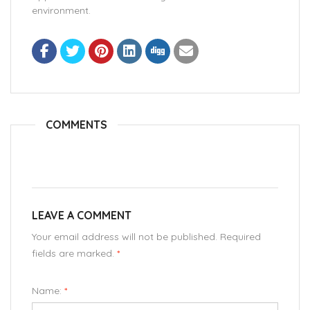
environment.
COMMENTS
LEAVE A COMMENT
Your email address will not be published. Required
fields are marked.
*
Name:
*