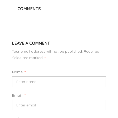
COMMENTS
LEAVE A COMMENT
Your email address will not be published. Required
fields are marked.
*
Name:
*
Email :
*