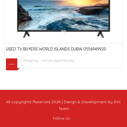
USED TV BUYERS WORLD ISLANDS DUBAI 0556949920
Category :
Home Appliances
All copyrights Reserved 2024 | Design & Development by SVC
Team
Follow Us :