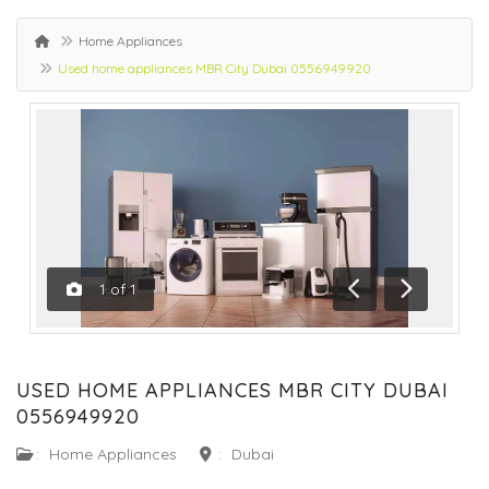
Home Appliances
Used home appliances MBR City Dubai 0556949920
1
of
1
Previous
Next
USED HOME APPLIANCES MBR CITY DUBAI
0556949920
:
Home Appliances
:
Dubai