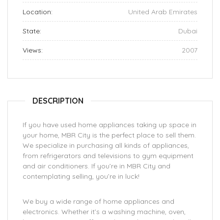
Location:
United Arab Emirates
State:
Dubai
Views:
2007
DESCRIPTION
If you have used home appliances taking up space in
your home, MBR City is the perfect place to sell them.
We specialize in purchasing all kinds of appliances,
from refrigerators and televisions to gym equipment
and air conditioners. If you’re in MBR City and
contemplating selling, you’re in luck!
We buy a wide range of home appliances and
electronics. Whether it’s a washing machine, oven,