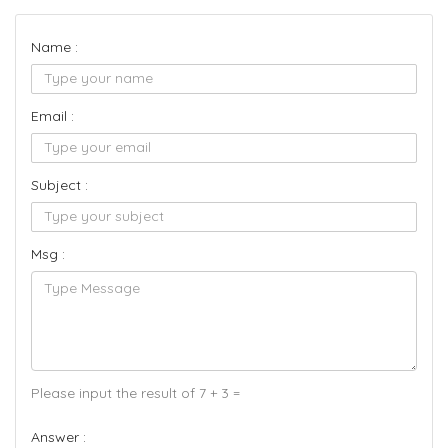
Name :
Email :
Subject :
Msg :
Please input the result of 7 + 3 =
Answer :