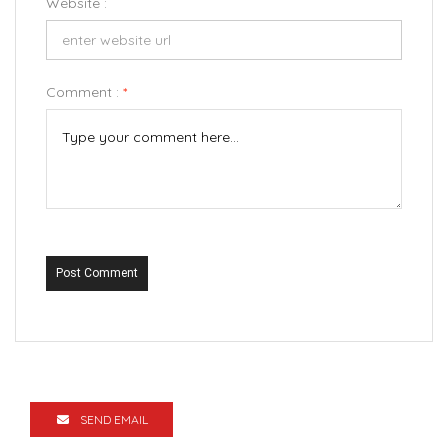
Website :
Comment :
*
Post Comment
SEND EMAIL