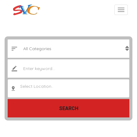
Select Location..
SEARCH