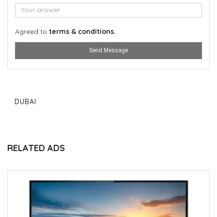
Agreed to
terms & conditions.
Send Message
DUBAI
RELATED ADS