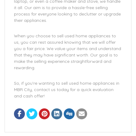
laptop, or even a coffee maker and stove, we handle
it all. Our aim is to provide a hassle-free selling
process for everyone looking to declutter or upgrade
their appliances.
When you choose to sell used home appliances to
us, you can rest assured knowing that we will offer
you a fair price. We value your items and understand
that they may have significant worth. Our goal is to
make the selling experience straightforward and
rewarding.
So, if you’re wanting to sell used home appliances in
MBR City, contact us today for a quick evaluation
and cash offer!