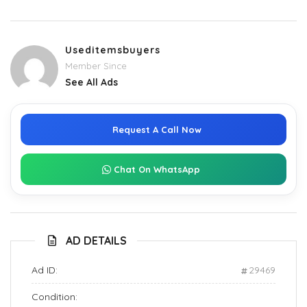
Useditemsbuyers
Member Since
See All Ads
Request A Call Now
Chat On WhatsApp
AD DETAILS
Ad ID:
29469
Condition: