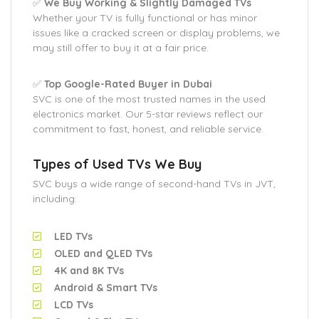
✅
We Buy Working & Slightly Damaged TVs
Whether your TV is fully functional or has minor
issues like a cracked screen or display problems, we
may still offer to buy it at a fair price.
✅
Top Google-Rated Buyer in Dubai
SVC is one of the most trusted names in the used
electronics market. Our 5-star reviews reflect our
commitment to fast, honest, and reliable service.
Types of Used TVs We Buy
SVC buys a wide range of second-hand TVs in JVT,
including:
LED TVs
OLED and QLED TVs
4K and 8K TVs
Android & Smart TVs
LCD TVs