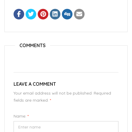
COMMENTS
LEAVE A COMMENT
Your email address will not be published. Required
fields are marked.
*
Name:
*