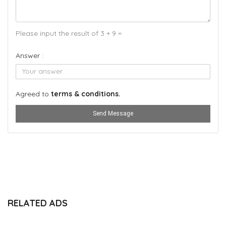
Please input the result of 3 + 9 =
Answer :
Agreed to
terms & conditions.
Send Message
RELATED ADS