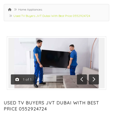
Home Appliances
Used TV Buyers JVT Dubai With Best Price 0552924724
1
of
1
Previous
Next
USED TV BUYERS JVT DUBAI WITH BEST
PRICE 0552924724