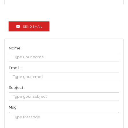
SEND EMAIL
Name :
Email :
Subject :
Msg :