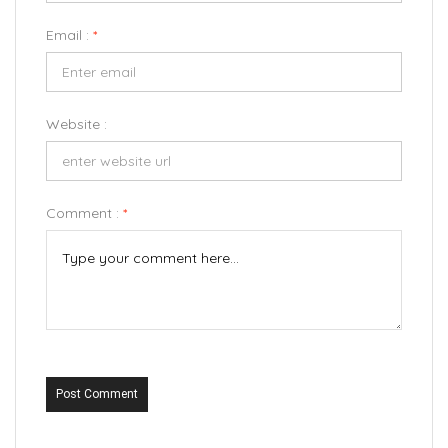
Email :
*
Website :
Comment :
*
Post Comment