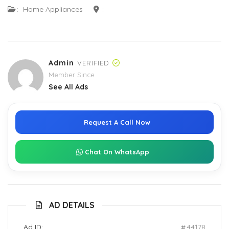
:
Home Appliances
:
Admin
VERIFIED
Member Since
See All Ads
Request A Call Now
Chat On WhatsApp
AD DETAILS
Ad ID:
44178