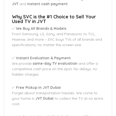
JVT
and
instant cash payment
.
Why SVC is the #1 Choice to Sell Your
Used TV in JVT
✅
We Buy All Brands & Models
From Samsung, LG, Sony, and Panasonic to TCL,
Hisense, and more – SVC buys TVs of all brands and
specifications, no matter the screen size.
✅
Instant Evaluation & Payment
We provide
same-day TV evaluation
and offer a
competitive cash price on the spot. No delays, no
hidden charges.
✅
Free Pickup in JVT Dubai
Forget about transportation hassles. We come to
your home in
JVT Dubai
to collect the TV at no extra
cost.