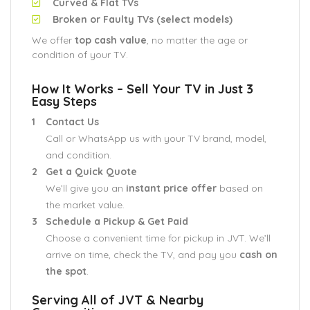
Curved & Flat TVs
Broken or Faulty TVs (select models)
We offer
top cash value
, no matter the age or
condition of your TV.
How It Works – Sell Your TV in Just 3
Easy Steps
Contact Us
Call or WhatsApp us with your TV brand, model,
and condition.
Get a Quick Quote
We’ll give you an
instant price offer
based on
the market value.
Schedule a Pickup & Get Paid
Choose a convenient time for pickup in JVT. We’ll
arrive on time, check the TV, and pay you
cash on
the spot
.
Serving All of JVT & Nearby