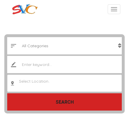
Select Location..
SEARCH