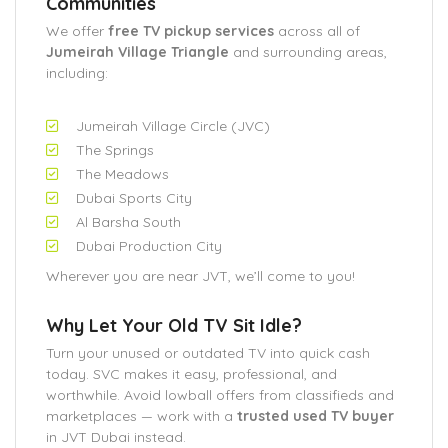
Communities
We offer
free TV pickup services
across all of
Jumeirah Village Triangle
and surrounding areas,
including:
Jumeirah Village Circle (JVC)
The Springs
The Meadows
Dubai Sports City
Al Barsha South
Dubai Production City
Wherever you are near JVT, we’ll come to you!
Why Let Your Old TV Sit Idle?
Turn your unused or outdated TV into quick cash
today. SVC makes it easy, professional, and
worthwhile. Avoid lowball offers from classifieds and
marketplaces — work with a
trusted used TV buyer
in JVT Dubai instead.