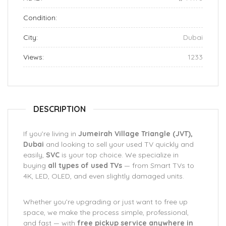
Condition:
City:
Dubai
Views:
1233
DESCRIPTION
If you’re living in
Jumeirah Village Triangle (JVT),
Dubai
and looking to sell your used TV quickly and
easily,
SVC
is your top choice. We specialize in
buying
all types of used TVs
— from Smart TVs to
4K, LED, OLED, and even slightly damaged units.
Whether you’re upgrading or just want to free up
space, we make the process simple, professional,
and fast — with
free pickup service anywhere in