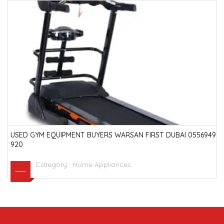
USED GYM EQUIPMENT BUYERS WARSAN FIRST DUBAI 0556949
920
Category :
Home Appliances