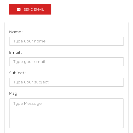
SEND EMAIL
Name :
Email :
Subject :
Msg :