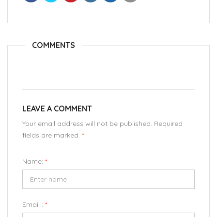
COMMENTS
LEAVE A COMMENT
Your email address will not be published. Required
fields are marked.
*
Name:
*
Email :
*