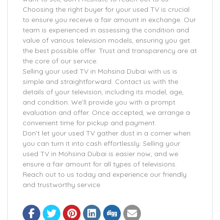
Choosing the right buyer for your used TV is crucial
to ensure you receive a fair amount in exchange. Our
team is experienced in assessing the condition and
value of various television models, ensuring you get
the best possible offer. Trust and transparency are at
the core of our service.
Selling your used TV in Mohsina Dubai with us is
simple and straightforward. Contact us with the
details of your television, including its model, age,
and condition. We’ll provide you with a prompt
evaluation and offer. Once accepted, we arrange a
convenient time for pickup and payment.
Don’t let your used TV gather dust in a corner when
you can turn it into cash effortlessly. Selling your
used TV in Mohsina Dubai is easier now, and we
ensure a fair amount for all types of televisions.
Reach out to us today and experience our friendly
and trustworthy service.