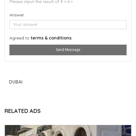
Please input the result of 9 + 6 =
Answer :
Agreed to
terms & conditions.
Send Message
DUBAI
RELATED ADS