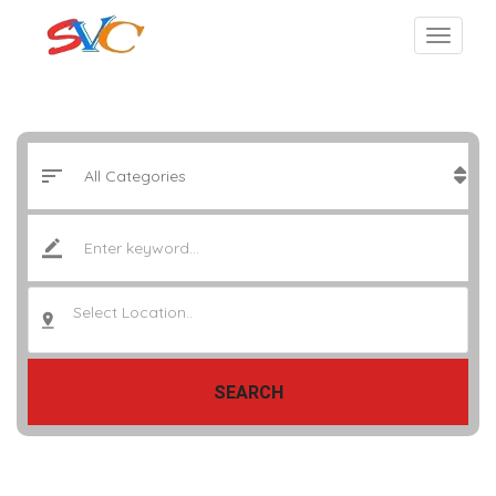
Select Location..
SEARCH