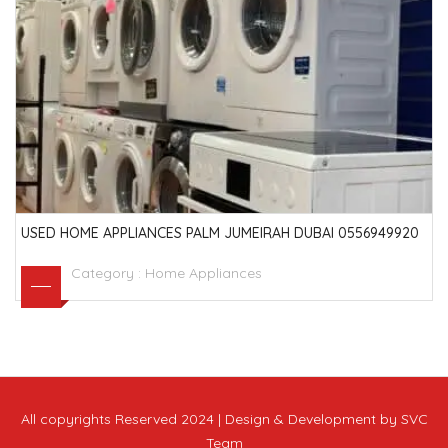
USED HOME APPLIANCES PALM JUMEIRAH DUBAI 0556949920
Category :
Home Appliances
All copyrights Reserved 2024 | Design & Development by SVC
Team