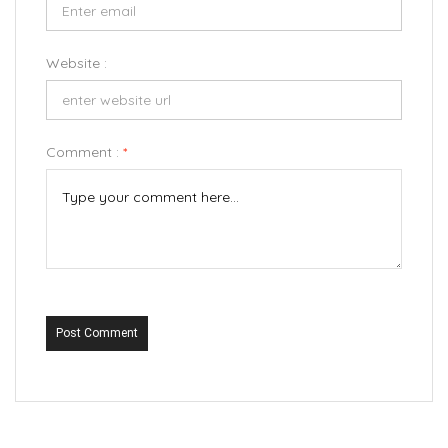
Website :
Comment :
*
Post Comment