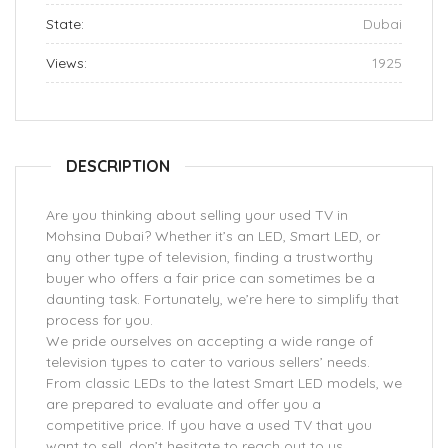
State:
Dubai
Views:
1925
DESCRIPTION
Are you thinking about selling your used TV in
Mohsina Dubai? Whether it’s an LED, Smart LED, or
any other type of television, finding a trustworthy
buyer who offers a fair price can sometimes be a
daunting task. Fortunately, we’re here to simplify that
process for you.
We pride ourselves on accepting a wide range of
television types to cater to various sellers’ needs.
From classic LEDs to the latest Smart LED models, we
are prepared to evaluate and offer you a
competitive price. If you have a used TV that you
want to sell, don’t hesitate to reach out to us.