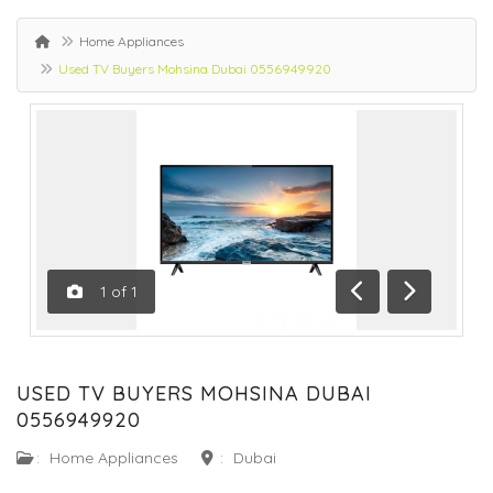
Home Appliances
Used TV Buyers Mohsina Dubai 0556949920
1
of
1
Previous
Next
USED TV BUYERS MOHSINA DUBAI
0556949920
:
Home Appliances
:
Dubai