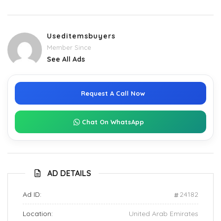
Useditemsbuyers
Member Since
See All Ads
Request A Call Now
Chat On WhatsApp
AD DETAILS
Ad ID:
24182
Location:
United Arab Emirates