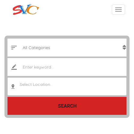
Select Location..
SEARCH