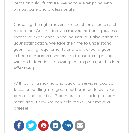
items or bulky furniture, we handle everything with
utmost care and professionalism.
Choosing the right movers is crucial for a successful
relocation. Our trusted villa movers not only possess
extensive experience in the industry but also prioritize
your satisfaction. We take the time to understand
your moving requirements and work around your
schedule. Moreover, we ensure transparent pricing
with no hidden fees, allowing you to plan your budget
effectively.
With our villa moving and packing services, you can
focus on settling into your new home while we take
care of the logistics. Reach out to us today to learn
more about how we can help make your move a
breeze!