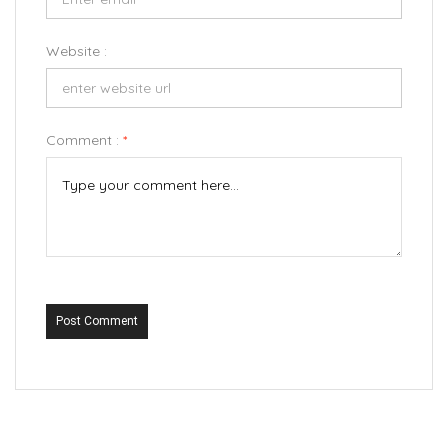
Website :
Comment :
*
Post Comment