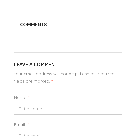
COMMENTS
LEAVE A COMMENT
Your email address will not be published. Required
fields are marked.
*
Name:
*
Email :
*