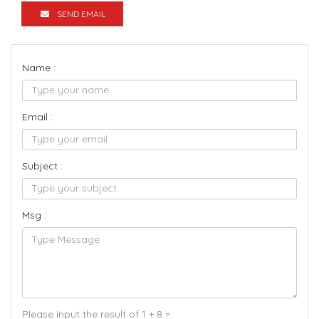
SEND EMAIL
Name :
Email :
Subject :
Msg :
Please input the result of 1 + 8 =