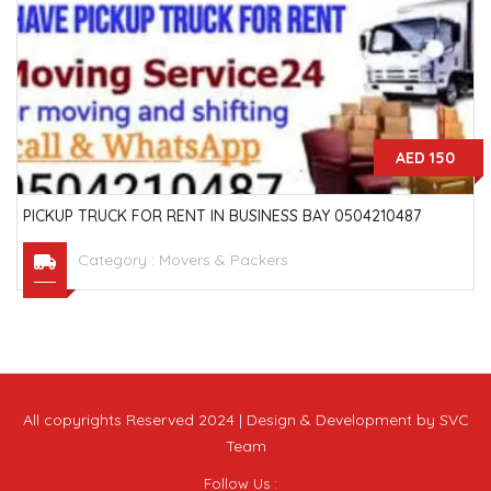
AED 150
PICKUP TRUCK FOR RENT IN BUSINESS BAY 0504210487
Category :
Movers & Packers
All copyrights Reserved 2024 | Design & Development by SVC
Team
Follow Us :