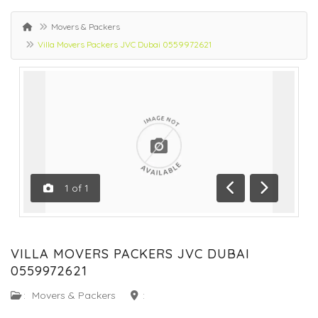
Movers & Packers
Villa Movers Packers JVC Dubai 0559972621
1
of
1
Previous
Next
VILLA MOVERS PACKERS JVC DUBAI
0559972621
:
Movers & Packers
: