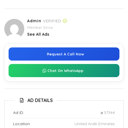
Admin
VERIFIED
Member Since
See All Ads
Request A Call Now
Chat On WhatsApp
AD DETAILS
Ad ID:
37344
Location:
United Arab Emirates