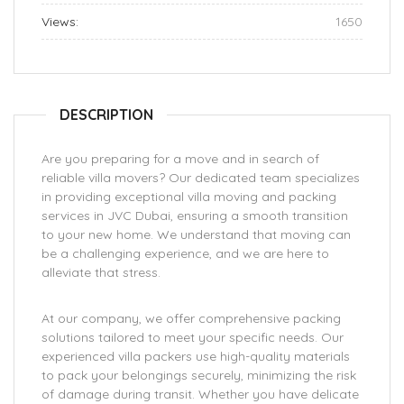
Views:
1650
DESCRIPTION
Are you preparing for a move and in search of
reliable villa movers? Our dedicated team specializes
in providing exceptional villa moving and packing
services in JVC Dubai, ensuring a smooth transition
to your new home. We understand that moving can
be a challenging experience, and we are here to
alleviate that stress.
At our company, we offer comprehensive packing
solutions tailored to meet your specific needs. Our
experienced villa packers use high-quality materials
to pack your belongings securely, minimizing the risk
of damage during transit. Whether you have delicate