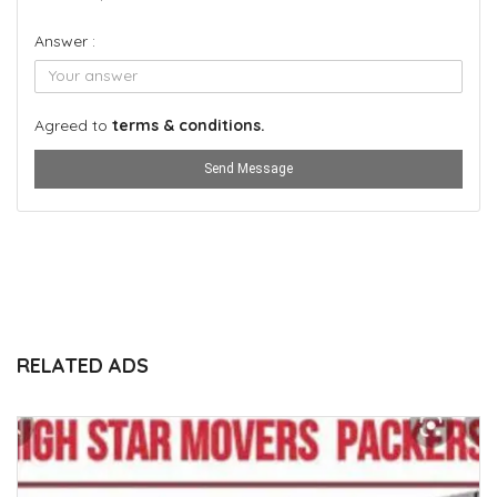
Answer :
Agreed to
terms & conditions.
Send Message
RELATED ADS