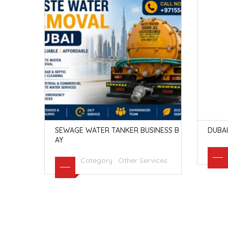
SEWAGE WATER TANKER BUSINESS B
DUBAI
AY
vices
Category :
Other Services