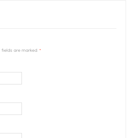
d fields are marked.
*