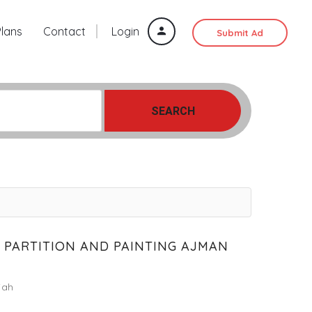
Plans
Contact
Login
Submit Ad
SEARCH
 PARTITION AND PAINTING AJMAN
jah