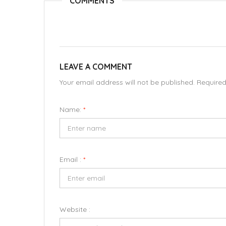
COMMENTS
LEAVE A COMMENT
Your email address will not be published. Require
Name:
*
Email :
*
Website :