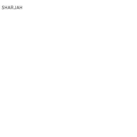
SHARJAH