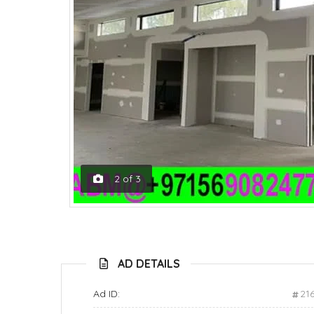
2
of
3
AD DETAILS
Ad ID:
21