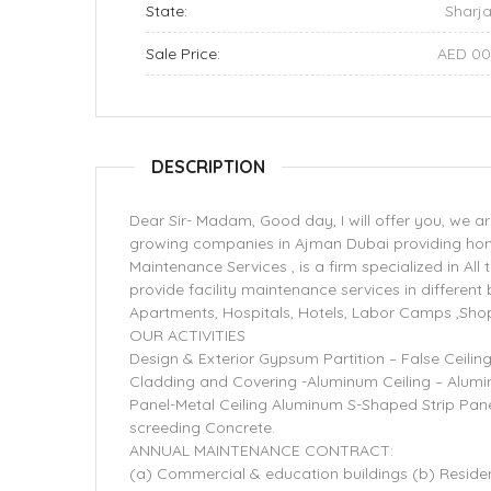
State:
Sharj
Sale Price:
AED 0
DESCRIPTION
Dear Sir- Madam, Good day, I will offer you, we 
growing companies in Ajman Dubai providing hom
Maintenance Services , is a firm specialized in All
provide facility maintenance services in different
Apartments, Hospitals, Hotels, Labor Camps ,Shop
OUR ACTIVITIES
Design & Exterior Gypsum Partition – False Ceilin
Cladding and Covering -Aluminum Ceiling – Alum
Panel-Metal Ceiling Aluminum S-Shaped Strip Panel 
screeding Concrete.
ANNUAL MAINTENANCE CONTRACT:
(a) Commercial & education buildings (b) Residen