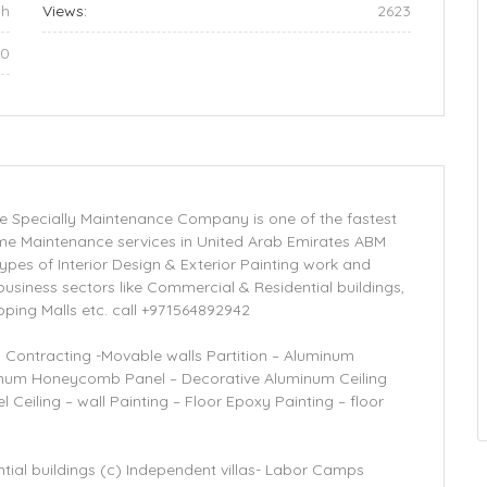
ah
Views:
2623
00
are Specially Maintenance Company is one of the fastest
e Maintenance services in United Arab Emirates ABM
 types of Interior Design & Exterior Painting work and
 business sectors like Commercial & Residential buildings,
ping Malls etc. call +971564892942
g Contracting -Movable walls Partition – Aluminum
inum Honeycomb Panel – Decorative Aluminum Ceiling
Ceiling – wall Painting – Floor Epoxy Painting – floor
tial buildings (c) Independent villas- Labor Camps