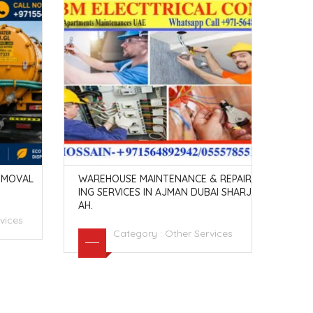
EMOVAL
WAREHOUSE MAINTENANCE & REPAIR
DRIL
ING SERVICES IN AJMAN DUBAI SHARJ
2940
AH.
vices
Category :
Other Services