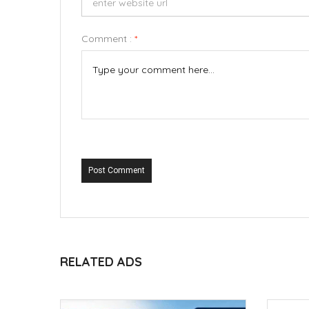
Comment :
*
Post Comment
RELATED ADS