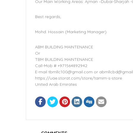
Our Main Working Areas: Ajman –Dubai-Sharjah -U
Best regards,
Mohd. Hossain (Marketing Manager)
ABM BUILDING MAINTENANCE
Or
TBM BUILDING MAINTENANCE
Call-Mob # +971564892942
E-mail tbmllc100@gmail.com or abmllcbd@gmai
https://uae.storat.com/store/tamim-s-store
United Arab Emirates