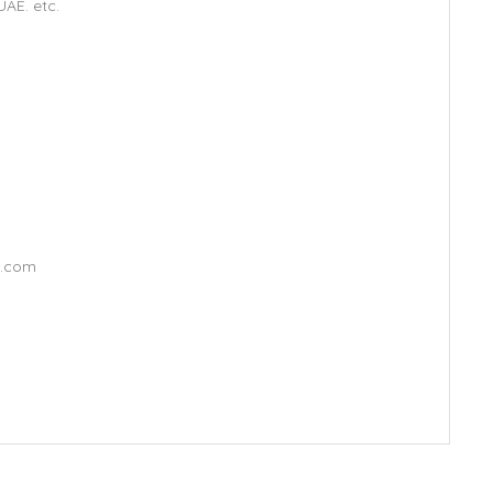
AE. etc.
l.com