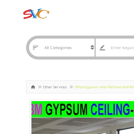
Other Services
Office Gypsum Wall Partition and P