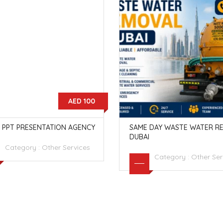
AED 100
 PPT PRESENTATION AGENCY
SAME DAY WASTE WATER R
DUBAI
Category :
Other Services
Category :
Other Ser