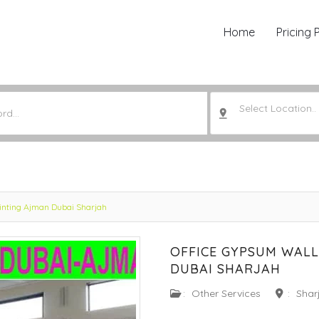
Home
Pricing 
Select Location..
ainting Ajman Dubai Sharjah
OFFICE GYPSUM WALL
DUBAI SHARJAH
:
Other Services
:
Shar