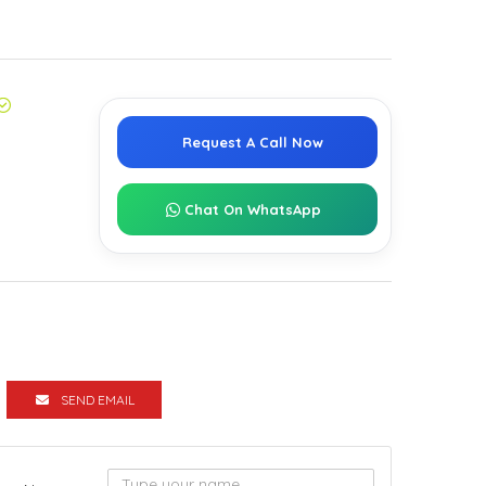
Request A Call Now
Chat On WhatsApp
SEND EMAIL