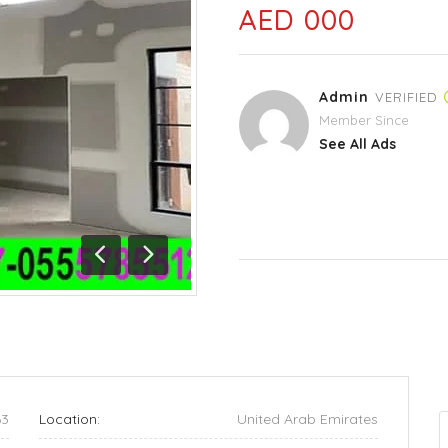
AED 000
Admin
VERIFIED
Member Since
See All Ads
Previous
Next
63
Location:
United Arab Emirates