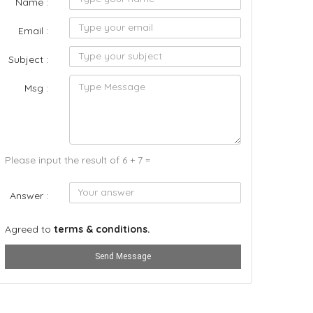
Name :
Email :
Subject :
Msg :
Please input the result of 6 + 7 =
Answer :
Agreed to
terms & conditions.
Send Message