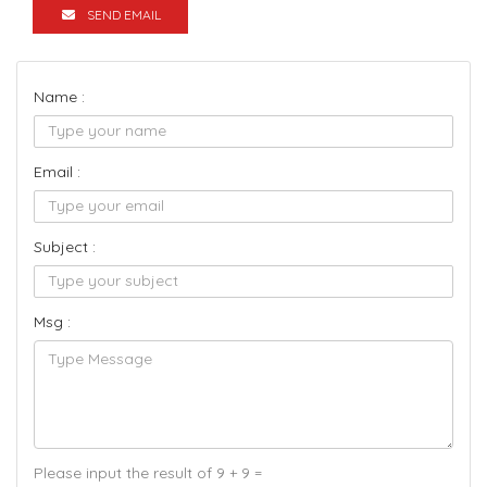
SEND EMAIL
Name :
Email :
Subject :
Msg :
Please input the result of 9 + 9 =