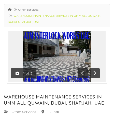
Other Services
WAREHOUSE MAINTENANCE SERVICES IN UMM ALL QUWAIN,
DUBAI, SHARJAH, UAE
1
of
3
Previous
Next
WAREHOUSE MAINTENANCE SERVICES IN
UMM ALL QUWAIN, DUBAI, SHARJAH, UAE
:
Other Services
:
Dubai