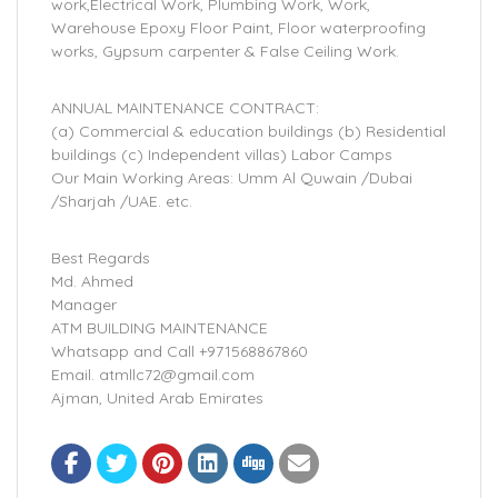
work,Electrical Work, Plumbing Work, Work,
Warehouse Epoxy Floor Paint, Floor waterproofing
works, Gypsum carpenter & False Ceiling Work.
ANNUAL MAINTENANCE CONTRACT:
(a) Commercial & education buildings (b) Residential
buildings (c) Independent villas) Labor Camps
Our Main Working Areas: Umm Al Quwain /Dubai
/Sharjah /UAE. etc.
Best Regards
Md. Ahmed
Manager
ATM BUILDING MAINTENANCE
Whatsapp and Call +971568867860
Email. atmllc72@gmail.com
Ajman, United Arab Emirates