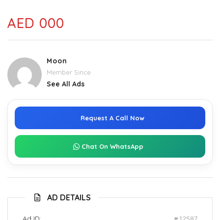
AED 000
Moon
Member Since
See All Ads
Request A Call Now
Chat On WhatsApp
AD DETAILS
Ad ID:
12587