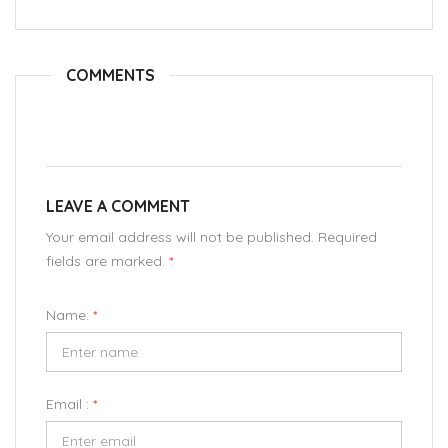
COMMENTS
LEAVE A COMMENT
Your email address will not be published. Required
fields are marked.
*
Name:
*
Email :
*