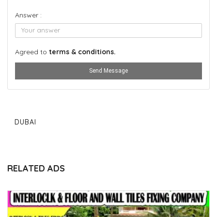
Answer :
Agreed to
terms & conditions.
Send Message
DUBAI
RELATED ADS