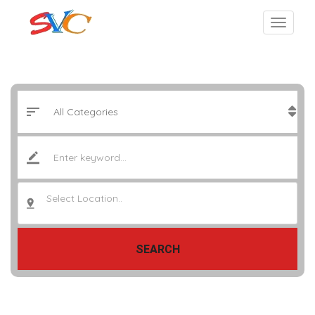
Select Location..
SEARCH