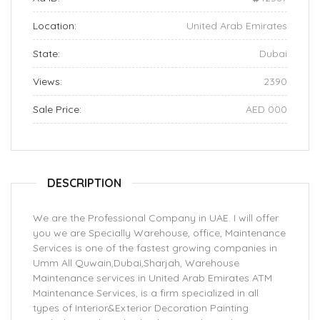
Location:
United Arab Emirates
State:
Dubai
Views:
2390
Sale Price:
AED 000
DESCRIPTION
We are the Professional Company in UAE. I will offer
you we are Specially Warehouse, office, Maintenance
Services is one of the fastest growing companies in
Umm All Quwain,Dubai,Sharjah, Warehouse
Maintenance services in United Arab Emirates ATM
Maintenance Services, is a firm specialized in all
types of Interior&Exterior Decoration Painting