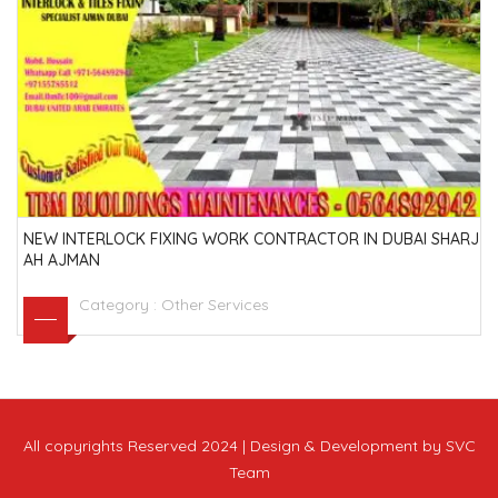
NEW INTERLOCK FIXING WORK CONTRACTOR IN DUBAI SHARJ
AH AJMAN
Category :
Other Services
All copyrights Reserved 2024 | Design & Development by SVC
Team