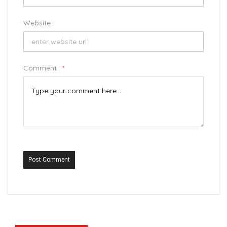
Website :
Comment :
*
Post Comment