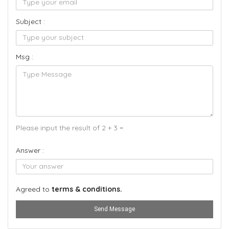
Subject :
Msg :
Please input the result of 2 + 3 =
Answer :
Agreed to
terms & conditions.
Send Message