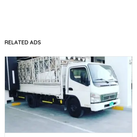
RELATED ADS