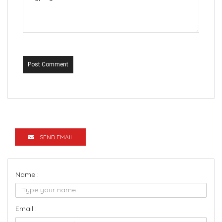
Post Comment
SEND EMAIL
Name :
Email :