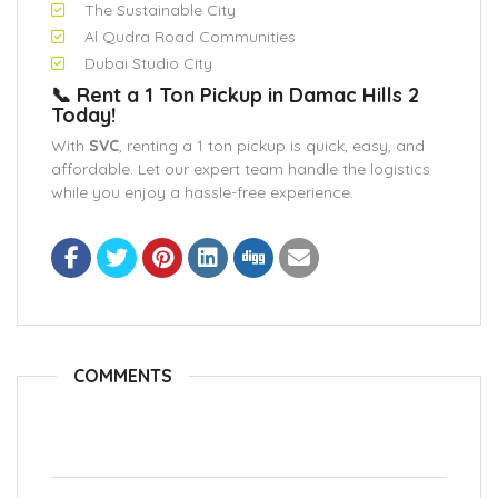
The Sustainable City
Al Qudra Road Communities
Dubai Studio City
📞 Rent a 1 Ton Pickup in Damac Hills 2
Today!
With
SVC
, renting a 1 ton pickup is quick, easy, and
affordable. Let our expert team handle the logistics
while you enjoy a hassle-free experience.
COMMENTS