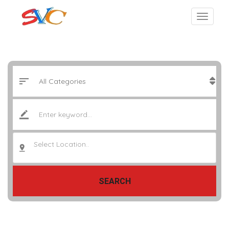
Select Location..
SEARCH