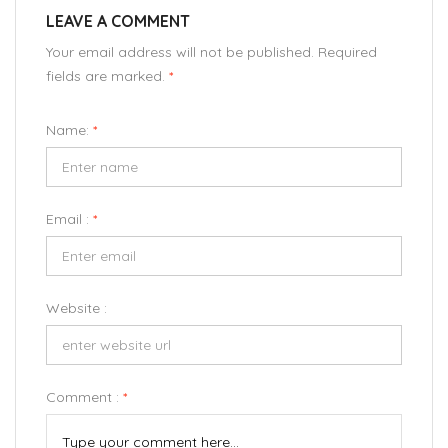
LEAVE A COMMENT
Your email address will not be published. Required
fields are marked.
*
Name:
*
Email :
*
Website :
Comment :
*