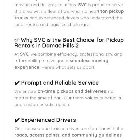
moving and delivery solutions.
SVC
is proud to serve
this area with a fleet of well-maintained
1 ton pickup
trucks
and experienced drivers who understand the
local routes and logistics challenges.
✅ Why SVC is the Best Choice for Pickup
Rentals in Damac Hills 2
At
SVC
, we combine efficiency, professionalism, and
affordability to give you a
seamless moving
experience
. Here’s what sets us apart:
✔️ Prompt and Reliable Service
We ensure
on-time pickups and deliveries
, no
matter the time of day. Our team values punctuality
and customer satisfaction.
✔️ Experienced Drivers
Our licensed and trained drivers are familiar with the
roads, access points, and community guidelines