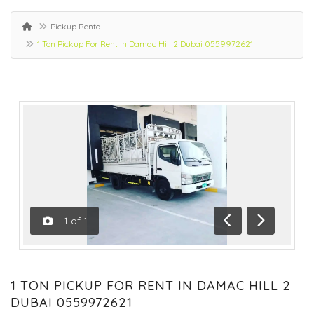
Pickup Rental
1 Ton Pickup For Rent In Damac Hill 2 Dubai 0559972621
1
of
1
Previous
Next
1 TON PICKUP FOR RENT IN DAMAC HILL 2
DUBAI 0559972621