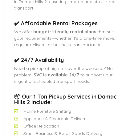
in Damac Hills 2, ensuring smooth and stress-free
transport.
✔️ Affordable Rental Packages
We offer
budget-friendly rental plans
that suit
your requirements—whether it’s a one-time move,
regular delivery, or business transportation.
✔️ 24/7 Availability
Need a pickup at night or over the weekend? No
problem!
SVC is available 24/7
to support your
urgent or scheduled transport needs.
📦 Our 1 Ton Pickup Services in Damac
Hills 2 Include:
Home Furniture Shifting
Appliance & Electronic Delivery
Office Relocation
Small Business & Retail Goods Delivery