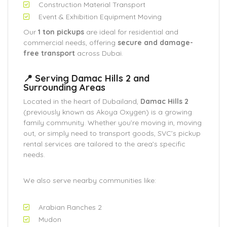
Construction Material Transport
Event & Exhibition Equipment Moving
Our
1 ton pickups
are ideal for residential and
commercial needs, offering
secure and damage-
free transport
across Dubai.
📍 Serving Damac Hills 2 and
Surrounding Areas
Located in the heart of Dubailand,
Damac Hills 2
(previously known as Akoya Oxygen) is a growing
family community. Whether you’re moving in, moving
out, or simply need to transport goods, SVC’s pickup
rental services are tailored to the area’s specific
needs.
We also serve nearby communities like:
Arabian Ranches 2
Mudon