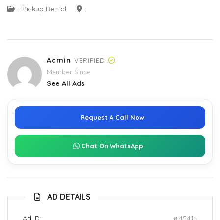
:
Pickup Rental
:
Admin
VERIFIED
Member Since
See All Ads
Request A Call Now
Chat On WhatsApp
AD DETAILS
Ad ID:
45414