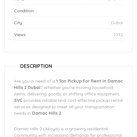
Condition:
City:
Dubai
Views:
1032
DESCRIPTION
Are you in need of a
1 Ton Pickup for Rent in Damac
Hills 2 Dubai
? Whether you’re moving household
items, delivering goods, or shifting office equipment,
SVC
provides reliable and cost-effective pickup rental
services designed to meet all your transportation
needs in
Damac Hills 2
.
Damac Hills 2 (Akoya) is a growing residential
community with increasing demands for professional