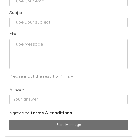
Subject :
Msg :
Please input the result of 1 + 2 =
Answer :
Agreed to
terms & conditions.
Send Message