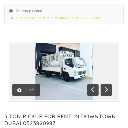
Pickup Rental
3 Ton Pickup For Rent In Downtown Dubai 0523820987
1
of
1
Previous
Next
3 TON PICKUP FOR RENT IN DOWNTOWN
DUBAI 0523820987