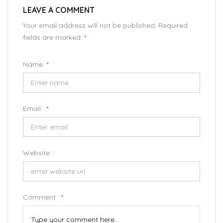
LEAVE A COMMENT
Your email address will not be published. Required
fields are marked.
*
Name:
*
Email :
*
Website :
Comment :
*