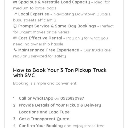
🚛
Spacious & Versatile Load Capacity
– Ideal for
medium to large loads
📍
Local Expertise
– Navigating Downtown Dubai’s
busy streets efficiently
⏰
Prompt Service & Same-Day Bookings
– Perfect
for urgent moves or deliveries
💸
Cost-Effective Rental
– Pay only for what you
need, no ownership hassle
🔧
Maintenance-Free Experience
– Our trucks are
regularly serviced for safety
How to Book Your 3 Ton Pickup Truck
with SVC
Booking is simple and convenient:
Call or WhatsApp
on
0523820987
Provide Details of Your Pickup & Delivery
Locations and Load Type
Get a Transparent Quote
Confirm Your Booking
and enjoy stress-free