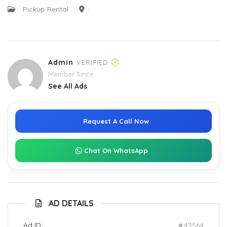
:
Pickup Rental
:
Admin
VERIFIED
Member Since
See All Ads
Request A Call Now
Chat On WhatsApp
AD DETAILS
Ad ID:
43564