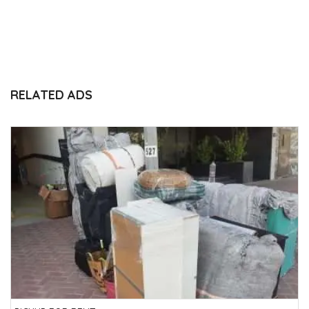
RELATED ADS