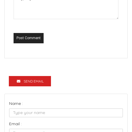
Post Comment
SEND EMAIL
Name :
Email :