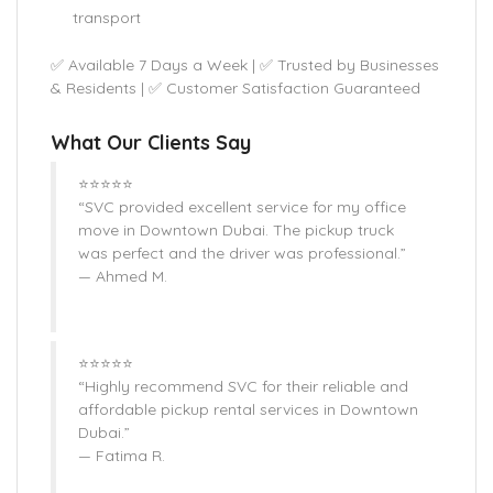
transport
✅ Available 7 Days a Week | ✅ Trusted by Businesses
& Residents | ✅ Customer Satisfaction Guaranteed
What Our Clients Say
⭐⭐⭐⭐⭐
“SVC provided excellent service for my office
move in Downtown Dubai. The pickup truck
was perfect and the driver was professional.”
— Ahmed M.
⭐⭐⭐⭐⭐
“Highly recommend SVC for their reliable and
affordable pickup rental services in Downtown
Dubai.”
— Fatima R.