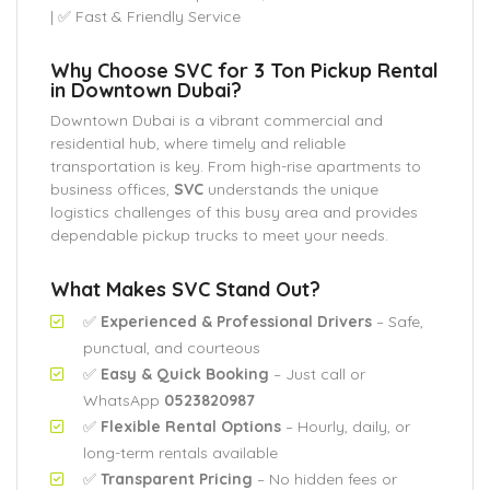
| ✅ Fast & Friendly Service
Why Choose SVC for 3 Ton Pickup Rental
in Downtown Dubai?
Downtown Dubai is a vibrant commercial and
residential hub, where timely and reliable
transportation is key. From high-rise apartments to
business offices,
SVC
understands the unique
logistics challenges of this busy area and provides
dependable pickup trucks to meet your needs.
What Makes SVC Stand Out?
✅
Experienced & Professional Drivers
– Safe,
punctual, and courteous
✅
Easy & Quick Booking
– Just call or
WhatsApp
0523820987
✅
Flexible Rental Options
– Hourly, daily, or
long-term rentals available
✅
Transparent Pricing
– No hidden fees or