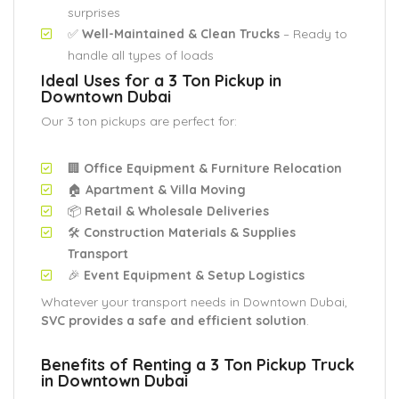
surprises
✅
Well-Maintained & Clean Trucks
– Ready to
handle all types of loads
Ideal Uses for a 3 Ton Pickup in
Downtown Dubai
Our 3 ton pickups are perfect for:
🏢
Office Equipment & Furniture Relocation
🏠
Apartment & Villa Moving
📦
Retail & Wholesale Deliveries
🛠️
Construction Materials & Supplies
Transport
🎉
Event Equipment & Setup Logistics
Whatever your transport needs in Downtown Dubai,
SVC provides a safe and efficient solution
.
Benefits of Renting a 3 Ton Pickup Truck
in Downtown Dubai