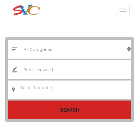
Select Location..
SEARCH