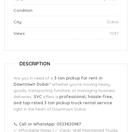
Condition:
City:
Dubai
Views:
1097
DESCRIPTION
Are you in need of a
3 ton pickup for rent in
Downtown Dubai
? Whether you’re moving heavy
goods, transporting furniture, or managing business
deliveries,
SVC
offers a
professional, hassle-free,
and top-rated 3 ton pickup truck rental service
right in the heart of Downtown Dubai.
📞
Call or WhatsApp: 0523820987
✅ Affordable Rates | ✅ Clean, Well-Maintained Trucks