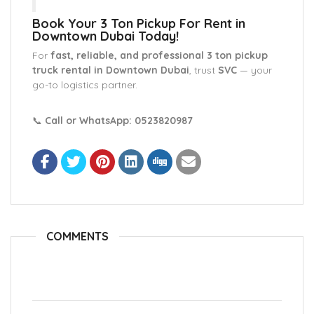
Book Your 3 Ton Pickup For Rent in
Downtown Dubai Today!
For
fast, reliable, and professional 3 ton pickup
truck rental in Downtown Dubai
, trust
SVC
— your
go-to logistics partner.
📞
Call or WhatsApp: 0523820987
COMMENTS