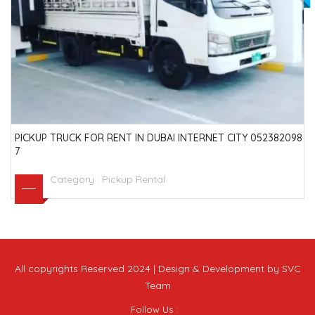
PICKUP TRUCK FOR RENT IN DUBAI INTERNET CITY 052382098
7
Category :
Pickup Rental
All copyrights Reserved 2024 | Design & Development by SVC
Team
Follow Us :