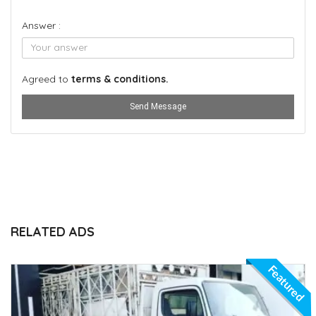
Answer :
Agreed to
terms & conditions.
Send Message
RELATED ADS
Featured