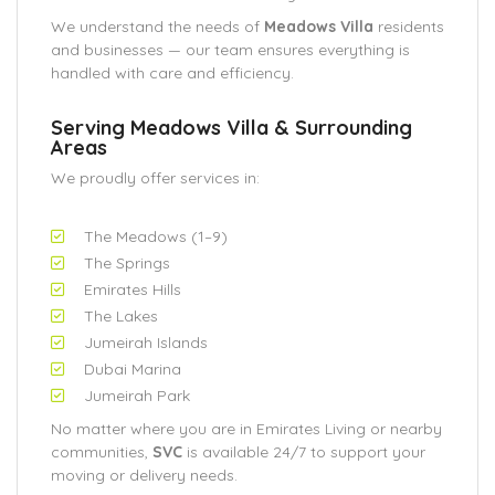
We understand the needs of
Meadows Villa
residents
and businesses — our team ensures everything is
handled with care and efficiency.
Serving Meadows Villa & Surrounding
Areas
We proudly offer services in:
The Meadows (1–9)
The Springs
Emirates Hills
The Lakes
Jumeirah Islands
Dubai Marina
Jumeirah Park
No matter where you are in Emirates Living or nearby
communities,
SVC
is available 24/7 to support your
moving or delivery needs.