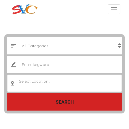
Select Location..
SEARCH