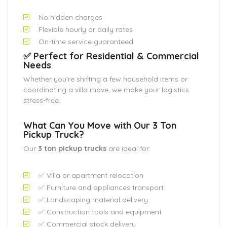
No hidden charges
Flexible hourly or daily rates
On-time service guaranteed
✅ Perfect for Residential & Commercial
Needs
Whether you’re shifting a few household items or
coordinating a villa move, we make your logistics
stress-free.
What Can You Move with Our 3 Ton
Pickup Truck?
Our
3 ton pickup trucks
are ideal for:
✅ Villa or apartment relocation
✅ Furniture and appliances transport
✅ Landscaping material delivery
✅ Construction tools and equipment
✅ Commercial stock delivery