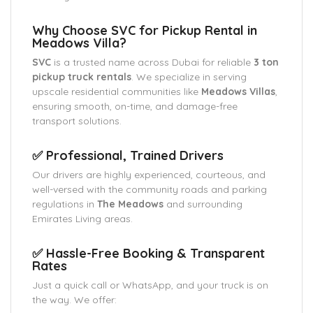
Why Choose SVC for Pickup Rental in
Meadows Villa?
SVC
is a trusted name across Dubai for reliable
3 ton
pickup truck rentals
. We specialize in serving
upscale residential communities like
Meadows Villas
,
ensuring smooth, on-time, and damage-free
transport solutions.
✅ Professional, Trained Drivers
Our drivers are highly experienced, courteous, and
well-versed with the community roads and parking
regulations in
The Meadows
and surrounding
Emirates Living areas.
✅ Hassle-Free Booking & Transparent
Rates
Just a quick call or WhatsApp, and your truck is on
the way. We offer: