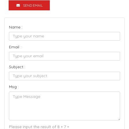
SEND EMAIL
Name :
Email :
Subject :
Msg :
Please input the result of 8 + 7 =