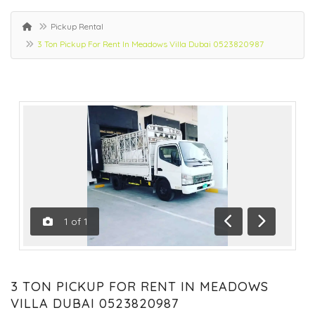
Pickup Rental
3 Ton Pickup For Rent In Meadows Villa Dubai 0523820987
1
of
1
Previous
Next
3 TON PICKUP FOR RENT IN MEADOWS
VILLA DUBAI 0523820987