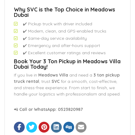
Why SVC is the Top Choice in Meadows
Dubai
✔️ Pickup truck with driver included
✔️ Modern, clean, and GPS-enabled trucks
✔️ Same-day service availability
✔️ Emergency and after-hours support
✔️ Excellent customer ratings and reviews
Book Your 3 Ton Pickup in Meadows Villa
Dubai Today!
If you live in
Meadows Villa
and need a
3 ton pickup
truck rental
, trust
SVC
for a smooth, cost-effective,
and stress-free experience. From start to finish, we
handle your logistics with professionalism and speed.
📲
Call or WhatsApp:
0523820987