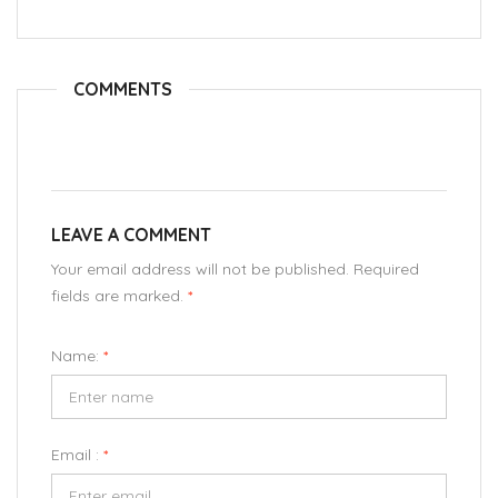
COMMENTS
LEAVE A COMMENT
Your email address will not be published. Required
fields are marked.
*
Name:
*
Email :
*