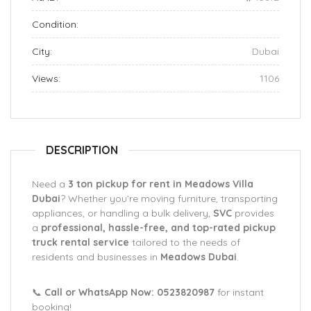
Condition:
City:
Dubai
Views:
1106
DESCRIPTION
Need a
3 ton pickup for rent in Meadows Villa
Dubai
? Whether you’re moving furniture, transporting
appliances, or handling a bulk delivery,
SVC
provides
a
professional, hassle-free, and top-rated pickup
truck rental service
tailored to the needs of
residents and businesses in
Meadows Dubai
.
📞
Call or WhatsApp Now: 0523820987
for instant
booking!