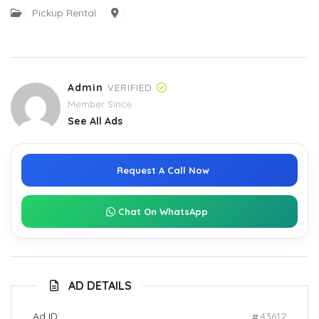
:
Pickup Rental
:
Admin
VERIFIED
Member Since
See All Ads
Request A Call Now
Chat On WhatsApp
AD DETAILS
Ad ID:
43612