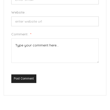
Website :
Comment :
*
Post Comment