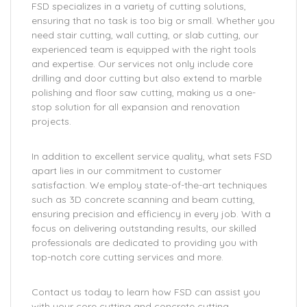
FSD specializes in a variety of cutting solutions,
ensuring that no task is too big or small. Whether you
need stair cutting, wall cutting, or slab cutting, our
experienced team is equipped with the right tools
and expertise. Our services not only include core
drilling and door cutting but also extend to marble
polishing and floor saw cutting, making us a one-
stop solution for all expansion and renovation
projects.
In addition to excellent service quality, what sets FSD
apart lies in our commitment to customer
satisfaction. We employ state-of-the-art techniques
such as 3D concrete scanning and beam cutting,
ensuring precision and efficiency in every job. With a
focus on delivering outstanding results, our skilled
professionals are dedicated to providing you with
top-notch core cutting services and more.
Contact us today to learn how FSD can assist you
with your core cutting and concrete cutting