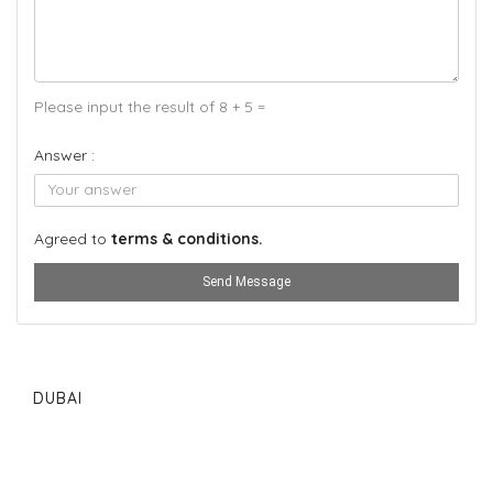
Please input the result of 8 + 5 =
Answer :
Agreed to
terms & conditions.
Send Message
DUBAI