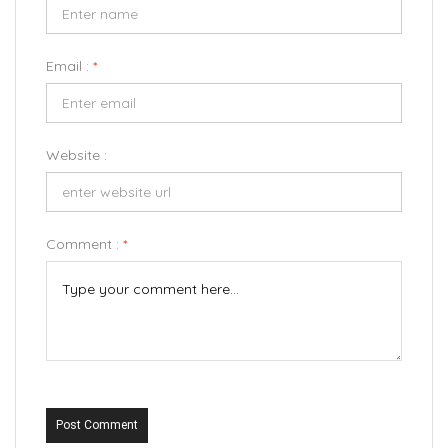
Email :
*
Website :
Comment :
*
Post Comment