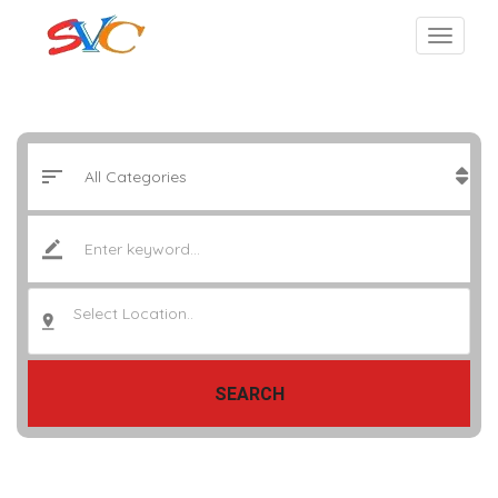
Select Location..
SEARCH