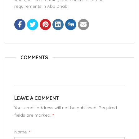
requirements in Abu Dhabi!
COMMENTS
LEAVE A COMMENT
Your email address will not be published. Required
fields are marked.
*
Name:
*