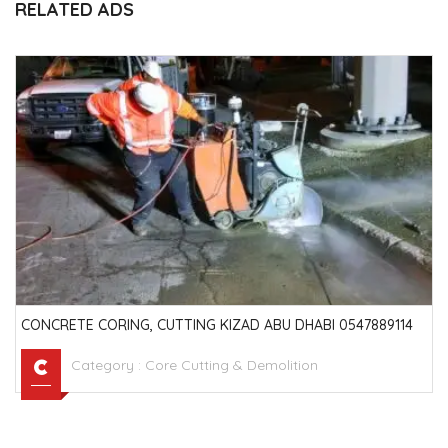
RELATED ADS
CONCRETE CORING, CUTTING KIZAD ABU DHABI 0547889114
Category :
Core Cutting & Demolition