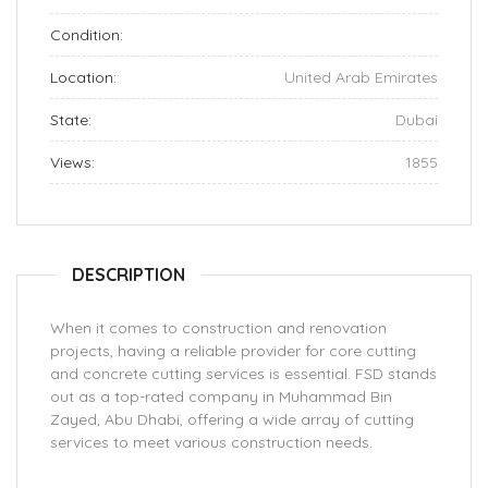
Condition:
Location:
United Arab Emirates
State:
Dubai
Views:
1855
DESCRIPTION
When it comes to construction and renovation
projects, having a reliable provider for core cutting
and concrete cutting services is essential. FSD stands
out as a top-rated company in Muhammad Bin
Zayed, Abu Dhabi, offering a wide array of cutting
services to meet various construction needs.