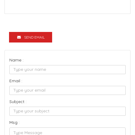
SEND EMAIL
Name :
Email :
Subject :
Msg :