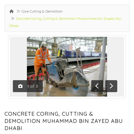
Core Cutting & Demolition
Concrete Coring, Cutting & Demolition Muhammad bin Zayed Abu
Dhabi
1
of
3
Previous
Next
CONCRETE CORING, CUTTING &
DEMOLITION MUHAMMAD BIN ZAYED ABU
DHABI