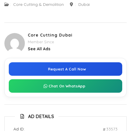
:
Core Cutting & Demolition
:
Dubai
Core Cutting Dubai
Member Since
See All Ads
Request A Call Now
Chat On WhatsApp
AD DETAILS
Ad ID:
33573