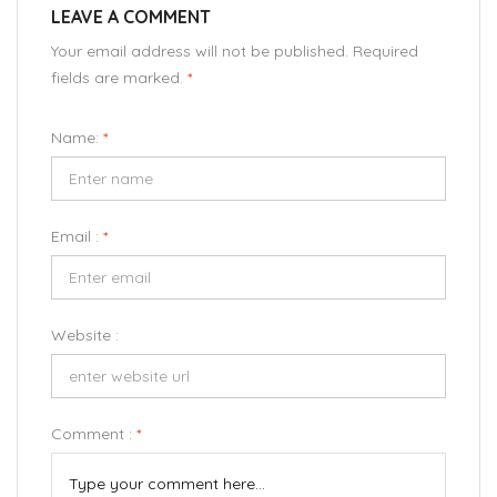
LEAVE A COMMENT
Your email address will not be published. Required
fields are marked.
*
Name:
*
Email :
*
Website :
Comment :
*