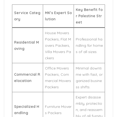
Key Benefit fo
Service Categ
MK’s Expert So
r Palestine Str
ory
lution
eet
House Movers
Packers, Flat M
Professional ha
Residential M
overs Packers,
ndling for home
oving
Villa Movers Pa
s of all sizes.
ckers
Office Movers
Minimal downti
Commercial R
Packers, Com
me with fast, or
elocation
mercial Movers
ganized busine
Packers
ss shifts.
Expert disasse
mbly, protectio
Specialized H
Furniture Mover
n, and reassem
andling
s Packers
bly of all furnitu