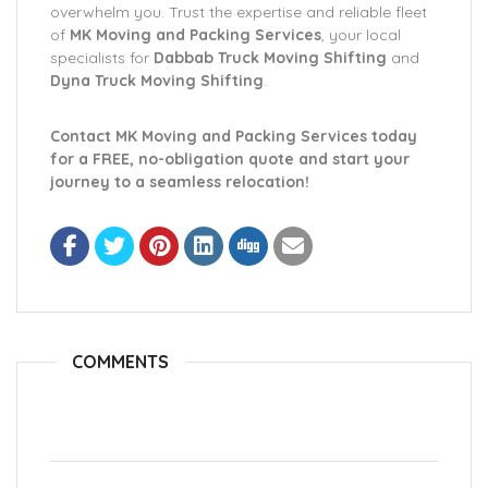
overwhelm you. Trust the expertise and reliable fleet
of
MK Moving and Packing Services
, your local
specialists for
Dabbab Truck Moving Shifting
and
Dyna Truck Moving Shifting
.
Contact MK Moving and Packing Services today
for a FREE, no-obligation quote and start your
journey to a seamless relocation!
COMMENTS