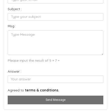
Subject :
Msg :
Please input the result of 5 + 7 =
Answer :
Agreed to
terms & conditions.
Send Message