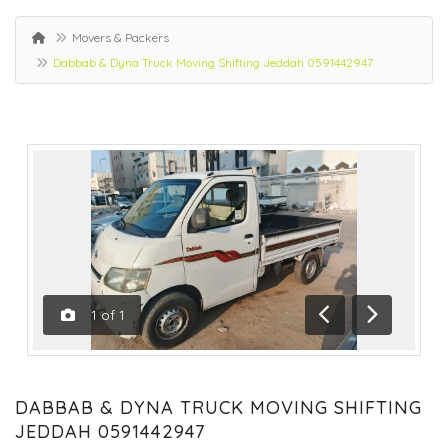
Movers & Packers
Dabbab & Dyna Truck Moving Shifting Jeddah 0591442947
1
of
1
Previous
Next
DABBAB & DYNA TRUCK MOVING SHIFTING
JEDDAH 0591442947