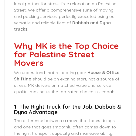
local partner for stress-free relocation on Palestine
Street. We offer a comprehensive suite of moving
and packing services, perfectly executed using our
versatile and reliable fleet of
Dabbab and Dyna
trucks
.
Why MK is the Top Choice
for Palestine Street
Movers
We understand that relocating your
House & Office
Shifting
should be an exciting start, not a source of
stress. MK delivers unmatched value and service
quality, making us the top-rated choice in Jeddah.
1. The Right Truck for the Job: Dabbab &
Dyna Advantage
The difference between a move that faces delays
and one that goes smoothly often comes down to
the right transport capacity and maneuverability: