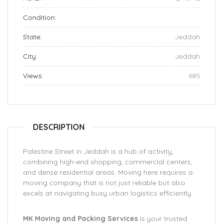
Condition:
State:
Jeddah
City:
Jeddah
Views:
685
DESCRIPTION
Palestine Street in Jeddah is a hub of activity,
combining high-end shopping, commercial centers,
and dense residential areas. Moving here requires a
moving company that is not just reliable but also
excels at navigating busy urban logistics efficiently.
MK Moving and Packing Services
is your trusted