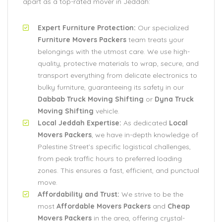
apart as a top-rated mover in Jeddah:
Expert Furniture Protection:
Our specialized
Furniture Movers Packers
team treats your
belongings with the utmost care. We use high-
quality, protective materials to wrap, secure, and
transport everything from delicate electronics to
bulky furniture, guaranteeing its safety in our
Dabbab Truck Moving Shifting
or
Dyna Truck
Moving Shifting
vehicle.
Local Jeddah Expertise:
As dedicated
Local
Movers Packers
, we have in-depth knowledge of
Palestine Street’s specific logistical challenges,
from peak traffic hours to preferred loading
zones. This ensures a fast, efficient, and punctual
move.
Affordability and Trust:
We strive to be the
most
Affordable Movers Packers
and
Cheap
Movers Packers
in the area, offering crystal-