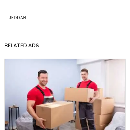
JEDDAH
RELATED ADS