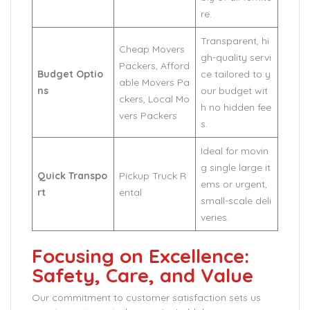
re.
Transparent, hi
Cheap Movers
gh-quality servi
Packers, Afford
Budget Optio
ce tailored to y
able Movers Pa
ns
our budget wit
ckers, Local Mo
h no hidden fee
vers Packers
s.
Ideal for movin
g single large it
Quick Transpo
Pickup Truck R
ems or urgent,
rt
ental
small-scale deli
veries.
Focusing on Excellence:
Safety, Care, and Value
Our commitment to customer satisfaction sets us