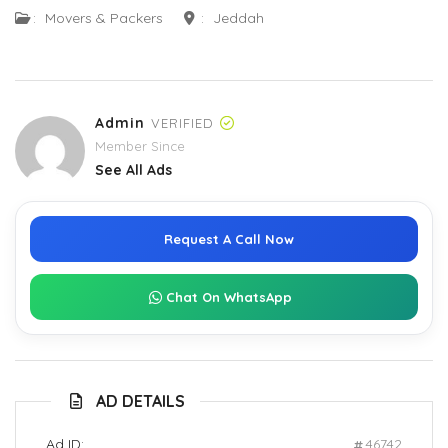
:
Movers & Packers
:
Jeddah
Admin
VERIFIED
Member Since
See All Ads
Request A Call Now
Chat On WhatsApp
AD DETAILS
Ad ID:
46742