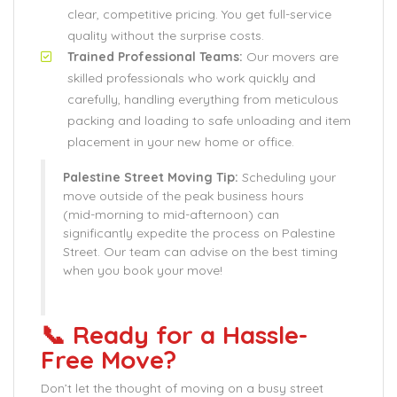
clear, competitive pricing. You get full-service
quality without the surprise costs.
Trained Professional Teams:
Our movers are
skilled professionals who work quickly and
carefully, handling everything from meticulous
packing and loading to safe unloading and item
placement in your new home or office.
Palestine Street Moving Tip:
Scheduling your
move outside of the peak business hours
(mid-morning to mid-afternoon) can
significantly expedite the process on Palestine
Street. Our team can advise on the best timing
when you book your move!
📞 Ready for a Hassle-
Free Move?
Don’t let the thought of moving on a busy street