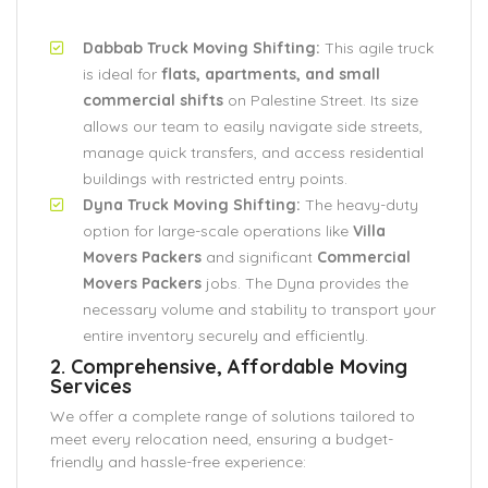
Dabbab Truck Moving Shifting:
This agile truck
is ideal for
flats, apartments, and small
commercial shifts
on Palestine Street. Its size
allows our team to easily navigate side streets,
manage quick transfers, and access residential
buildings with restricted entry points.
Dyna Truck Moving Shifting:
The heavy-duty
option for large-scale operations like
Villa
Movers Packers
and significant
Commercial
Movers Packers
jobs. The Dyna provides the
necessary volume and stability to transport your
entire inventory securely and efficiently.
2. Comprehensive, Affordable Moving
Services
We offer a complete range of solutions tailored to
meet every relocation need, ensuring a budget-
friendly and hassle-free experience: