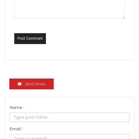
Post Comment
SEND EMAIL
Name :
Email :