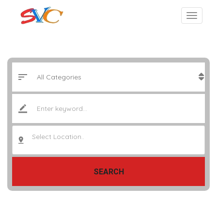
Select Location..
SEARCH