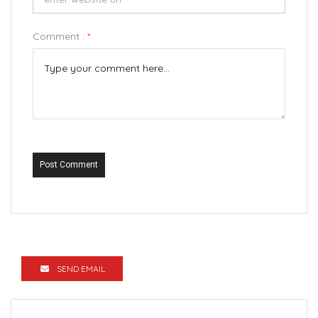
Comment :
*
Post Comment
SEND EMAIL