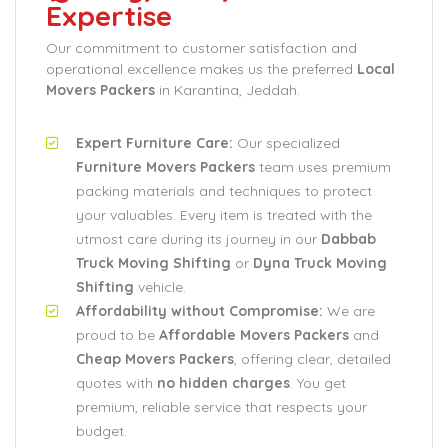
Expertise
Our commitment to customer satisfaction and
operational excellence makes us the preferred
Local
Movers Packers
in Karantina, Jeddah.
Expert Furniture Care:
Our specialized
Furniture Movers Packers
team uses premium
packing materials and techniques to protect
your valuables. Every item is treated with the
utmost care during its journey in our
Dabbab
Truck Moving Shifting
or
Dyna Truck Moving
Shifting
vehicle.
Affordability without Compromise:
We are
proud to be
Affordable Movers Packers
and
Cheap Movers Packers
, offering clear, detailed
quotes with
no hidden charges
. You get
premium, reliable service that respects your
budget.