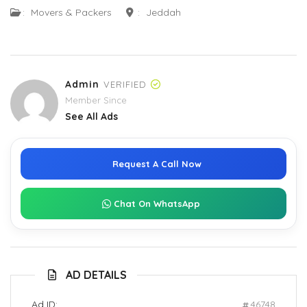
:
Movers & Packers
:
Jeddah
Admin
VERIFIED
Member Since
See All Ads
Request A Call Now
Chat On WhatsApp
AD DETAILS
Ad ID:
46748