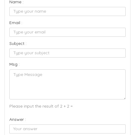
Name :
Email :
Subject :
Msg :
Please input the result of 2 + 2 =
Answer :