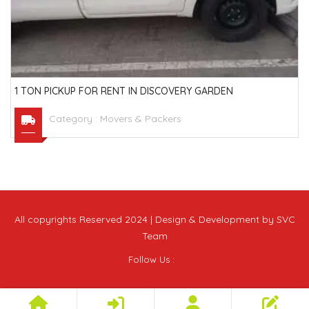
1 TON PICKUP FOR RENT IN DISCOVERY GARDEN
Category :
Movers & Packers
All copyrights Reserved 2024 | Design & Development by SVC
Team
Follow Us :