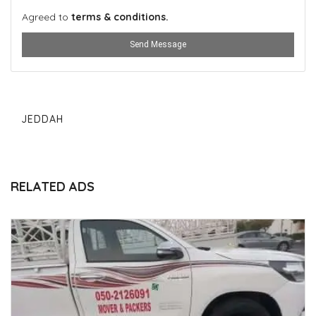
Agreed to
terms & conditions.
Send Message
JEDDAH
RELATED ADS