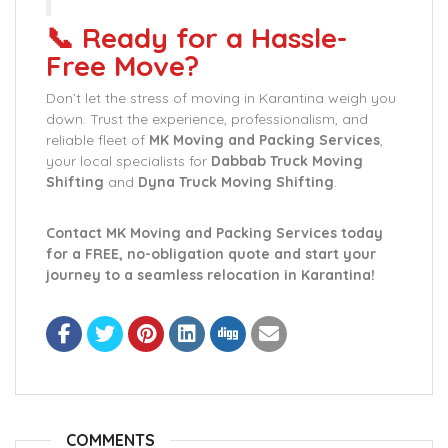
📞 Ready for a Hassle-
Free Move?
Don’t let the stress of moving in Karantina weigh you
down. Trust the experience, professionalism, and
reliable fleet of
MK Moving and Packing Services
,
your local specialists for
Dabbab Truck Moving
Shifting
and
Dyna Truck Moving Shifting
.
Contact MK Moving and Packing Services today
for a FREE, no-obligation quote and start your
journey to a seamless relocation in Karantina!
COMMENTS