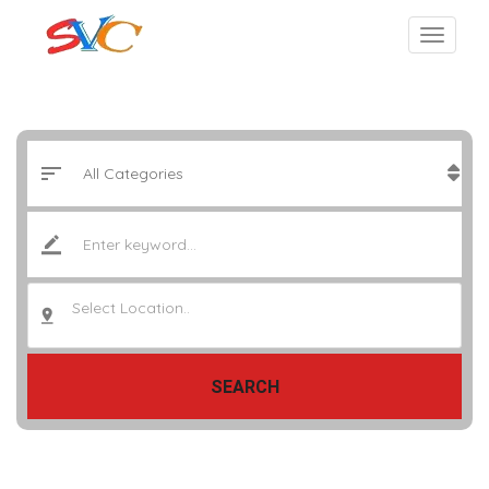
Select Location..
SEARCH