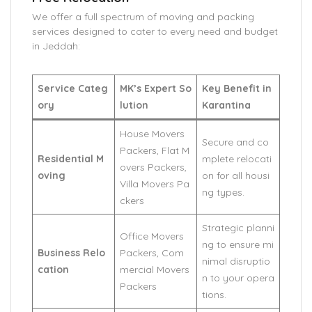
We offer a full spectrum of moving and packing
services designed to cater to every need and budget
in Jeddah:
Service Categ
MK’s Expert So
Key Benefit in
ory
lution
Karantina
House Movers
Secure and co
Packers, Flat M
Residential M
mplete relocati
overs Packers,
oving
on for all housi
Villa Movers Pa
ng types.
ckers
Strategic planni
Office Movers
ng to ensure mi
Business Relo
Packers, Com
nimal disruptio
cation
mercial Movers
n to your opera
Packers
tions.