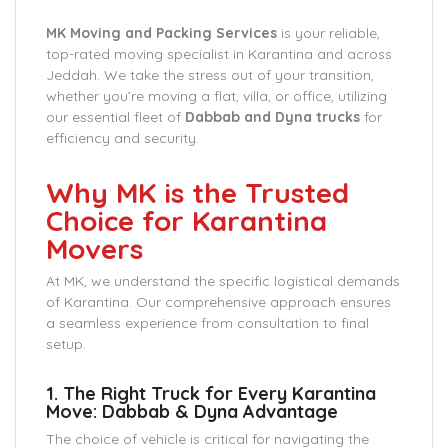
MK Moving and Packing Services
is your reliable,
top-rated moving specialist in Karantina and across
Jeddah. We take the stress out of your transition,
whether you’re moving a flat, villa, or office, utilizing
our essential fleet of
Dabbab and Dyna trucks
for
efficiency and security.
Why MK is the Trusted
Choice for Karantina
Movers
At MK, we understand the specific logistical demands
of Karantina. Our comprehensive approach ensures
a seamless experience from consultation to final
setup.
1. The Right Truck for Every Karantina
Move: Dabbab & Dyna Advantage
The choice of vehicle is critical for navigating the