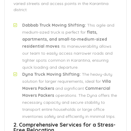
varied streets and access points in the Karantina
district:
Dabbab Truck Moving Shifting:
This agile and
medium-sized truck is perfect for
flats,
apartments, and small-to-medium-sized
residential moves
. Its maneuverability allows
our team to easily access narrower roads and
tighter spots common in Karantina, ensuring
quick loading and departure.
Dyna Truck Moving Shifting:
The heavy-duty
solution for larger requirements, ideal for
Villa
Movers Packers
and significant
Commercial
Movers Packers
operations. The Dyna offers the
necessary capacity and secure stability to
transport entire households or large office
inventories safely and efficiently in minimal trips.
2. Comprehensive Services for a Stress-
Free Relocation