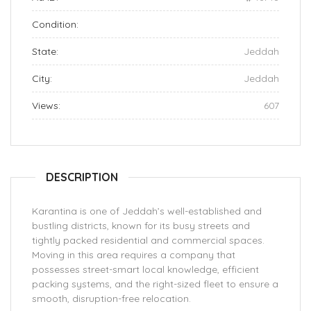
Condition:
State:
Jeddah
City:
Jeddah
Views:
607
DESCRIPTION
Karantina is one of Jeddah’s well-established and
bustling districts, known for its busy streets and
tightly packed residential and commercial spaces.
Moving in this area requires a company that
possesses street-smart local knowledge, efficient
packing systems, and the right-sized fleet to ensure a
smooth, disruption-free relocation.