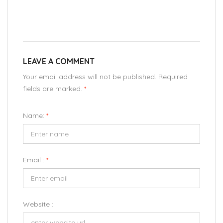
LEAVE A COMMENT
Your email address will not be published. Required
fields are marked.
*
Name:
*
Email :
*
Website :