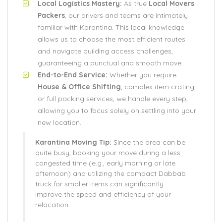
Local Logistics Mastery:
As true
Local Movers
Packers
, our drivers and teams are intimately
familiar with Karantina. This local knowledge
allows us to choose the most efficient routes
and navigate building access challenges,
guaranteeing a punctual and smooth move.
End-to-End Service:
Whether you require
House & Office Shifting
, complex item crating,
or full packing services, we handle every step,
allowing you to focus solely on settling into your
new location.
Karantina Moving Tip:
Since the area can be
quite busy, booking your move during a less
congested time (e.g., early morning or late
afternoon) and utilizing the compact Dabbab
truck for smaller items can significantly
improve the speed and efficiency of your
relocation.