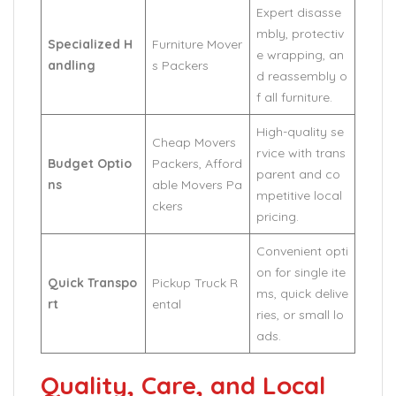
Expert disasse
mbly, protectiv
Specialized H
Furniture Mover
e wrapping, an
andling
s Packers
d reassembly o
f all furniture.
High-quality se
Cheap Movers
rvice with trans
Budget Optio
Packers, Afford
parent and co
ns
able Movers Pa
mpetitive local
ckers
pricing.
Convenient opti
on for single ite
Quick Transpo
Pickup Truck R
ms, quick delive
rt
ental
ries, or small lo
ads.
Quality, Care, and Local