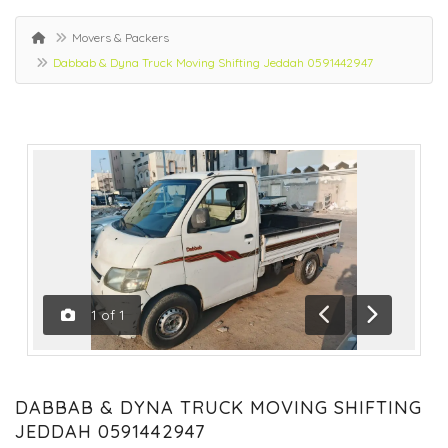
Movers & Packers
Dabbab & Dyna Truck Moving Shifting Jeddah 0591442947
1
of
1
Previous
Next
DABBAB & DYNA TRUCK MOVING SHIFTING
JEDDAH 0591442947