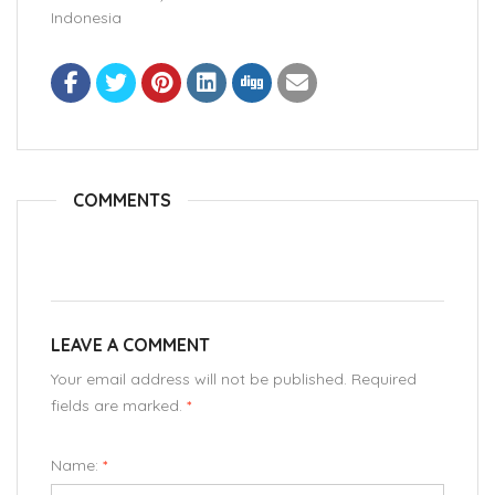
Indonesia
COMMENTS
LEAVE A COMMENT
Your email address will not be published. Required
fields are marked.
*
Name:
*