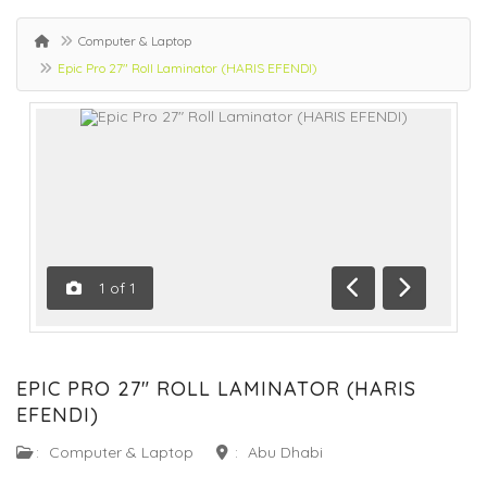
Computer & Laptop
Epic Pro 27" Roll Laminator (HARIS EFENDI)
1
of
1
Previous
Next
EPIC PRO 27" ROLL LAMINATOR (HARIS
EFENDI)
:
Computer & Laptop
:
Abu Dhabi