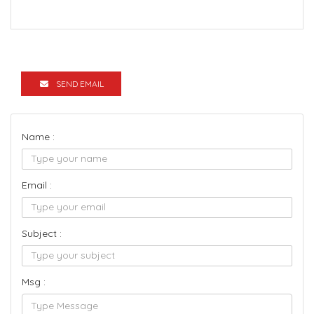
SEND EMAIL
Name :
Email :
Subject :
Msg :