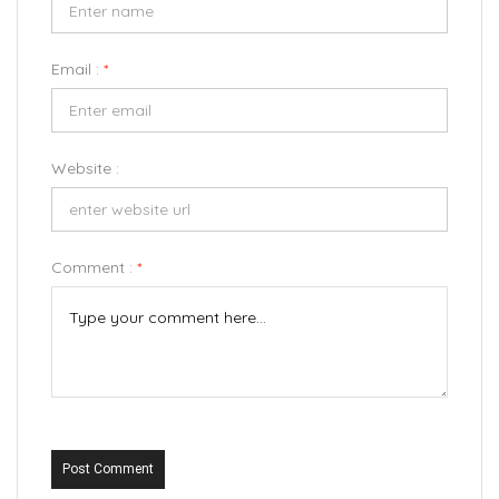
Email :
*
Website :
Comment :
*
Post Comment