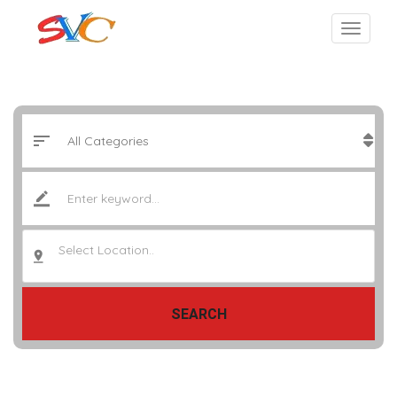
Select Location..
SEARCH