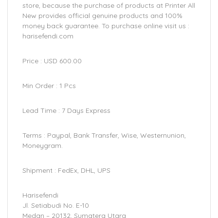
store, because the purchase of products at Printer All
New provides official genuine products and 100%
money back guarantee. To purchase online visit us :
harisefendi.com
Price : USD 600.00
Min Order : 1 Pcs
Lead Time : 7 Days Express
Terms : Paypal, Bank Transfer, Wise, Westernunion,
Moneygram.
Shipment : FedEx, DHL, UPS
Harisefendi
Jl. Setiabudi No. E-10
Medan – 20132, Sumatera Utara