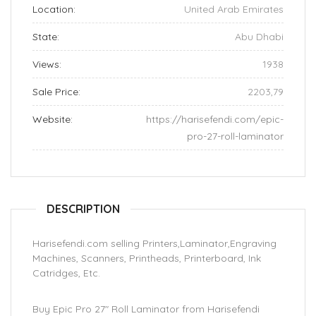
Location:
United Arab Emirates
State:
Abu Dhabi
Views:
1938
Sale Price:
2203,79
Website:
https://harisefendi.com/epic-
pro-27-roll-laminator
DESCRIPTION
Harisefendi.com selling Printers,Laminator,Engraving
Machines, Scanners, Printheads, Printerboard, Ink
Catridges, Etc.
Buy Epic Pro 27″ Roll Laminator from Harisefendi