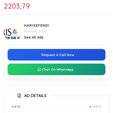
2203,79
HARISEFENDI
Member Since
See All Ads
Request A Call Now
Chat On WhatsApp
AD DETAILS
Ad ID:
19410