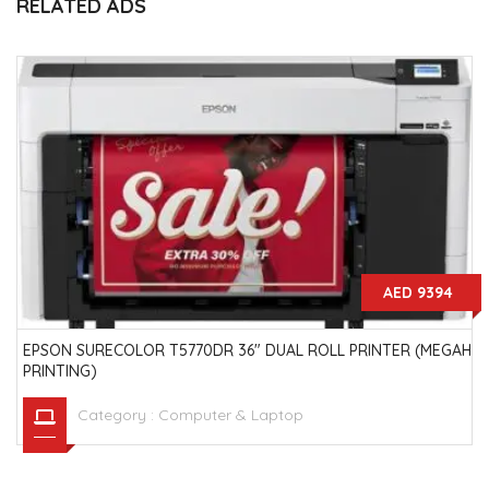
RELATED ADS
AED 9394
EPSON SURECOLOR T5770DR 36" DUAL ROLL PRINTER (MEGAH
PRINTING)
Category :
Computer & Laptop