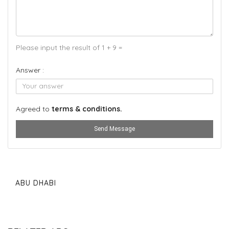
Please input the result of 1 + 9 =
Answer :
Agreed to
terms & conditions.
Send Message
ABU DHABI