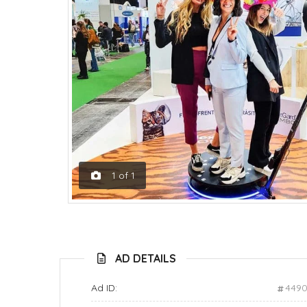
1
of
1
AD DETAILS
Ad ID:
449