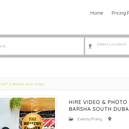
Home
Pricing 
Select Location..
 360° Al Barsha South Dubai
HIRE VIDEO & PHOTO
BARSHA SOUTH DUBA
:
Events/Party
: