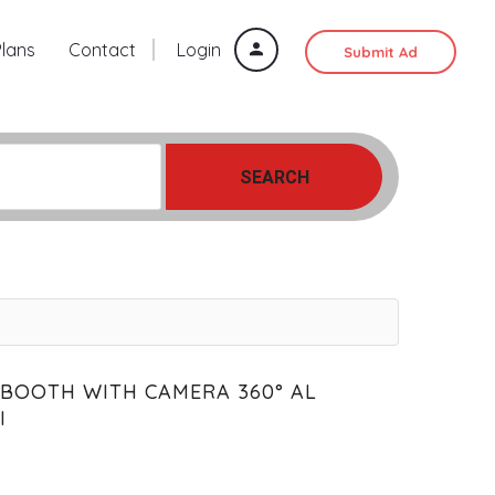
Plans
Contact
Login
Submit Ad
SEARCH
 BOOTH WITH CAMERA 360° AL
I