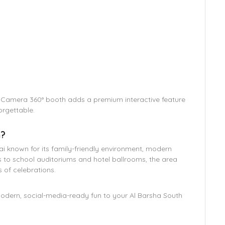
r Camera 360° booth adds a premium interactive feature
orgettable.
h?
ai known for its family-friendly environment, modern
s to school auditoriums and hotel ballrooms, the area
s of celebrations.
modern, social-media-ready fun to your Al Barsha South