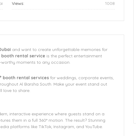
ai
Views:
1008
Dubai
and want to create unforgettable memories for
booth rental service
is the perfect entertainment
al-worthy moments to any occasion.
0° booth rental services
for weddings, corporate events,
throughout Al Barsha South. Make your event stand out
l love to share.
ern, interactive experience where guests stand on a
ures them in a full 360° motion. The result? Stunning
media platforms like TikTok, Instagram, and YouTube.