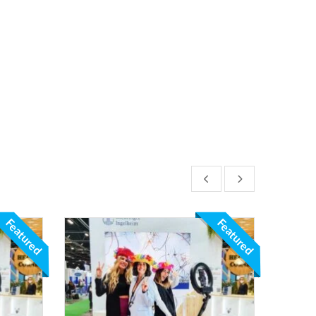
Featured
Featured