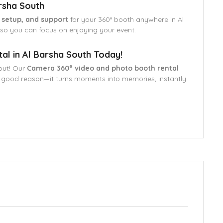
rsha South
, setup, and support
for your 360° booth anywhere in Al
, so you can focus on enjoying your event.
l in Al Barsha South Today!
out! Our
Camera 360° video and photo booth rental
 good reason—it turns moments into memories, instantly.