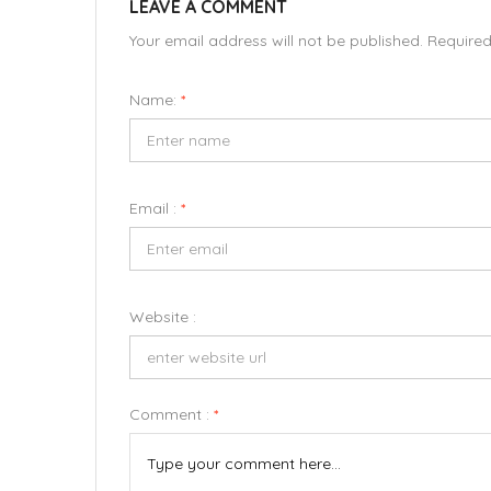
LEAVE A COMMENT
Your email address will not be published. Require
Name:
*
Email :
*
Website :
Comment :
*