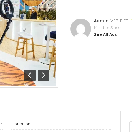
Admin
VERIFIED
Member Since
See All Ads
Previous
Next
03
Condition: