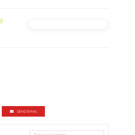
SEND EMAIL