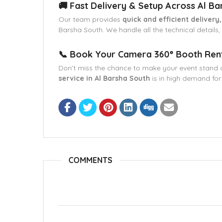
🚚 Fast Delivery & Setup Across Al Ba
Our team provides
quick and efficient delivery
Barsha South. We handle all the technical details
📞 Book Your Camera 360° Booth Renta
Don’t miss the chance to make your event stand 
service in Al Barsha South
is in high demand for
COMMENTS