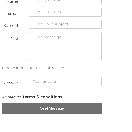
Name :
Email :
Subject :
Msg :
Please input the result of 3 + 9 =
Answer :
Agreed to
terms & conditions.
Send Message