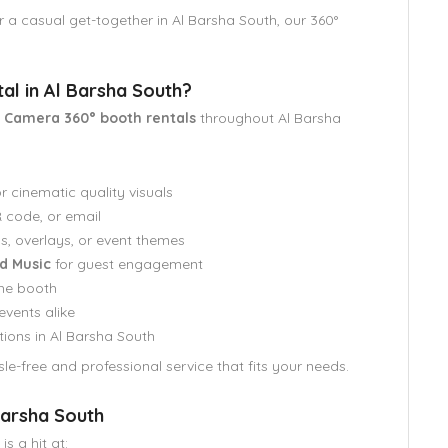
r a casual get-together in Al Barsha South, our 360°
l in Al Barsha South?
y Camera 360° booth rentals
throughout Al Barsha
r cinematic quality visuals
code, or email
s, overlays, or event themes
d Music
for guest engagement
he booth
events alike
tions in Al Barsha South
le-free and professional service that fits your needs.
 Barsha South
is a hit at: