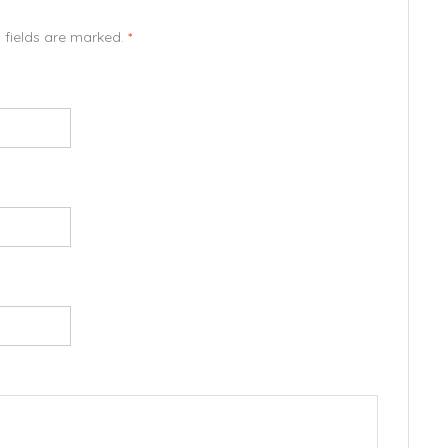
d fields are marked.
*