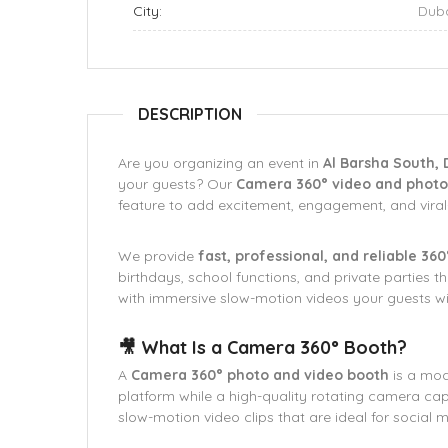
City:
Dub
DESCRIPTION
Are you organizing an event in
Al Barsha South, 
your guests? Our
Camera 360° video and photo 
feature to add excitement, engagement, and vir
We provide
fast, professional, and reliable 36
birthdays, school functions, and private parties 
with immersive slow-motion videos your guests wil
🎥 What Is a Camera 360° Booth?
A
Camera 360° photo and video booth
is a mod
platform while a high-quality rotating camera capt
slow-motion video clips that are ideal for social 