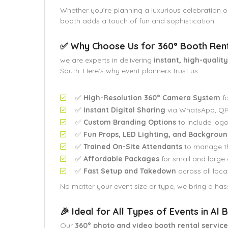
Whether you’re planning a luxurious celebration o
booth adds a touch of fun and sophistication.
✅ Why Choose Us for 360° Booth Renta
we are experts in delivering
instant, high-qualit
South. Here’s why event planners trust us:
✅
High-Resolution 360° Camera System
fo
✅
Instant Digital Sharing
via WhatsApp, QR 
✅
Custom Branding Options
to include logo
✅
Fun Props, LED Lighting, and Backgroun
✅
Trained On-Site Attendants
to manage t
✅
Affordable Packages
for small and large 
✅
Fast Setup and Takedown
across all loca
No matter your event size or type, we bring a hass
🎉 Ideal for All Types of Events in Al
Our
360° photo and video booth rental service