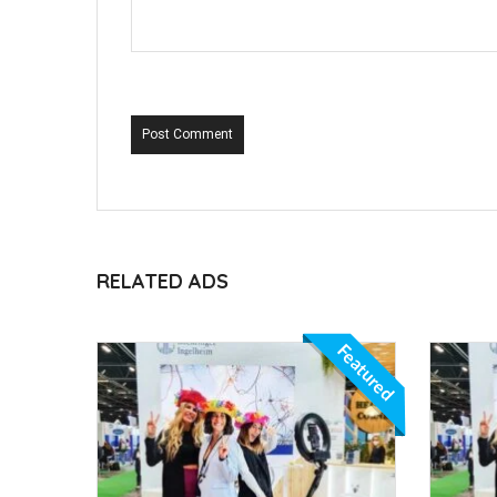
Post Comment
RELATED ADS
Featured
Featured