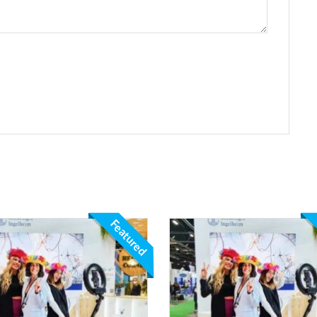
Featured