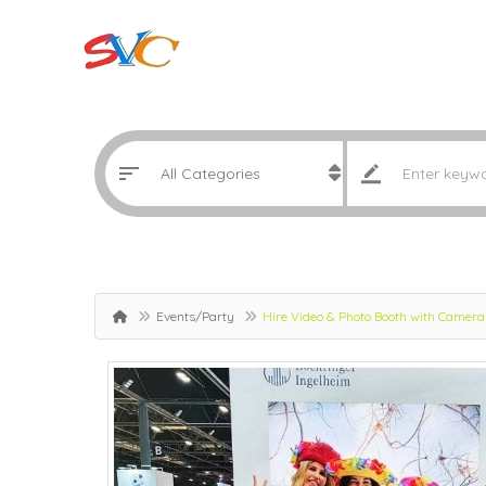
Events/Party
Hire Video & Photo Booth with Camera