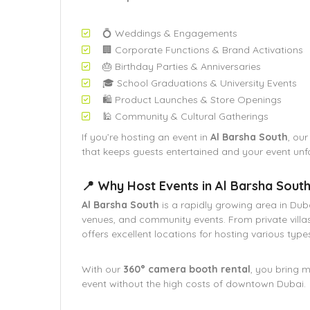
💍 Weddings & Engagements
🏢 Corporate Functions & Brand Activations
🎂 Birthday Parties & Anniversaries
🎓 School Graduations & University Events
🛍️ Product Launches & Store Openings
🕌 Community & Cultural Gatherings
If you’re hosting an event in
Al Barsha South
, ou
that keeps guests entertained and your event unf
📍 Why Host Events in Al Barsha Sout
Al Barsha South
is a rapidly growing area in Dub
venues, and community events. From private villa
offers excellent locations for hosting various type
With our
360° camera booth rental
, you bring 
event without the high costs of downtown Dubai.