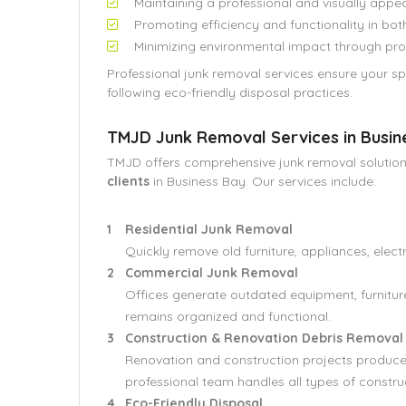
Maintaining a professional and visually appe
Promoting efficiency and functionality in b
Minimizing environmental impact through pro
Professional junk removal services ensure your 
following eco-friendly disposal practices.
TMJD Junk Removal Services in Busin
TMJD offers comprehensive junk removal solution
clients
in Business Bay. Our services include:
Residential Junk Removal
Quickly remove old furniture, appliances, elect
Commercial Junk Removal
Offices generate outdated equipment, furnitu
remains organized and functional.
Construction & Renovation Debris Removal
Renovation and construction projects produce r
professional team handles all types of constru
Eco-Friendly Disposal