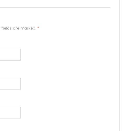
d fields are marked.
*