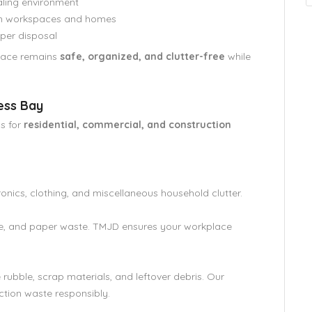
aling environment
oth workspaces and homes
per disposal
space remains
safe, organized, and clutter-free
while
ess Bay
s for
residential, commercial, and construction
ronics, clothing, and miscellaneous household clutter.
re, and paper waste. TMJD ensures your workplace
ubble, scrap materials, and leftover debris. Our
ction waste responsibly.