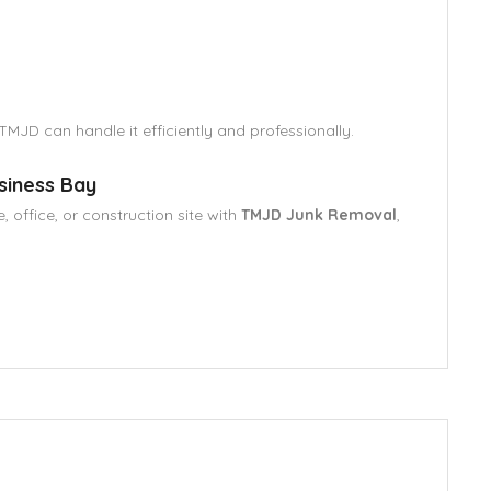
 TMJD can handle it efficiently and professionally.
siness Bay
 office, or construction site with
TMJD Junk Removal
,