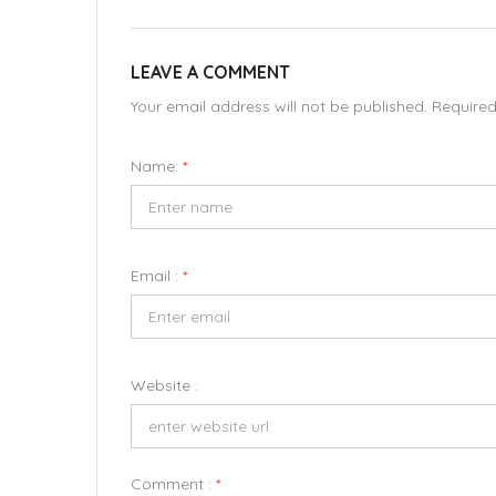
LEAVE A COMMENT
Your email address will not be published. Require
Name:
*
Email :
*
Website :
Comment :
*