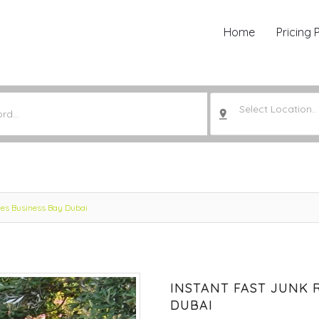
Home
Pricing 
Select Location..
ces Business Bay Dubai
INSTANT FAST JUNK 
DUBAI