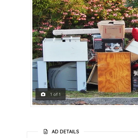
1
of
1
AD DETAILS