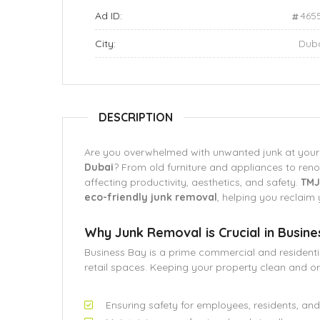
Ad ID:
465
City:
Dub
DESCRIPTION
Are you overwhelmed with unwanted junk at you
Dubai
? From old furniture and appliances to reno
affecting productivity, aesthetics, and safety.
TMJ
eco-friendly junk removal
, helping you reclaim 
Why Junk Removal is Crucial in Busine
Business Bay is a prime commercial and residential
retail spaces. Keeping your property clean and org
Ensuring safety for employees, residents, and 