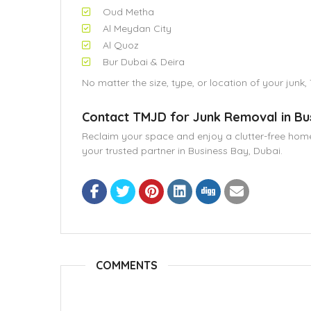
Oud Metha
Al Meydan City
Al Quoz
Bur Dubai & Deira
No matter the size, type, or location of your junk,
Contact TMJD for Junk Removal in Bu
Reclaim your space and enjoy a clutter-free home,
your trusted partner in Business Bay, Dubai.
COMMENTS