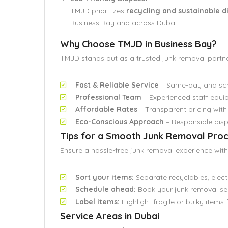
TMJD prioritizes
recycling and sustainable 
Business Bay and across Dubai.
Why Choose TMJD in Business Bay?
TMJD stands out as a trusted junk removal partn
Fast & Reliable Service
– Same-day and sche
Professional Team
– Experienced staff equip
Affordable Rates
– Transparent pricing with
Eco-Conscious Approach
– Responsible disp
Tips for a Smooth Junk Removal Pro
Ensure a hassle-free junk removal experience with 
Sort your items:
Separate recyclables, elect
Schedule ahead:
Book your junk removal se
Label items:
Highlight fragile or bulky items 
Service Areas in Dubai