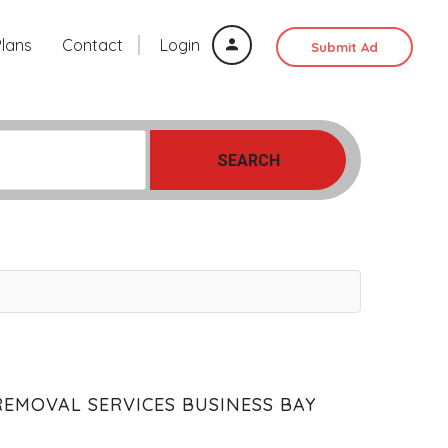
Plans
Contact
Login
Submit Ad
SEARCH
REMOVAL SERVICES BUSINESS BAY