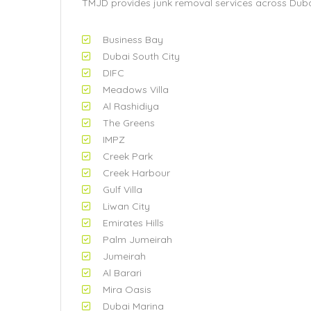
TMJD provides junk removal services across Dubai
Business Bay
Dubai South City
DIFC
Meadows Villa
Al Rashidiya
The Greens
IMPZ
Creek Park
Creek Harbour
Gulf Villa
Liwan City
Emirates Hills
Palm Jumeirah
Jumeirah
Al Barari
Mira Oasis
Dubai Marina