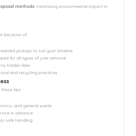
disposal methods
, minimizing environmental impact in
er because of:
duled pickups to suit your timeline
ped for all types of junk removal
 no hidden fees
osal and recycling practices
cess
these tips:
ronics, and general waste
rvice in advance
for safe handling