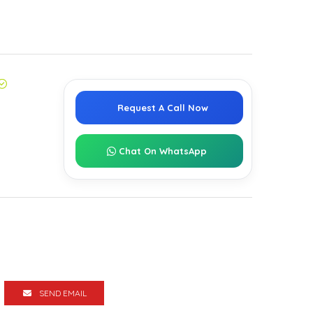
Request A Call Now
Chat On WhatsApp
SEND EMAIL