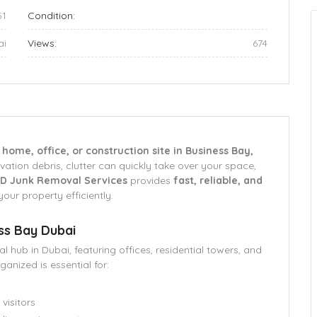
51
Condition:
ai
Views:
674
r
home, office, or construction site in Business Bay,
vation debris, clutter can quickly take over your space,
D Junk Removal Services
provides
fast, reliable, and
your property efficiently.
ss Bay Dubai
 hub in Dubai, featuring offices, residential towers, and
anized is essential for:
visitors