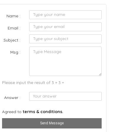
Name :
Email :
Subject :
Msg :
Please input the result of 3 + 3 =
Answer :
Agreed to
terms & conditions.
Send Message