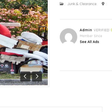
:
Junk & Clearance
:
Admin
VERIFIED
Member Since
See All Ads
Previous
Next