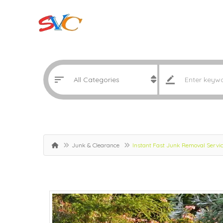
Junk & Clearance
Instant Fast Junk Removal Servi