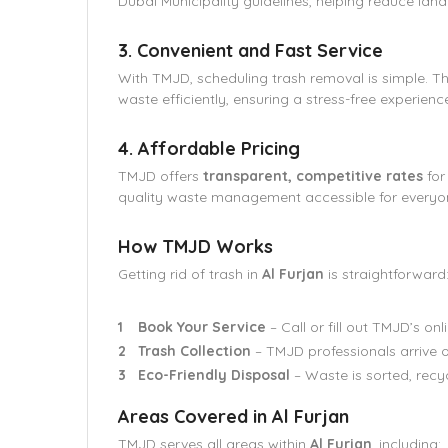
Dubai Municipality guidelines, helping reduce landf
3. Convenient and Fast Service
With TMJD, scheduling trash removal is simple. T
waste efficiently, ensuring a stress-free experienc
4. Affordable Pricing
TMJD offers
transparent, competitive rates
for
quality waste management accessible for everyo
How TMJD Works
Getting rid of trash in
Al Furjan
is straightforward
Book Your Service
– Call or fill out TMJD’s on
Trash Collection
– TMJD professionals arrive o
Eco-Friendly Disposal
– Waste is sorted, recy
Areas Covered in Al Furjan
TMJD serves all areas within
Al Furjan
, including: