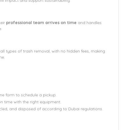
ill impact and support sustainability.
heir
professional team arrives on time
and handles
e.
 all types of trash removal, with no hidden fees, making
ne.
:
line form to schedule a pickup.
n time with the right equipment.
cled, and disposed of according to Dubai regulations.