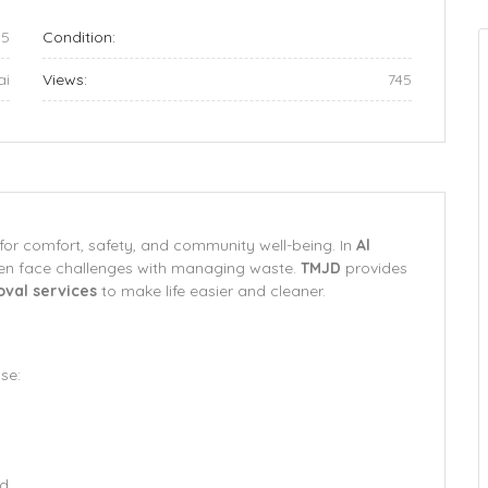
05
Condition:
ai
Views:
745
for comfort, safety, and community well-being. In
Al
ten face challenges with managing waste.
TMJD
provides
oval services
to make life easier and cleaner.
se:
ed