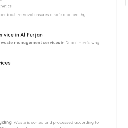
hetics
er trash removal ensures a safe and healthy
vice in Al Furjan
d waste management services
in Dubai. Here’s why
:
ices
ycling
. Waste is sorted and processed according to