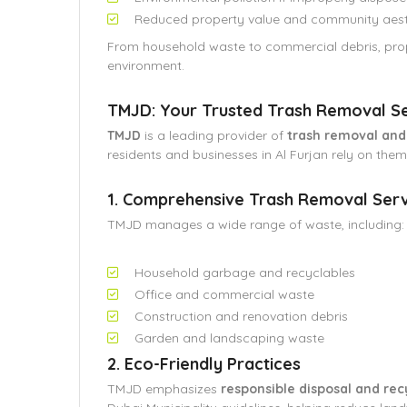
Reduced property value and community aest
From household waste to commercial debris, prop
environment.
TMJD: Your Trusted Trash Removal Ser
TMJD
is a leading provider of
trash removal an
residents and businesses in Al Furjan rely on them
1. Comprehensive Trash Removal Serv
TMJD manages a wide range of waste, including:
Household garbage and recyclables
Office and commercial waste
Construction and renovation debris
Garden and landscaping waste
2. Eco-Friendly Practices
TMJD emphasizes
responsible disposal and rec