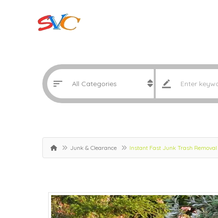
Junk & Clearance
Instant Fast Junk Trash Removal 