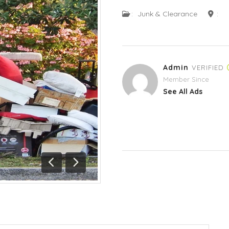
:
Junk & Clearance
:
Admin
VERIFIED
Member Since
See All Ads
Previous
Next