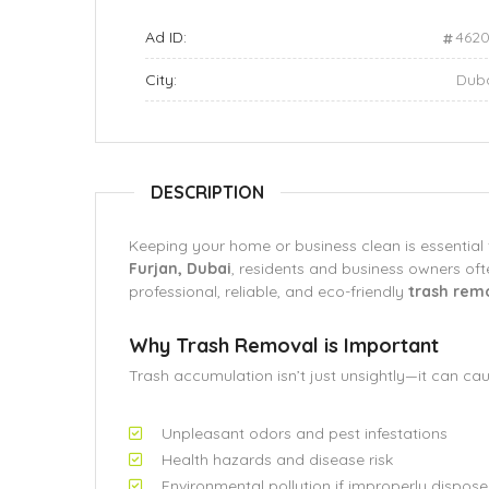
Ad ID:
462
City:
Dub
DESCRIPTION
Keeping your home or business clean is essential 
Furjan, Dubai
, residents and business owners of
professional, reliable, and eco-friendly
trash rem
Why Trash Removal is Important
Trash accumulation isn’t just unsightly—it can cau
Unpleasant odors and pest infestations
Health hazards and disease risk
Environmental pollution if improperly dispos