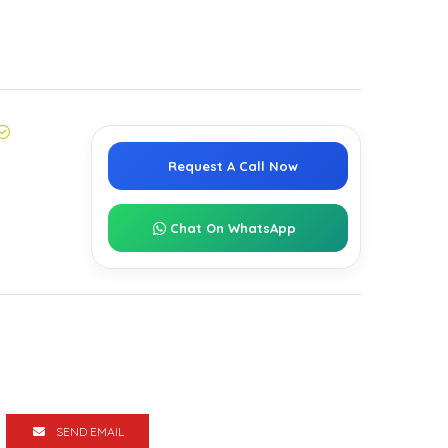
Request A Call Now
Chat On WhatsApp
SEND EMAIL