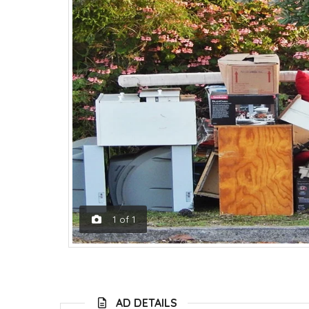
1
of
1
AD DETAILS