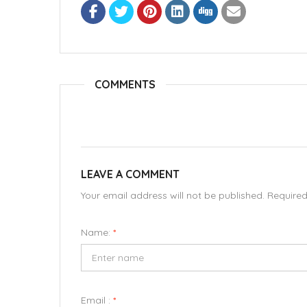
COMMENTS
LEAVE A COMMENT
Your email address will not be published. Require
Name:
*
Email :
*