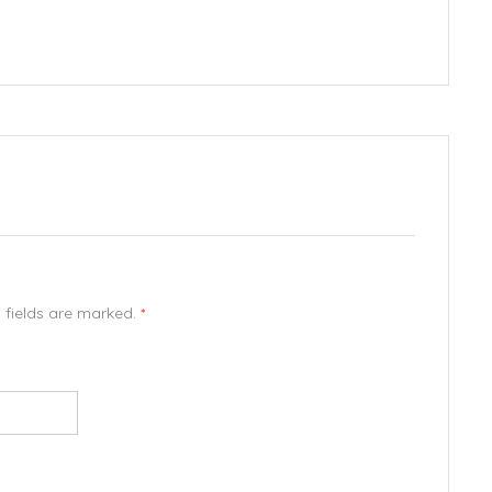
d fields are marked.
*