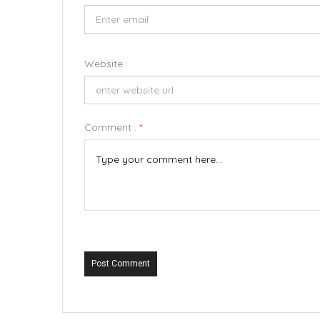
Website :
Comment :
*
Post Comment