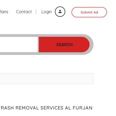
Plans
Contact
Login
Submit Ad
SEARCH
TRASH REMOVAL SERVICES AL FURJAN