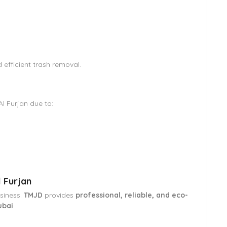
efficient trash removal.
Al Furjan due to:
s
 Furjan
usiness.
TMJD
provides
professional, reliable, and eco-
ubai
.