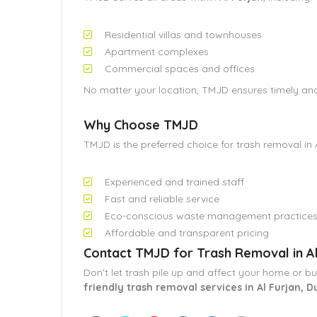
Residential villas and townhouses
Apartment complexes
Commercial spaces and offices
No matter your location, TMJD ensures timely and 
Why Choose TMJD
TMJD is the preferred choice for trash removal in 
Experienced and trained staff
Fast and reliable service
Eco-conscious waste management practice
Affordable and transparent pricing
Contact TMJD for Trash Removal in Al
Don’t let trash pile up and affect your home or b
friendly trash removal services in Al Furjan, D