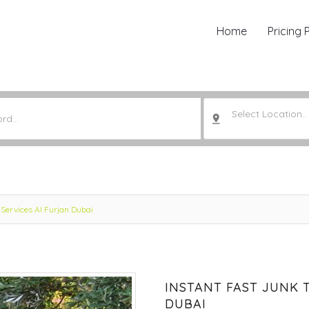
Home
Pricing 
Select Location..
Services Al Furjan Dubai
INSTANT FAST JUNK 
DUBAI