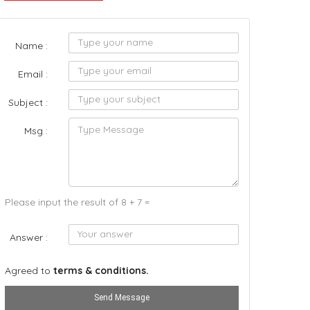
Name :
Email :
Subject :
Msg :
Please input the result of 8 + 7 =
Answer :
Agreed to
terms & conditions.
Send Message