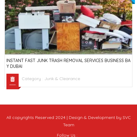
INSTANT FAST JUNK TRASH REMOVAL SERVICES BUSINESS BA
Y DUBAI
Category :
Junk & Clearance
All copyrights Reserved 2024 | Design & Development by SVC
Team
Follow Us :