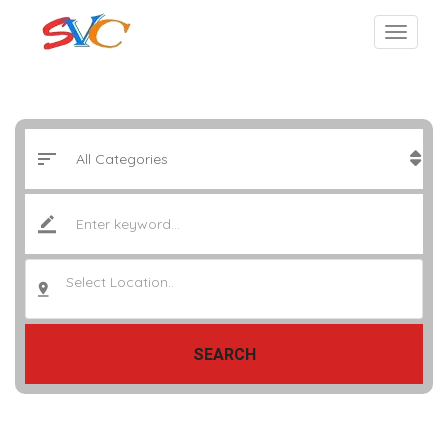
Select Location..
SEARCH