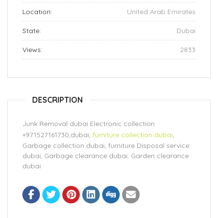
Location:
United Arab Emirates
State:
Dubai
Views:
2833
DESCRIPTION
Junk Removal dubai Electronic collection
+971527161730,dubai,
furniture collection dubai
,
Garbage collection dubai, furniture Disposal service
dubai, Garbage clearance dubai, Garden clearance
dubai