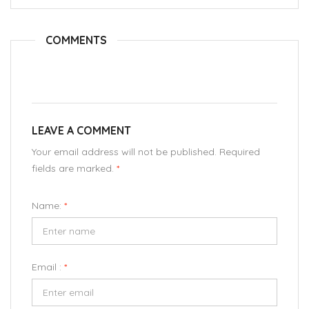
COMMENTS
LEAVE A COMMENT
Your email address will not be published. Required
fields are marked.
*
Name:
*
Email :
*