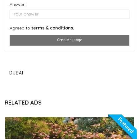
Answer :
Agreed to
terms & conditions.
Send Message
DUBAI
RELATED ADS
Featured