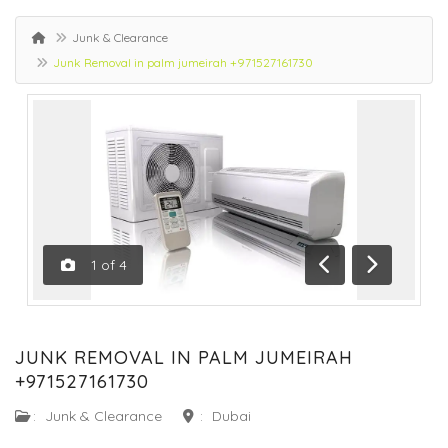
Junk & Clearance
Junk Removal in palm jumeirah +971527161730
1
of
4
Previous
Next
JUNK REMOVAL IN PALM JUMEIRAH
+971527161730
:
Junk & Clearance
:
Dubai