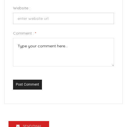
Website :
Comment :
*
Post Comment
SEND EMAIL