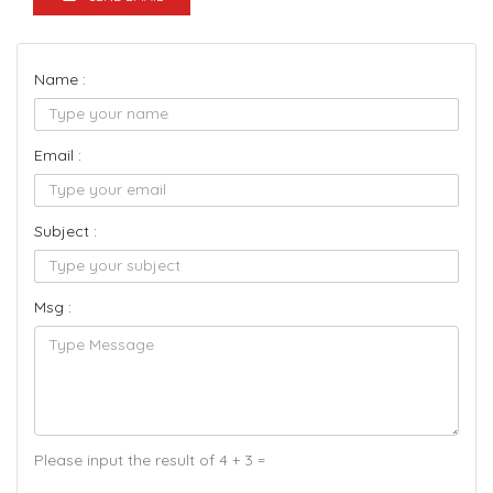
Name :
Email :
Subject :
Msg :
Please input the result of 4 + 3 =