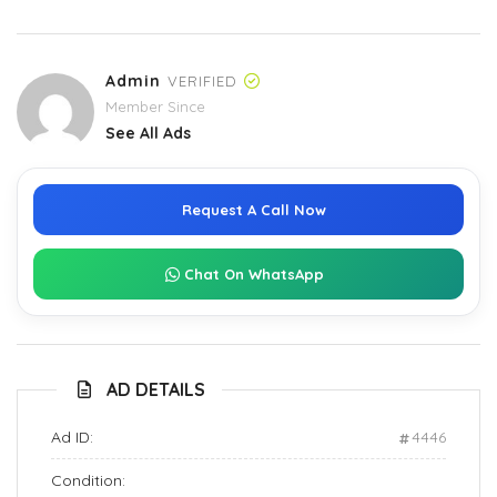
Admin
VERIFIED
Member Since
See All Ads
Request A Call Now
Chat On WhatsApp
AD DETAILS
Ad ID:
4446
Condition: