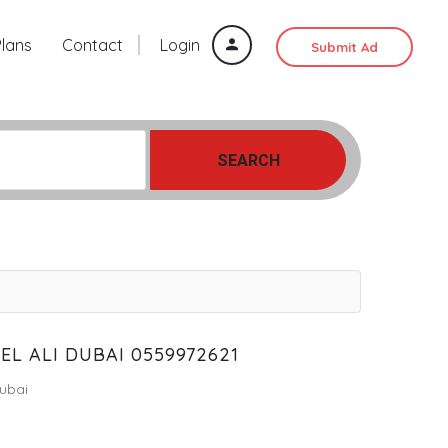
Plans
Contact
Login
Submit Ad
SEARCH
L ALI DUBAI 0559972621
ubai