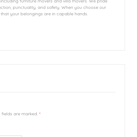
 including furniture movers and villa movers. We pride
ction, punctuality, and safety. When you choose our
d that your belongings are in capable hands.
d fields are marked.
*