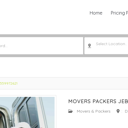
Home
Pricing 
Select Location..
 0559972621
MOVERS PACKERS JEBE
:
Movers & Packers
:
D