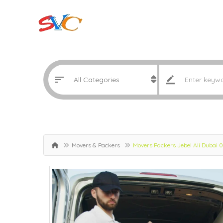
Movers & Packers
Movers Packers Jebel Ali Dubai