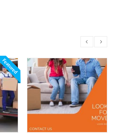
Featured