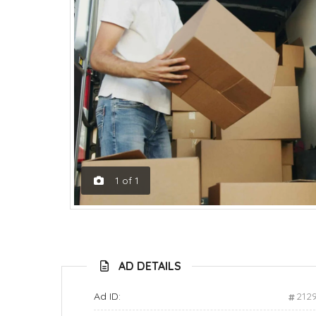
1
of
1
AD DETAILS
Ad ID:
212