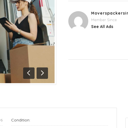
Moverspackersi
Member Since
See All Ads
Previous
Next
96
Condition: