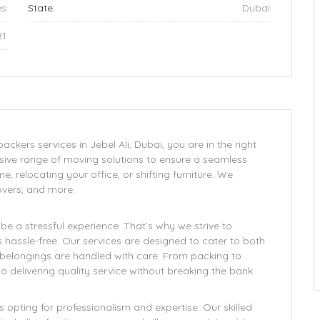
es
State:
Dubai
81
ckers services in Jebel Ali, Dubai, you are in the right
ive range of moving solutions to ensure a seamless
, relocating your office, or shifting furniture. We
overs, and more.
 a stressful experience. That’s why we strive to
assle-free. Our services are designed to cater to both
r belongings are handled with care. From packing to
 delivering quality service without breaking the bank.
pting for professionalism and expertise. Our skilled