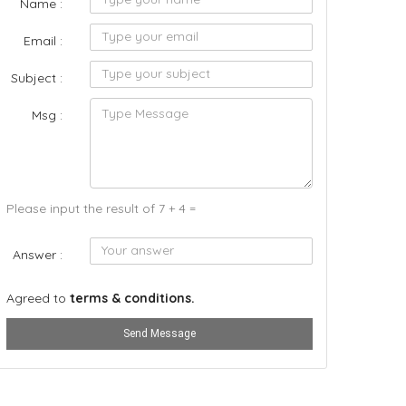
Name :
Email :
Subject :
Msg :
Please input the result of 7 + 4 =
Answer :
Agreed to
terms & conditions.
Send Message