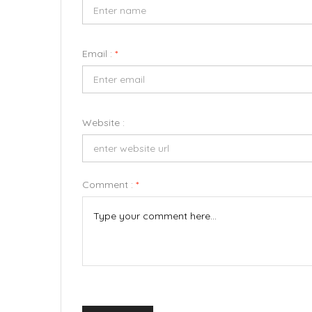
Email :
*
Website :
Comment :
*