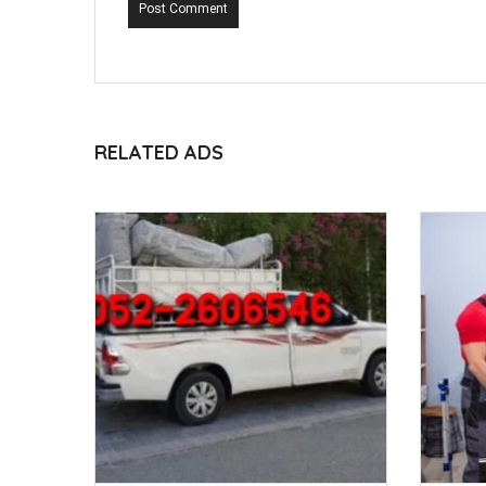
Post Comment
RELATED ADS
ED 120