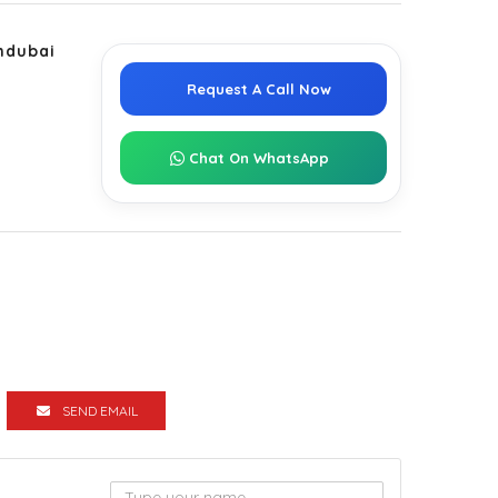
ndubai
Request A Call Now
Chat On WhatsApp
SEND EMAIL