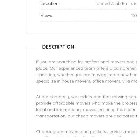
Location:
United Arab Emirat
Views:
19
DESCRIPTION
If you are searching for professional movers and pa
place. Our experienced team offers a comprehens
transition, whether you are moving into a new home
specialize in house movers, office movers, villa m
At our company, we understand that moving can be
provide affordable movers who make the process h
local and international moves, ensuring that you
transportation, our cheap movers are dedicated to
Choosing our movers and packers services means o