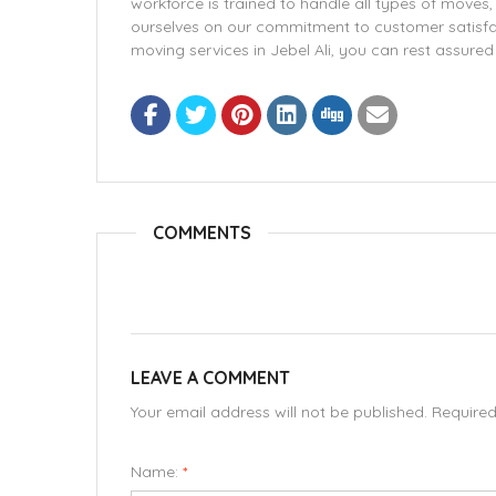
workforce is trained to handle all types of moves,
ourselves on our commitment to customer satisfa
moving services in Jebel Ali, you can rest assure
COMMENTS
LEAVE A COMMENT
Your email address will not be published. Require
Name:
*