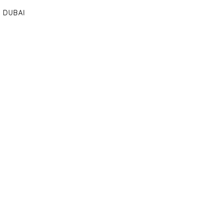
DUBAI