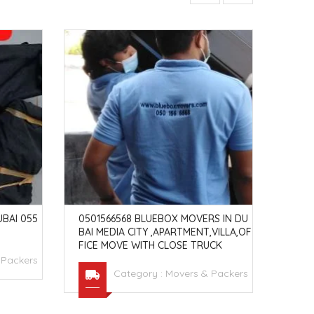
BAI 055
0501566568 BLUEBOX MOVERS IN DU
MOVE
BAI MEDIA CITY ,APARTMENT,VILLA,OF
ON O
FICE MOVE WITH CLOSE TRUCK
 Packers
Category :
Movers & Packers