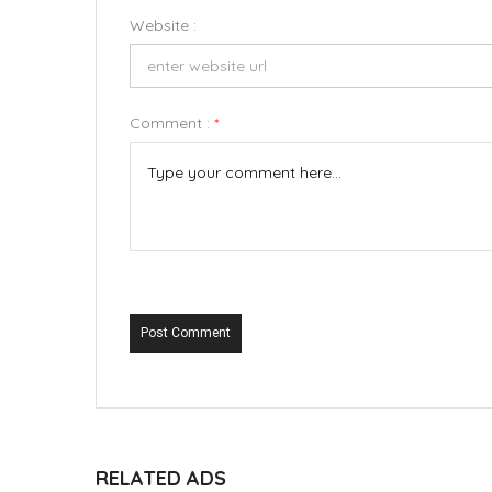
Website :
Comment :
*
Post Comment
RELATED ADS