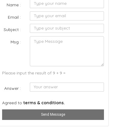
Name :
Email :
Subject :
Msg :
Please input the result of 9 + 9 =
Answer :
Agreed to
terms & conditions.
Send Message