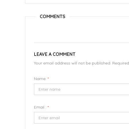
COMMENTS
LEAVE A COMMENT
Your email address will not be published. Require
Name:
*
Email :
*