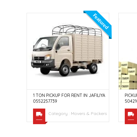
Featured
BAI INVE
1 TON PICKUP FOR RENT IN JAFILIYA
PICKU
0552257739
50421
Packers
Category :
Movers & Packers