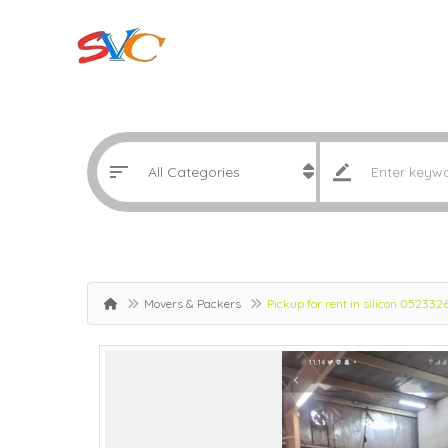
Movers & Packers
Pickup for rent in silicon 052332