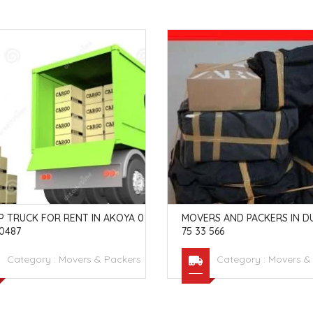
P TRUCK FOR RENT IN AKOYA 0
MOVERS AND PACKERS IN DU
0487
75 33 566
Category :
Movers & Packers
Category :
Movers &