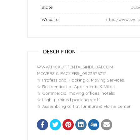
State:
Dub
Website:
https:/www.svc.
DESCRIPTION
WWW.PICKUPRENTALSINDUBAI.COM
MOVERS & PACKERS_0523326712
☆ Professional Packing & Moving Services
☆ Residential flat Apartments & Villas.
☆ Commercial moving offices, hotels.
☆ Highly trained packing staff.
☆ Assembling of flat furniture & Home center