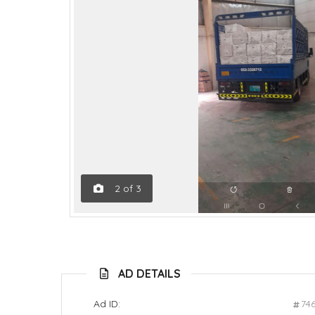
2
of
3
AD DETAILS
Ad ID:
74