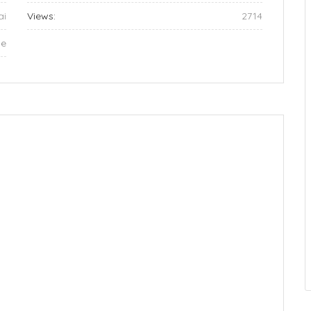
ai
Views:
2714
ae