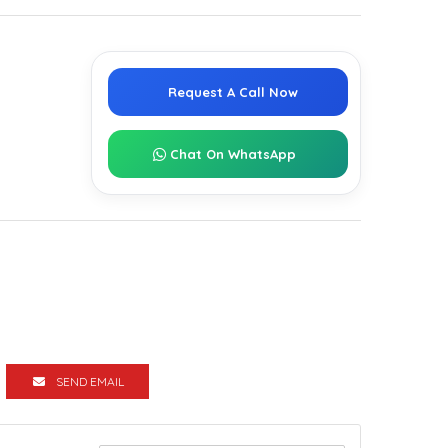
Request A Call Now
Chat On WhatsApp
SEND EMAIL