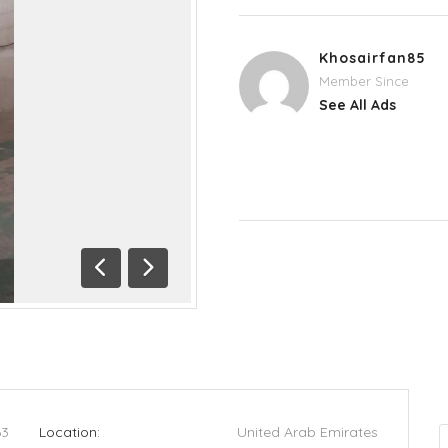
Khosairfan85
Member Since
See All Ads
Previous
Next
63
Location:
United Arab Emirates