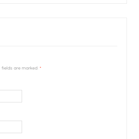
d fields are marked.
*