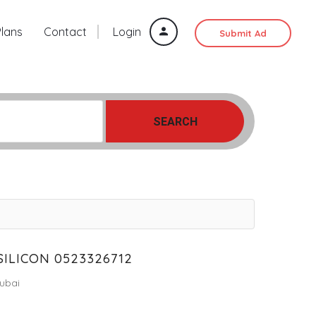
Plans
Contact
Login
Submit Ad
SEARCH
SILICON 0523326712
ubai