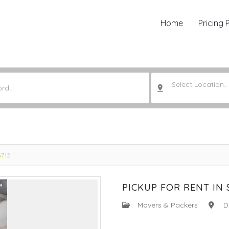
Home
Pricing 
Select Location..
6712
PICKUP FOR RENT IN 
:
Movers & Packers
:
D