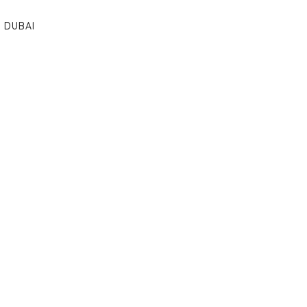
DUBAI