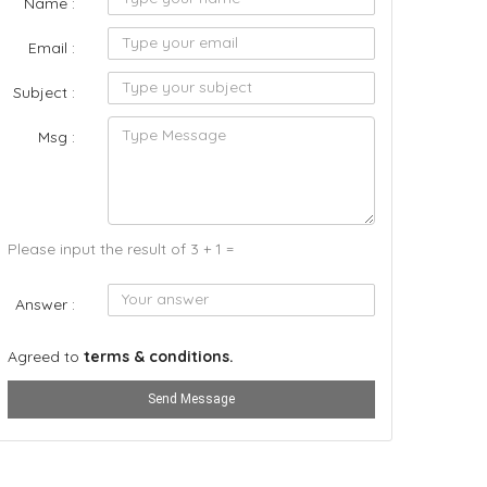
Name :
Email :
Subject :
Msg :
Please input the result of 3 + 1 =
Answer :
Agreed to
terms & conditions.
Send Message