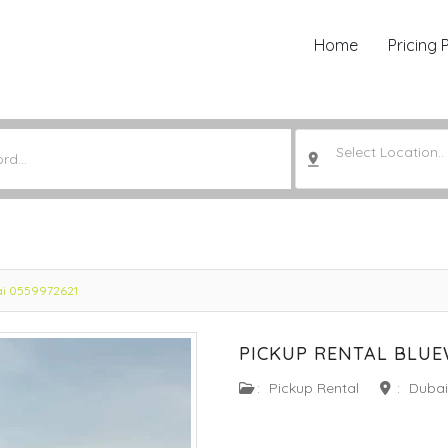
Home
Pricing 
Select Location..
bai 0559972621
PICKUP RENTAL BLUE
:
Pickup Rental
:
Dubai