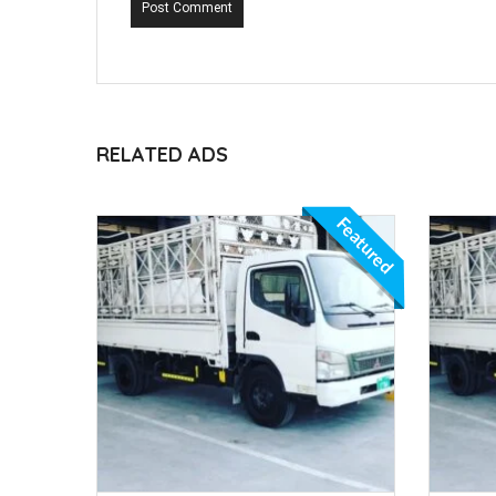
Post Comment
RELATED ADS
Featured
Featured