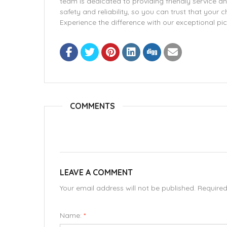
team is dedicated to providing friendly service an
safety and reliability, so you can trust that your 
Experience the difference with our exceptional pic
COMMENTS
LEAVE A COMMENT
Your email address will not be published. Require
Name:
*