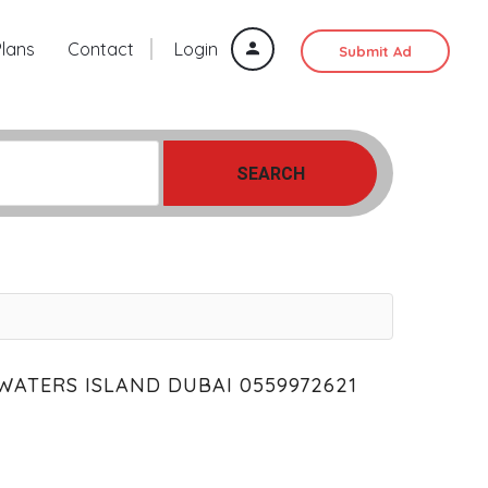
Plans
Contact
Login
Submit Ad
SEARCH
WATERS ISLAND DUBAI 0559972621