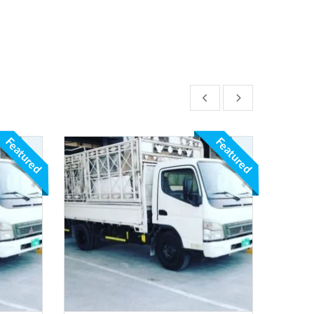
Featured
Featured