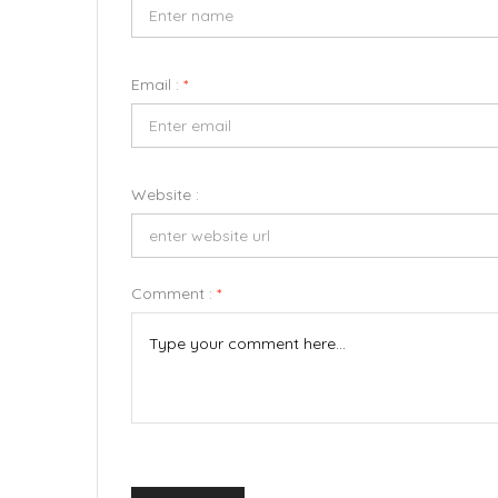
Email :
*
Website :
Comment :
*