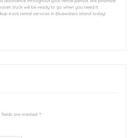
d assistance throughout your rental period. We prioritize
chosen truck will be ready to go when you need it.
kup truck rental services in Bluewaters Island today!
d fields are marked.
*