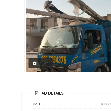
1
of
1
AD DETAILS
Ad ID:
199