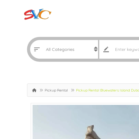
Pickup Rental
Pickup Rental Bluewaters Island Du