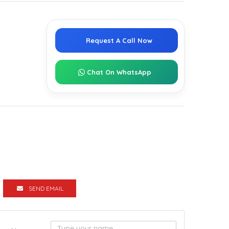
Request A Call Now
Chat On WhatsApp
SEND EMAIL