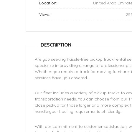
Location:
United Arab Emirat
Views:
25
DESCRIPTION
Are you seeking hassle-free pickup truck rental se
specialize in providing a range of professional pi
Whether you require a truck for moving furniture,
services have you covered.
Our fleet includes a variety of pickup trucks to
transportation needs. You can choose from our 1 to
close pickup for those larger and more complex t
handle your hauling requirements efficiently.
With our commitment to customer satisfaction, we