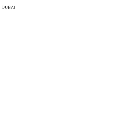
DUBAI