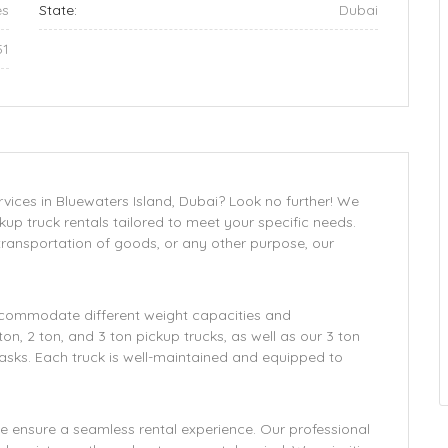
es
State:
Dubai
51
rvices in Bluewaters Island, Dubai? Look no further! We
ckup truck rentals tailored to meet your specific needs.
 transportation of goods, or any other purpose, our
 accommodate different weight capacities and
n, 2 ton, and 3 ton pickup trucks, as well as our 3 ton
asks. Each truck is well-maintained and equipped to
 ensure a seamless rental experience. Our professional