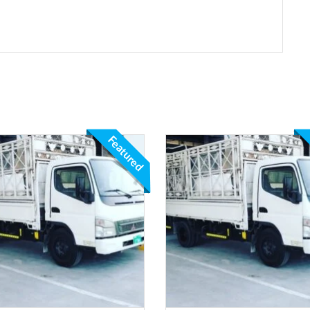
Featured