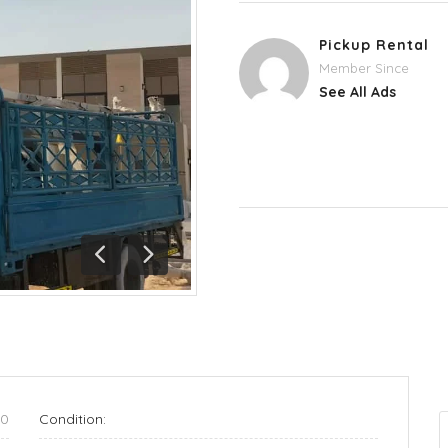
Pickup Rental
Member Since
See All Ads
Previous
Next
70
Condition: