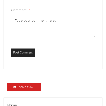
Comment :
*
Post Comment
SEND EMAIL
Name :