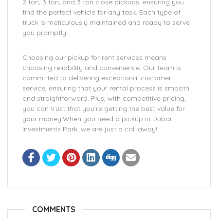
2 ton, 3 ton, and 3 ton close pickups, ensuring you
find the perfect vehicle for any task. Each type of
truck is meticulously maintained and ready to serve
you promptly.
Choosing our pickup for rent services means
choosing reliability and convenience. Our team is
committed to delivering exceptional customer
service, ensuring that your rental process is smooth
and straightforward. Plus, with competitive pricing,
you can trust that you’re getting the best value for
your money.When you need a pickup in Dubai
Investments Park, we are just a call away!
COMMENTS