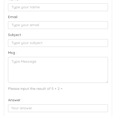
Email :
Subject :
Msg :
Please input the result of 5 + 2 =
Answer :