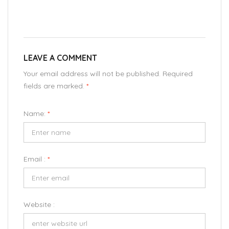
LEAVE A COMMENT
Your email address will not be published. Required
fields are marked.
*
Name:
*
Email :
*
Website :