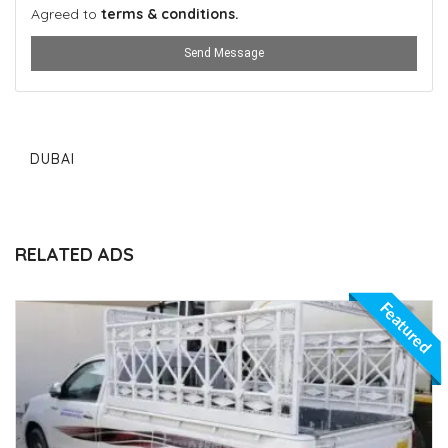
Agreed to
terms & conditions.
Send Message
DUBAI
RELATED ADS
Featured