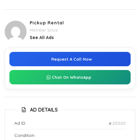
Pickup Rental
Member Since
See All Ads
Request A Call Now
Chat On WhatsApp
AD DETAILS
Ad ID:
20020
Condition: