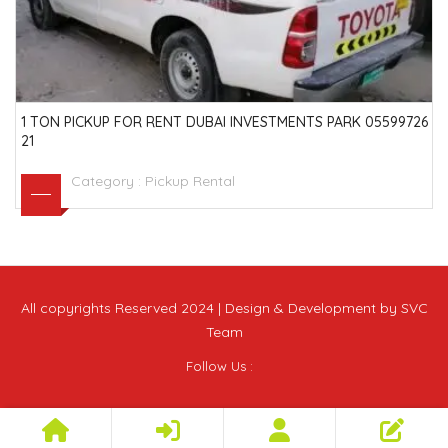
1 TON PICKUP FOR RENT DUBAI INVESTMENTS PARK 05599726
21
Category :
Pickup Rental
All copyrights Reserved 2024 | Design & Development by SVC
Team
Follow Us :