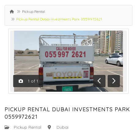
Pickup Rental
Pickup Rental Dubai Investments Park 0559972621
1
of
1
Previous
Next
PICKUP RENTAL DUBAI INVESTMENTS PARK
0559972621
:
Pickup Rental
:
Dubai