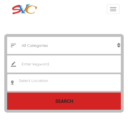
Select Location..
SEARCH