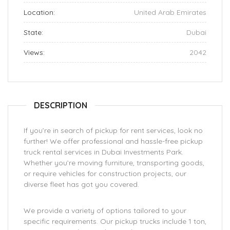
Location:
United Arab Emirates
State:
Dubai
Views:
2042
DESCRIPTION
If you’re in search of pickup for rent services, look no
further! We offer professional and hassle-free pickup
truck rental services in Dubai Investments Park.
Whether you’re moving furniture, transporting goods,
or require vehicles for construction projects, our
diverse fleet has got you covered.
We provide a variety of options tailored to your
specific requirements. Our pickup trucks include 1 ton,