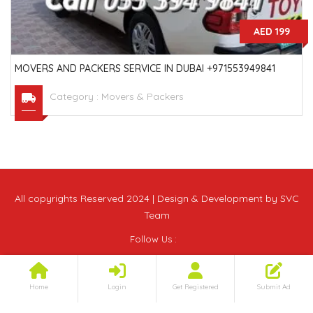
AED 199
MOVERS AND PACKERS SERVICE IN DUBAI +971553949841
Category :
Movers & Packers
All copyrights Reserved 2024 | Design & Development by SVC
Team
Follow Us :
Home
Login
Get Registered
Submit Ad