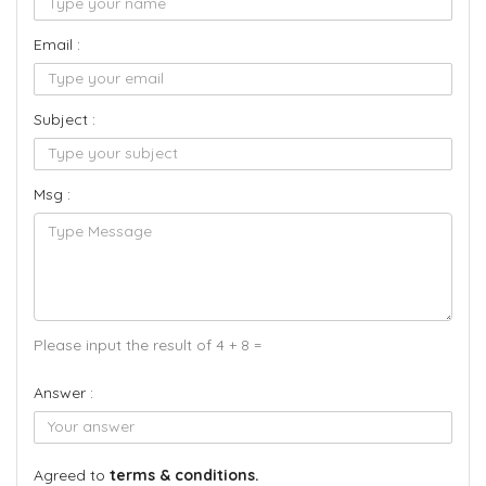
Email :
Subject :
Msg :
Please input the result of 4 + 8 =
Answer :
Agreed to
terms & conditions.