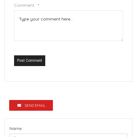
Comment :
*
Post Comment
SEND EMAIL
Name :