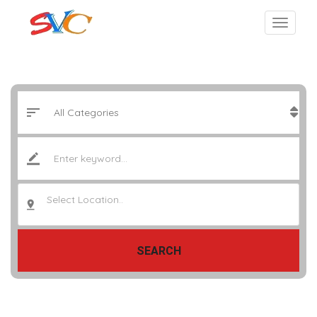
Select Location..
SEARCH