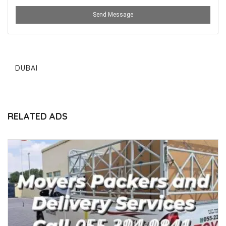
Send Message
DUBAI
RELATED ADS