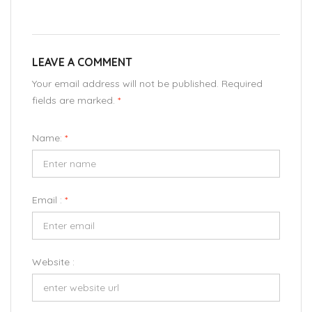
LEAVE A COMMENT
Your email address will not be published. Required
fields are marked.
*
Name:
*
Email :
*
Website :