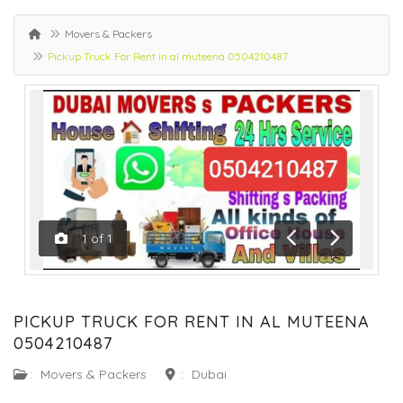
Movers & Packers
Pickup Truck For Rent in al muteena 0504210487
1
of
1
Previous
Next
PICKUP TRUCK FOR RENT IN AL MUTEENA
0504210487
:
Movers & Packers
:
Dubai