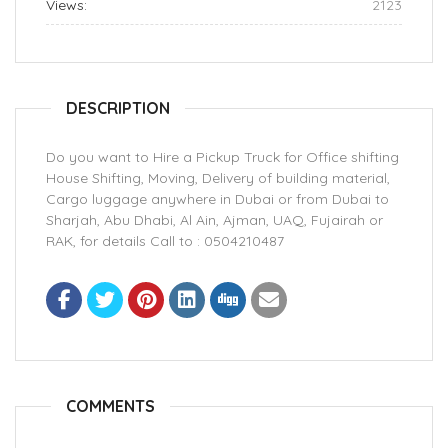
Views:
2123
DESCRIPTION
Do you want to Hire a Pickup Truck for Office shifting
House Shifting, Moving, Delivery of building material,
Cargo luggage anywhere in Dubai or from Dubai to
Sharjah, Abu Dhabi, Al Ain, Ajman, UAQ, Fujairah or
RAK, for details Call to : 0504210487
COMMENTS