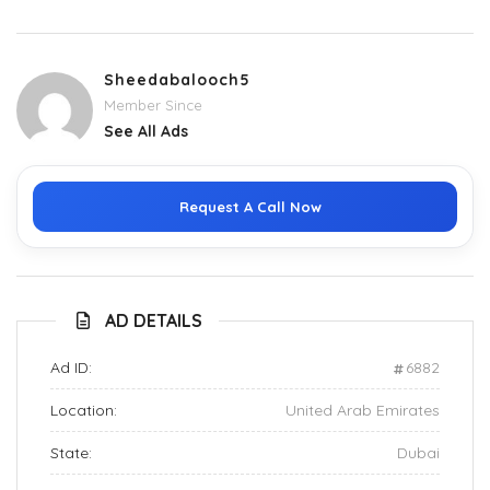
Sheedabalooch5
Member Since
See All Ads
Request A Call Now
AD DETAILS
Ad ID:
6882
Location:
United Arab Emirates
State:
Dubai