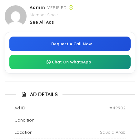
Admin
VERIFIED
Member Since
See All Ads
Request A Call Now
Chat On WhatsApp
AD DETAILS
Ad ID:
49902
Condition:
Location:
Saudia Arab