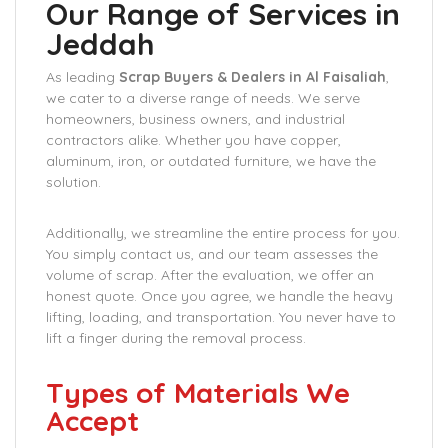
Our Range of Services in
Jeddah
As leading
Scrap Buyers & Dealers in Al Faisaliah
,
we cater to a diverse range of needs. We serve
homeowners, business owners, and industrial
contractors alike. Whether you have copper,
aluminum, iron, or outdated furniture, we have the
solution.
Additionally, we streamline the entire process for you.
You simply contact us, and our team assesses the
volume of scrap. After the evaluation, we offer an
honest quote. Once you agree, we handle the heavy
lifting, loading, and transportation. You never have to
lift a finger during the removal process.
Types of Materials We
Accept