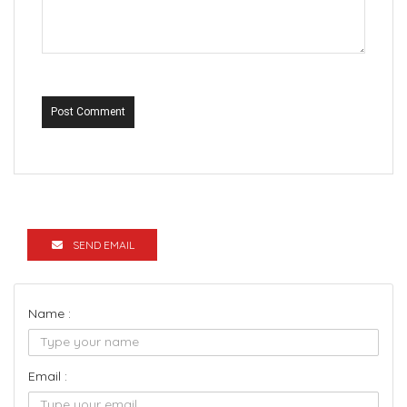
Post Comment
SEND EMAIL
Name :
Email :