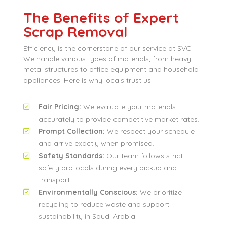
The Benefits of Expert
Scrap Removal
Efficiency is the cornerstone of our service at SVC.
We handle various types of materials, from heavy
metal structures to office equipment and household
appliances. Here is why locals trust us:
Fair Pricing:
We evaluate your materials
accurately to provide competitive market rates.
Prompt Collection:
We respect your schedule
and arrive exactly when promised.
Safety Standards:
Our team follows strict
safety protocols during every pickup and
transport.
Environmentally Conscious:
We prioritize
recycling to reduce waste and support
sustainability in Saudi Arabia.