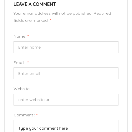
LEAVE A COMMENT
Your email address will not be published. Required
fields are marked.
*
Name:
*
Email :
*
Website :
Comment :
*