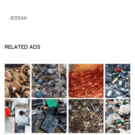
JEDDAH
RELATED ADS