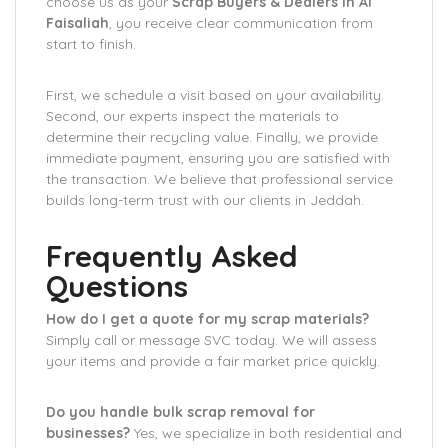
choose us as your
Scrap Buyers & Dealers in Al
Faisaliah
, you receive clear communication from
start to finish.
First, we schedule a visit based on your availability.
Second, our experts inspect the materials to
determine their recycling value. Finally, we provide
immediate payment, ensuring you are satisfied with
the transaction. We believe that professional service
builds long-term trust with our clients in Jeddah.
Frequently Asked
Questions
How do I get a quote for my scrap materials?
Simply call or message SVC today. We will assess
your items and provide a fair market price quickly.
Do you handle bulk scrap removal for
businesses?
Yes, we specialize in both residential and