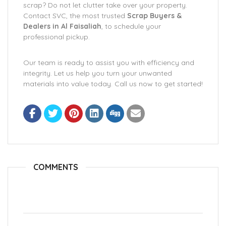
scrap? Do not let clutter take over your property.
Contact SVC, the most trusted
Scrap Buyers &
Dealers in Al Faisaliah
, to schedule your
professional pickup.
Our team is ready to assist you with efficiency and
integrity. Let us help you turn your unwanted
materials into value today. Call us now to get started!
COMMENTS