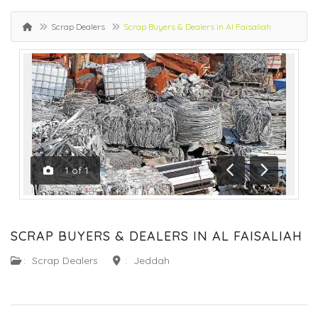
Scrap Dealers
Scrap Buyers & Dealers in Al Faisaliah
1
of
1
Previous
Next
SCRAP BUYERS & DEALERS IN AL FAISALIAH
:
Scrap Dealers
:
Jeddah