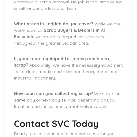
commercial scrap removal. No job is too large or too
small for our professional team.
What areas in Jeddah do you cover?
While we are
well-known as
Scrap Buyers & Dealers in Al
Faisaliah
, we provide comprehensive services
throughout the greater Jeddah area.
Is your team equipped for heavy machinery
scrap?
Absolutely. We have the necessary equipment
to safely dismantle and transport heavy metal and
industrial machinery.
How soon can you collect my scrap?
We strive for
same-day or next-day service, depending on your
location and the volume of materials involved.
Contact SVC Today
Ready to clear your space and earn cash for your