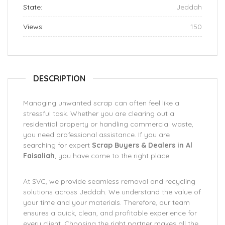
State:
Jeddah
Views:
150
DESCRIPTION
Managing unwanted scrap can often feel like a
stressful task. Whether you are clearing out a
residential property or handling commercial waste,
you need professional assistance. If you are
searching for expert
Scrap Buyers & Dealers in Al
Faisaliah
, you have come to the right place.
At SVC, we provide seamless removal and recycling
solutions across Jeddah. We understand the value of
your time and your materials. Therefore, our team
ensures a quick, clean, and profitable experience for
every client. Choosing the right partner makes all the