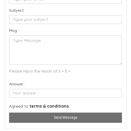
Subject :
Msg :
Please input the result of 3 + 5 =
Answer :
Agreed to
terms & conditions.
Send Message