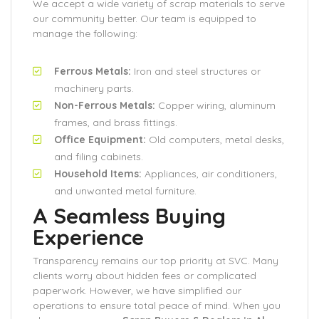
We accept a wide variety of scrap materials to serve
our community better. Our team is equipped to
manage the following:
Ferrous Metals:
Iron and steel structures or
machinery parts.
Non-Ferrous Metals:
Copper wiring, aluminum
frames, and brass fittings.
Office Equipment:
Old computers, metal desks,
and filing cabinets.
Household Items:
Appliances, air conditioners,
and unwanted metal furniture.
A Seamless Buying
Experience
Transparency remains our top priority at SVC. Many
clients worry about hidden fees or complicated
paperwork. However, we have simplified our
operations to ensure total peace of mind. When you