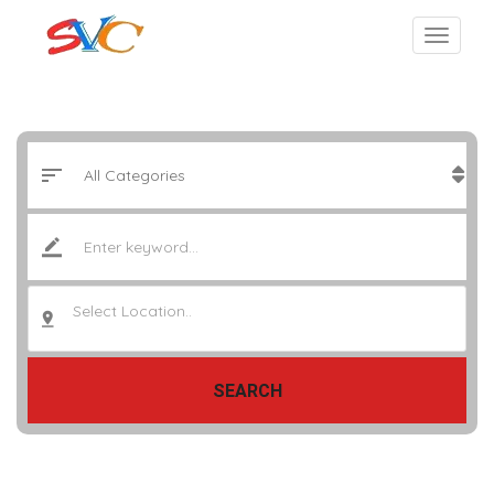
Select Location..
SEARCH