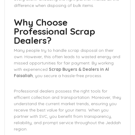
difference when disposing of bulk items.
Why Choose
Professional Scrap
Dealers?
Many people try to handle scrap disposal on their
own. However, this often leads to wasted energy and
missed opportunities for fair payment. By working
with experienced
Scrap Buyers & Dealers in Al
Faisaliah
, you secure a hassle-free process.
Professional dealers possess the right tools for
efficient collection and transportation. Moreover, they
understand the current market trends, ensuring you
receive the best value for your items. When you
partner with SVC, you benefit from transparency,
reliability, and prompt service throughout the Jeddah
region.