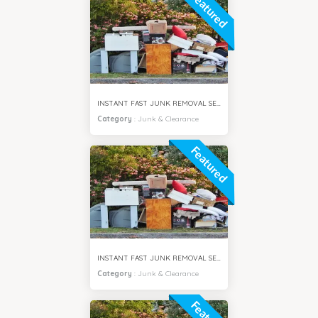
Featured
INSTANT FAST JUNK REMOVAL SERVICES DAMAC HILLS DUBAI
Category
:
Junk & Clearance
Featured
INSTANT FAST JUNK REMOVAL SERVICES ARABIAN RANCHES DUBAI
Category
:
Junk & Clearance