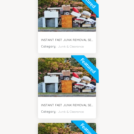
Featured
INSTANT FAST JUNK REMOVAL SERVICES AL SAFA DUBAI
Category
:
Junk & Clearance
Featured
INSTANT FAST JUNK REMOVAL SERVICES AL BARSHA DUBAI
Category
:
Junk & Clearance
Featured