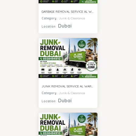
GARBAGE REMOVAL SERVICE AL WARQA
Category
:
Junk & Clearance
Dubai
Location
:
JUNK REMOVAL SERVICE AL WARQA
Category
:
Junk & Clearance
Dubai
Location
: