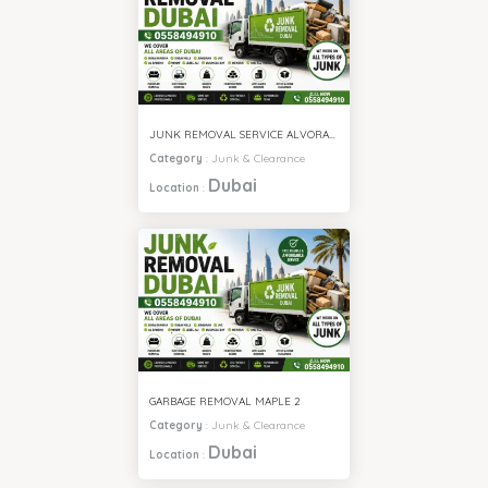
JUNK REMOVAL SERVICE ALVORADA 4
Category
:
Junk & Clearance
Dubai
Location
:
GARBAGE REMOVAL MAPLE 2
Category
:
Junk & Clearance
Dubai
Location
: