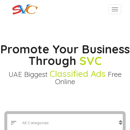
Promote Your Business
Through
SVC
Classified Ads
UAE Biggest
Free
Online