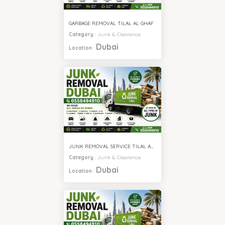
GARBAGE REMOVAL TILAL AL GHAF
Category
:
Junk & Clearance
Dubai
Location
:
JUNK REMOVAL SERVICE TILAL AL GHAF
Category
:
Junk & Clearance
Dubai
Location
: