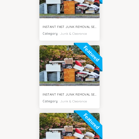
INSTANT FAST JUNK REMOVAL SERVICES SPRING CITY DUBAI
Category
:
Junk & Clearance
Featured
INSTANT FAST JUNK REMOVAL SERVICES JUMEIRAH DUBAI
Category
:
Junk & Clearance
Featured