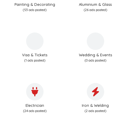
Painting & Decorating
Aluminium & Glass
(53 ads posted)
(26 ads posted)
Visa & Tickets
Wedding & Events
(1 ads posted)
(0 ads posted)
Electrician
Iron & Welding
(24 ads posted)
(2 ads posted)