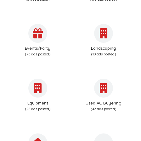
Events/Party
Landscaping
(76 ads posted)
(10 ads posted)
Equipment
Used AC Buyering
(26 ads posted)
(42 ads posted)