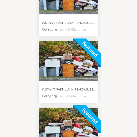
INSTANT FAST JUNK REMOVAL SERVICES ARJAN CITY DUBAI
Category
:
Junk & Clearance
Featured
INSTANT FAST JUNK REMOVAL SERVICES DUBAI SOUTH CITY
Category
:
Junk & Clearance
Featured