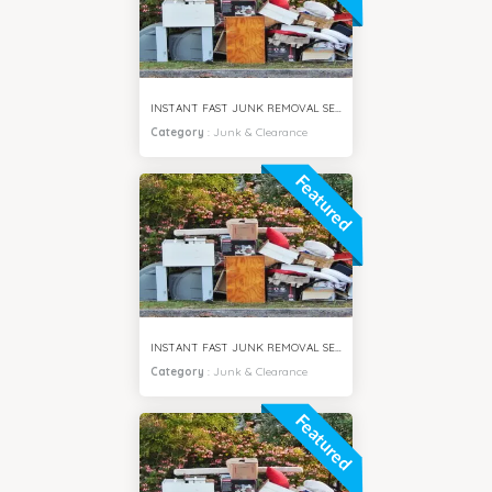
INSTANT FAST JUNK REMOVAL SERVICES AL JADDAF DUBAI
Category
:
Junk & Clearance
Featured
INSTANT FAST JUNK REMOVAL SERVICES MIRDIF DUBAI
Category
:
Junk & Clearance
Featured