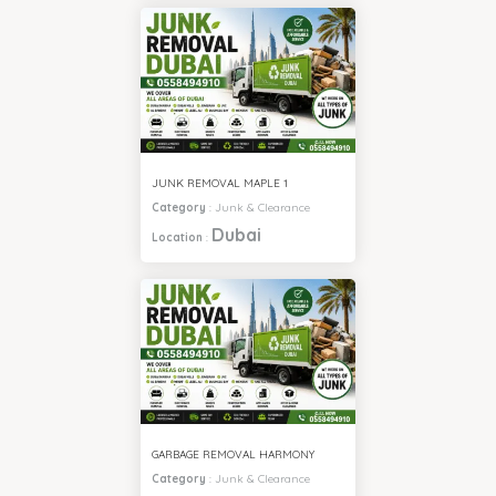
JUNK REMOVAL MAPLE 1
Category
:
Junk & Clearance
Dubai
Location
:
GARBAGE REMOVAL HARMONY
Category
:
Junk & Clearance