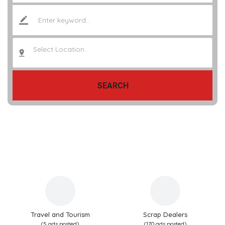
Select Location..
SEARCH
Travel and Tourism
Scrap Dealers
(5 ads posted)
(170 ads posted)