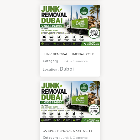
JUNK REMOVAL JUMEIRAH GOLF ESTATE
Category
:
Junk & Clearance
Dubai
Location
:
GARBAGE REMOVAL SPORTS CITY
Category
:
Junk & Clearance