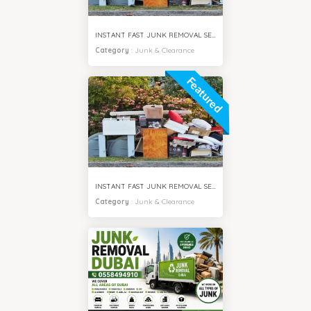
INSTANT FAST JUNK REMOVAL SERVICES MEADOWS VILLA DUBAI
Category
:
Junk & Clearance
Featured
INSTANT FAST JUNK REMOVAL SERVICES IMPZ DUBAI
Category
:
Junk & Clearance