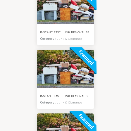
INSTANT FAST JUNK REMOVAL SERVICES VILLA SAMIRA DUBAI
Category
:
Junk & Clearance
Featured
INSTANT FAST JUNK REMOVAL SERVICES MOTOR CITY DUBAI
Category
:
Junk & Clearance
Featured