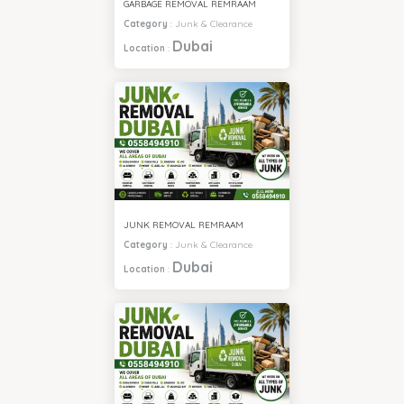
GARBAGE REMOVAL REMRAAM
Category
:
Junk & Clearance
Dubai
Location
:
JUNK REMOVAL REMRAAM
Category
:
Junk & Clearance
Dubai
Location
: