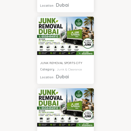
Dubai
Location
:
JUNK REMOVAL SPORTS CITY
Category
:
Junk & Clearance
Dubai
Location
: