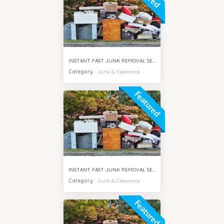
INSTANT FAST JUNK REMOVAL SERVICES DUBAI HILLS
Category
:
Junk & Clearance
Featured
INSTANT FAST JUNK REMOVAL SERVICES AL FURJAN DUBAI
Category
:
Junk & Clearance
Featured