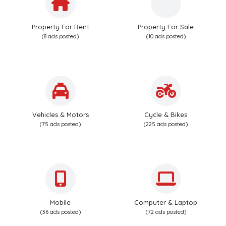
Property For Rent
Property For Sale
(8 ads posted)
(10 ads posted)
Vehicles & Motors
Cycle & Bikes
(75 ads posted)
(225 ads posted)
Mobile
Computer & Laptop
(36 ads posted)
(72 ads posted)