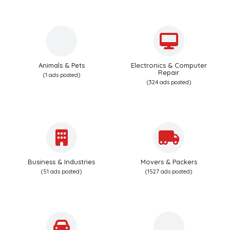
Animals & Pets
Electronics & Computer
Repair
(1 ads posted)
(324 ads posted)
Business & Industries
Movers & Packers
(51 ads posted)
(1527 ads posted)