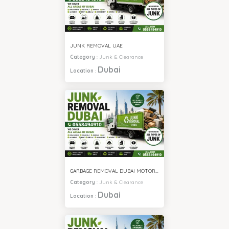
JUNK REMOVAL UAE
Category
:
Junk & Clearance
Dubai
Location
:
GARBAGE REMOVAL DUBAI MOTOR CITY
Category
:
Junk & Clearance
Dubai
Location
: