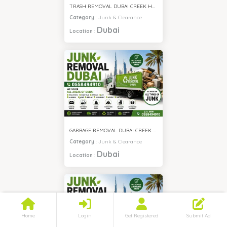
TRASH REMOVAL DUBAI CREEK HARBOUR
Category
:
Junk & Clearance
Dubai
Location
:
GARBAGE REMOVAL DUBAI CREEK HARBOUR
Category
:
Junk & Clearance
Dubai
Location
:
Home
Login
Get Registered
Submit Ad