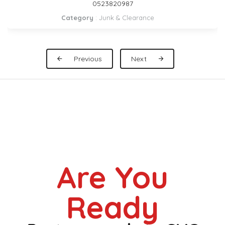
DUBAI 0559972621
Category
:
Pickup Rental
Previous
Next
Are You
Ready