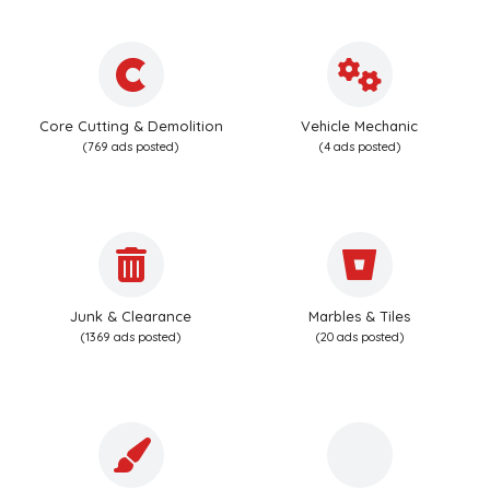
Core Cutting & Demolition
Vehicle Mechanic
(769 ads posted)
(4 ads posted)
Junk & Clearance
Marbles & Tiles
(1369 ads posted)
(20 ads posted)