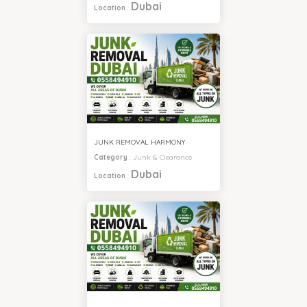
Dubai
Location
:
JUNK REMOVAL HARMONY
Category
:
Junk & Clearance
Dubai
Location
: