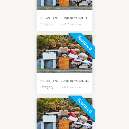
INSTANT FAST JUNK REMOVAL SERVICES BUSINESS BAY DUBAI
Category
:
Junk & Clearance
Featured
INSTANT FAST JUNK REMOVAL SERVICES MPZ DUBAI
Category
:
Junk & Clearance
Featured