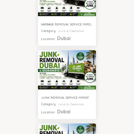
GARBAGE REMOVAL SERVICE MIRDIF
Category
:
Junk & Clearance
Dubai
Location
:
JUNK REMOVAL SERVICE MIRDIF
Category
:
Junk & Clearance
Dubai
Location
: