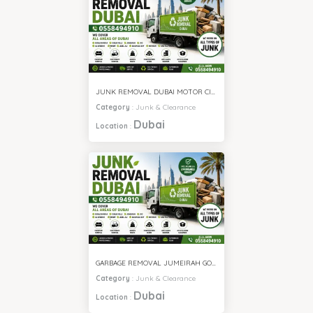
JUNK REMOVAL DUBAI MOTOR CITY
Category
:
Junk & Clearance
Dubai
Location
:
GARBAGE REMOVAL JUMEIRAH GOLF ESTATE
Category
:
Junk & Clearance
Dubai
Location
: