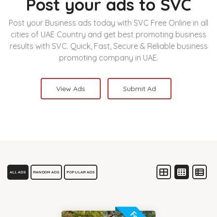
Post your ads to SVC
Post your Business ads today with SVC Free Online in all
cities of UAE Country and get best promoting business
results with SVC. Quick, Fast, Secure & Reliable business
promoting company in UAE.
View Ads
Submit Ad
ALL ADS
RANDOM ADS
POPULAR ADS