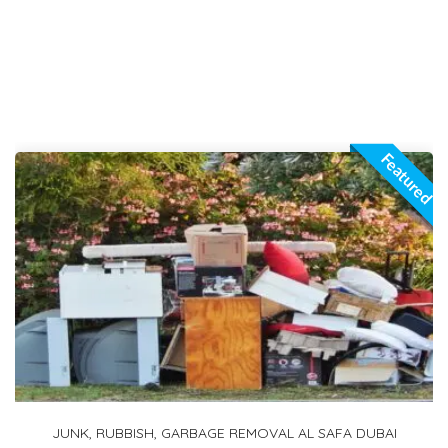
Featured
1 TON PICKUP FOR RENT IN ARABIAN RANCHES 2