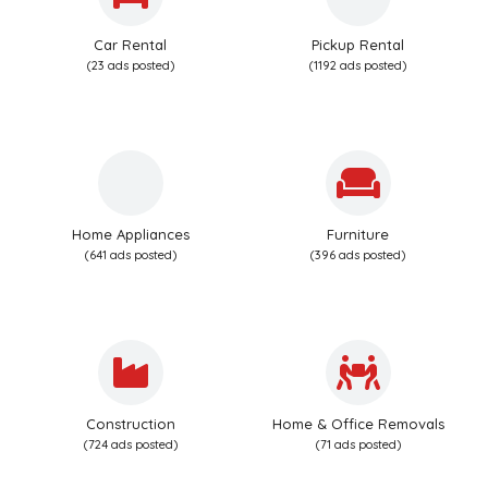
Car Rental
Pickup Rental
(23 ads posted)
(1192 ads posted)
Home Appliances
Furniture
(641 ads posted)
(396 ads posted)
Construction
Home & Office Removals
(724 ads posted)
(71 ads posted)